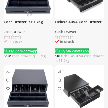
Cash Drawer RJ11 7Kg
Deluxe 405A Cash Drawer
RJ11 6Kg
Cash Drawer
Cash Drawer
In stock
In stock
Buy via WhatsApp
Buy via WhatsApp
SKU:
cash-drawer-rj11-7kg
SKU:
deluxe-405a-cash-drawer
-rj11-6kg