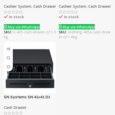
5Kg
Drawer RJ11 6Kg
Cashier System
,
Cash Drawer
Cashier System
,
Cash Drawer
In stock
In stock
Buy via WhatsApp
Buy via WhatsApp
SKU:
ls-405-cash-drawer-rj11-5
SKU:
seething-405a-cash-draw
kg
er-rj11-6kg
SN Systems SN 41×41 D1
Cash Drawer RJ11 10Kg
Cash Drawer