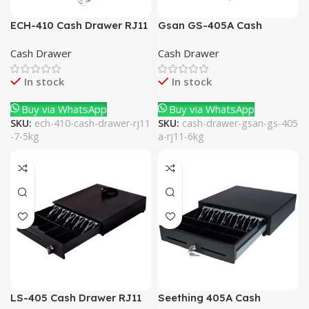
ECH-410 Cash Drawer RJ11
Gsan GS-405A Cash
7.5Kg
Drawer RJ11 6Kg
Cash Drawer
Cash Drawer
In stock
In stock
Buy via WhatsApp
Buy via WhatsApp
SKU:
ech-410-cash-drawer-rj11
SKU:
cash-drawer-gsan-gs-405
-7-5kg
a-rj11-6kg
LS-405 Cash Drawer RJ11
Seething 405A Cash