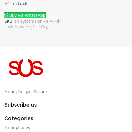
In stock
Buy via WhatsApp
SKU:
sn-systems-sn-41-41-d1-
cash-drawer-rj11-10kg
Smart, Unique, Secure
Subscribe us
Categories
Smartphones