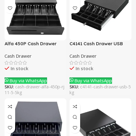
Alfa 450P Cash Drawer
C4141 Cash Drawer USB
RJ11 5.5Kg
5Kg
Cash Drawer
Cash Drawer
In stock
In stock
Buy via WhatsApp
Buy via WhatsApp
SKU:
cash-drawer-alfa-450p-rj
SKU:
c4141-cash-drawer-usb-5
11-5-5kg
kg