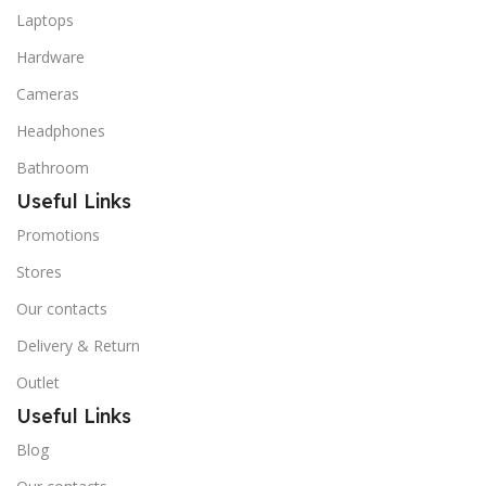
Laptops
Hardware
Cameras
Headphones
Bathroom
Useful Links
Promotions
Stores
Our contacts
Delivery & Return
Outlet
Useful Links
Blog