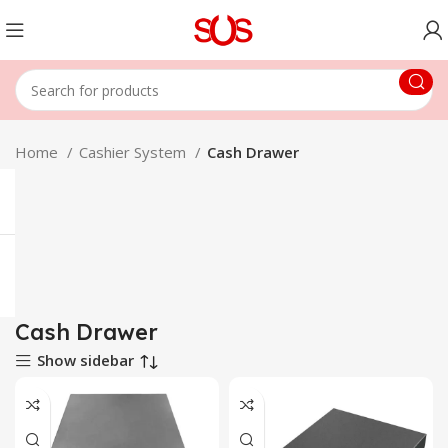
Home
Cashier System
Cash Drawer
Cash Drawer
Show sidebar