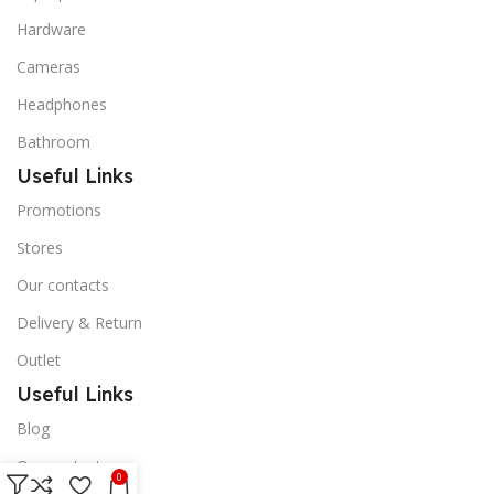
Hardware
Cameras
Headphones
Bathroom
Useful Links
Promotions
Stores
Our contacts
Delivery & Return
Outlet
Useful Links
Blog
Our contacts
0