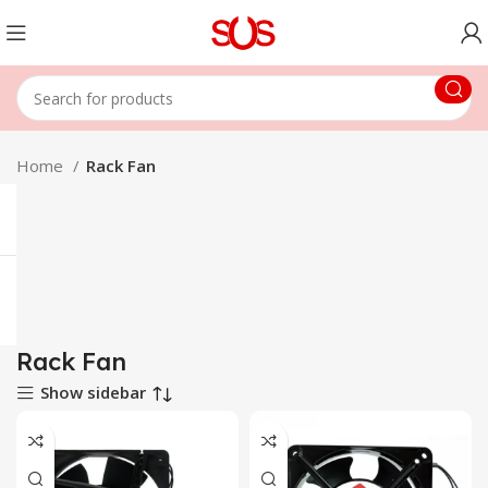
Home
Rack Fan
Rack Fan
Show sidebar