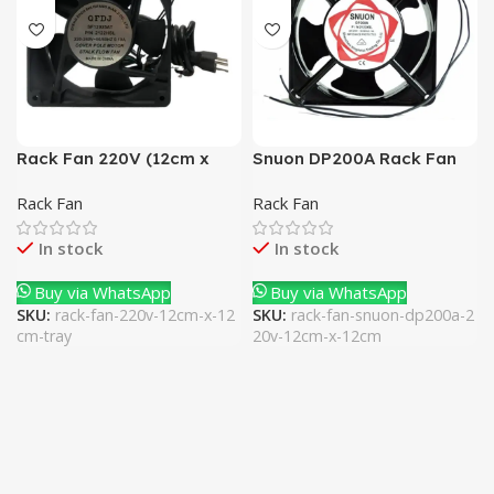
Rack Fan 220V (12cm x
Snuon DP200A Rack Fan
12cm) Tray
220V (12cm x 12cm)
Rack Fan
Rack Fan
In stock
In stock
Buy via WhatsApp
Buy via WhatsApp
SKU:
rack-fan-220v-12cm-x-12
SKU:
rack-fan-snuon-dp200a-2
cm-tray
20v-12cm-x-12cm