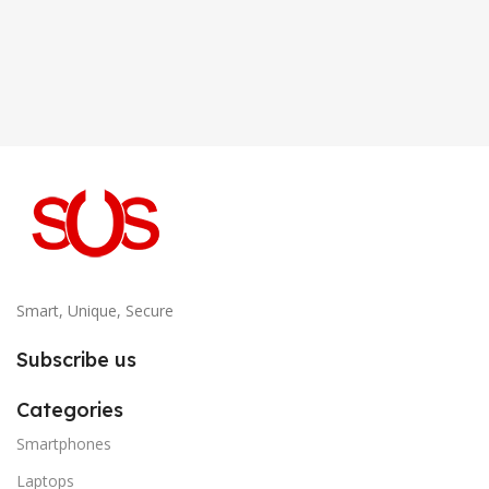
Smart, Unique, Secure
Subscribe us
Categories
Smartphones
Laptops