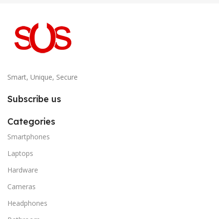
Smart, Unique, Secure
Subscribe us
Categories
Smartphones
Laptops
Hardware
Cameras
Headphones