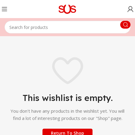
This wishlist is empty.
You don't have any products in the wishlist yet.
You will
find a lot of interesting products on our "Shop" page.
Return To Shop