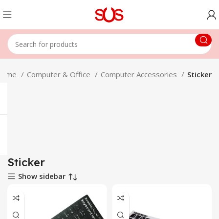
Home
Computer & Office
Computer Accessories
Sticker
Sticker
Show sidebar