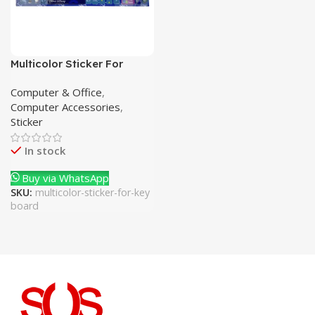
Multicolor Sticker For
Keyboard
Computer & Office
,
Computer Accessories
,
Sticker
In stock
Buy via WhatsApp
SKU:
multicolor-sticker-for-key
board