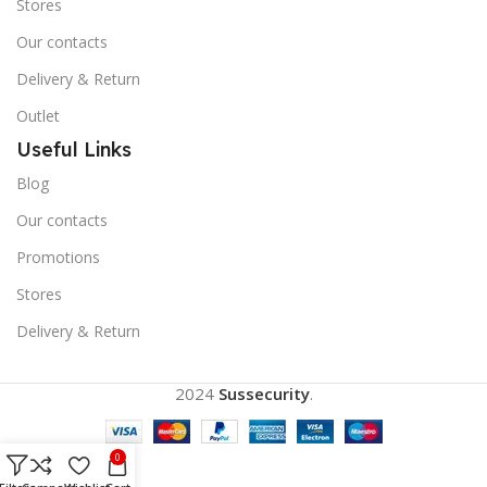
Stores
Our contacts
Delivery & Return
Outlet
Useful Links
Blog
Our contacts
Promotions
Stores
Delivery & Return
2024
Sussecurity
.
0