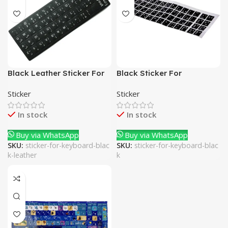
Black Leather Sticker For
Black Sticker For
Keyboard
Keyboard
Sticker
Sticker
In stock
In stock
Buy via WhatsApp
Buy via WhatsApp
SKU:
sticker-for-keyboard-blac
SKU:
sticker-for-keyboard-blac
k-leather
k