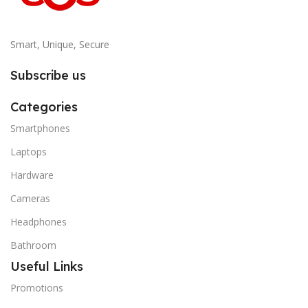
Smart, Unique, Secure
Subscribe us
Categories
Smartphones
Laptops
Hardware
Cameras
Headphones
Bathroom
Useful Links
Promotions