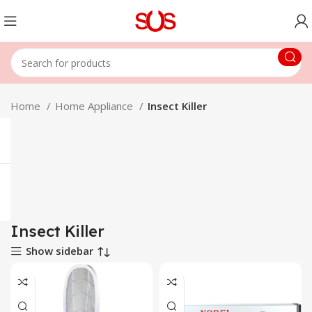
Home
Home Appliance
Insect Killer
Insect Killer
Show sidebar