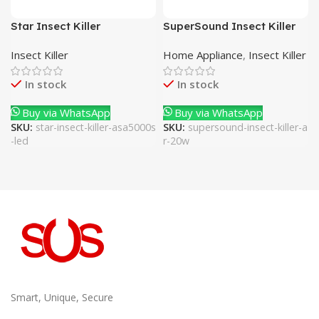
Star Insect Killer
SuperSound Insect Killer
ASA5000S-LED
AR-20W
Insect Killer
Home Appliance
,
Insect Killer
In stock
In stock
Buy via WhatsApp
Buy via WhatsApp
SKU:
star-insect-killer-asa5000s
SKU:
supersound-insect-killer-a
-led
r-20w
Smart, Unique, Secure