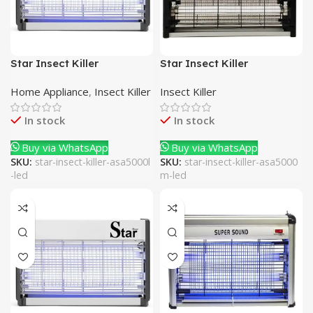
Star Insect Killer
Star Insect Killer
ASA5000L-LED
ASA5000M-LED
Home Appliance
,
Insect Killer
Insect Killer
In stock
In stock
Buy via WhatsApp
Buy via WhatsApp
SKU:
star-insect-killer-asa5000l
SKU:
star-insect-killer-asa5000
-led
m-led