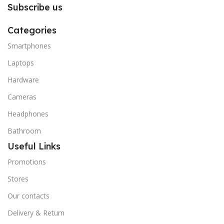
Subscribe us
Categories
Smartphones
Laptops
Hardware
Cameras
Headphones
Bathroom
Useful Links
Promotions
Stores
Our contacts
Delivery & Return