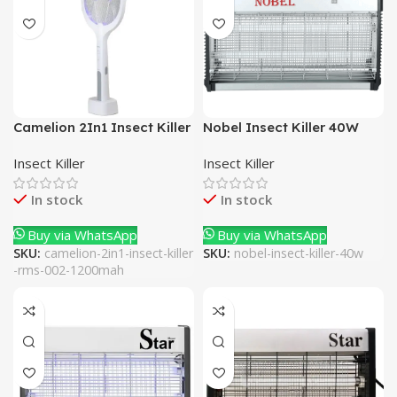
Camelion 2In1 Insect Killer
Nobel Insect Killer 40W
RMS-002 1200mAh
Insect Killer
Insect Killer
In stock
In stock
Buy via WhatsApp
Buy via WhatsApp
SKU:
camelion-2in1-insect-killer
SKU:
nobel-insect-killer-40w
-rms-002-1200mah