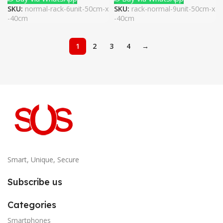
SKU:
normal-rack-6unit-50cm-x
SKU:
rack-normal-9unit-50cm-x
-40cm
-40cm
1
2
3
4
→
Smart, Unique, Secure
Subscribe us
Categories
Smartphones