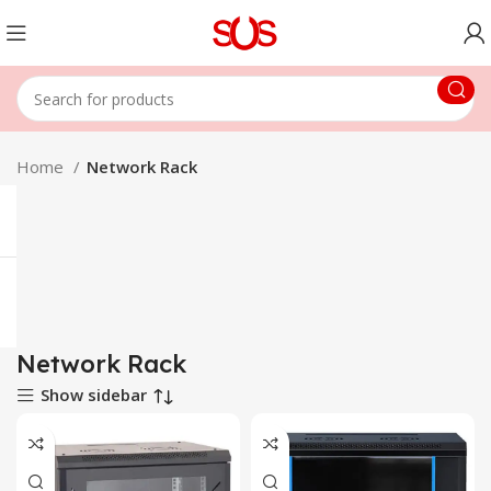
Home
Network Rack
Network Rack
Show sidebar