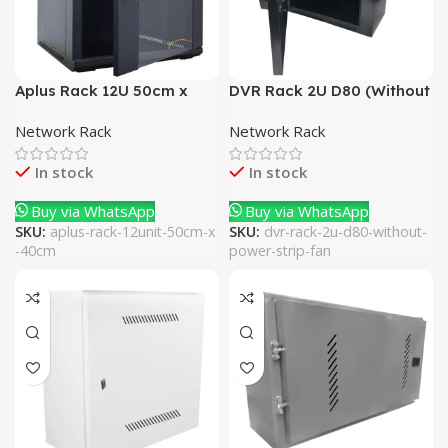
Aplus Rack 12U 50cm x
DVR Rack 2U D80 (Without
40cm
Power Strip + Fan)
Network Rack
Network Rack
In stock
In stock
Buy via WhatsApp
Buy via WhatsApp
SKU:
aplus-rack-12unit-50cm-x
SKU:
dvr-rack-2u-d80-without-
-40cm
power-strip-fan