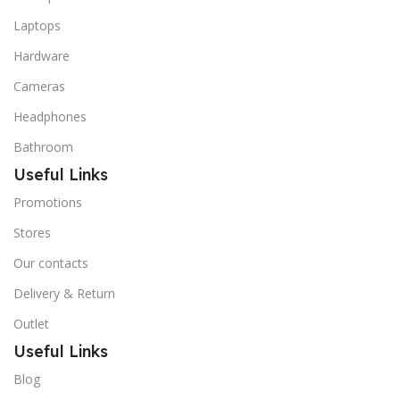
Laptops
Hardware
Cameras
Headphones
Bathroom
Useful Links
Promotions
Stores
Our contacts
Delivery & Return
Outlet
Useful Links
Blog