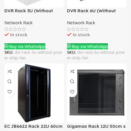
DVR Rack 3U (Without
DVR Rack 6U (Without
Power Strip + Fan)
Power Strip + Fan)
Network Rack
Network Rack
In stock
In stock
Buy via WhatsApp
Buy via WhatsApp
SKU:
dvr-rack-3u-without-pow
SKU:
dvr-rack-6u-without-pow
er-strip-fan
er-strip-fan
EC JB6622 Rack 22U 60cm
Gigamax Rack 12U 50cm x