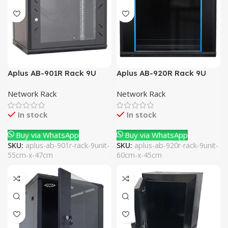
Aplus AB-901R Rack 9U
Aplus AB-920R Rack 9U
53cm x 40cm
60cm x 45cm
Network Rack
Network Rack
In stock
In stock
Buy via WhatsApp
Buy via WhatsApp
SKU:
aplus-ab-901r-rack-9unit-
SKU:
aplus-ab-920r-rack-9unit-
55cm-x-47cm
60cm-x-45cm