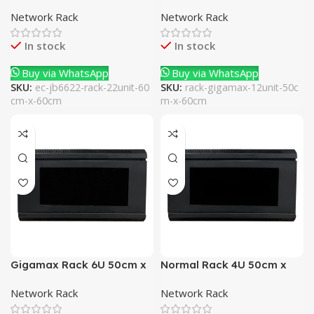
x 60cm
40cm
Network Rack
Network Rack
In stock
In stock
Buy via WhatsApp
Buy via WhatsApp
SKU:
ec-jb6622-rack-22unit-60
SKU:
rack-gigamax-12unit-50c
cm-x-60cm
m-x-60cm
Gigamax Rack 6U 50cm x
Normal Rack 4U 50cm x
40cm
40cm
Network Rack
Network Rack