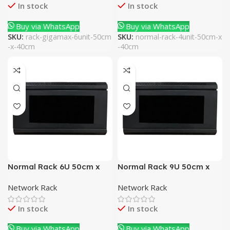
In stock
In stock
Buy via WhatsApp
Buy via WhatsApp
SKU:
rack-gigamax-6unit-50cm
SKU:
normal-rack-4unit-50cm-x
-x-40cm
-40cm
Normal Rack 6U 50cm x
Normal Rack 9U 50cm x
40cm
40cm
Network Rack
Network Rack
In stock
In stock
Buy via WhatsApp
Buy via WhatsApp