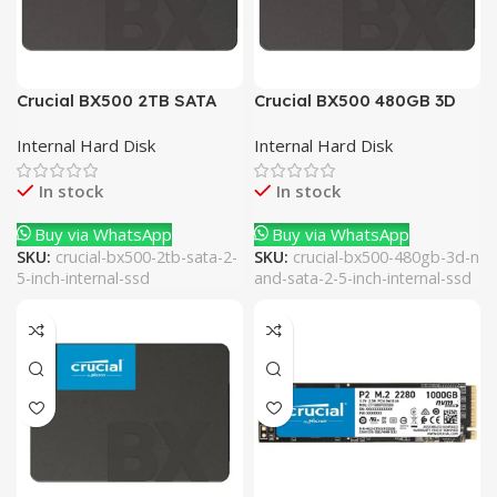
Crucial BX500 2TB SATA
Crucial BX500 480GB 3D
2.5 Inch Internal SSD
NAND SATA 2.5 Inch
Internal Hard Disk
Internal Hard Disk
Internal SSD
In stock
In stock
Buy via WhatsApp
Buy via WhatsApp
SKU:
crucial-bx500-2tb-sata-2-
SKU:
crucial-bx500-480gb-3d-n
5-inch-internal-ssd
and-sata-2-5-inch-internal-ssd