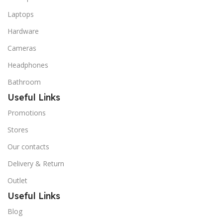
Laptops
Hardware
Cameras
Headphones
Bathroom
Useful Links
Promotions
Stores
Our contacts
Delivery & Return
Outlet
Useful Links
Blog