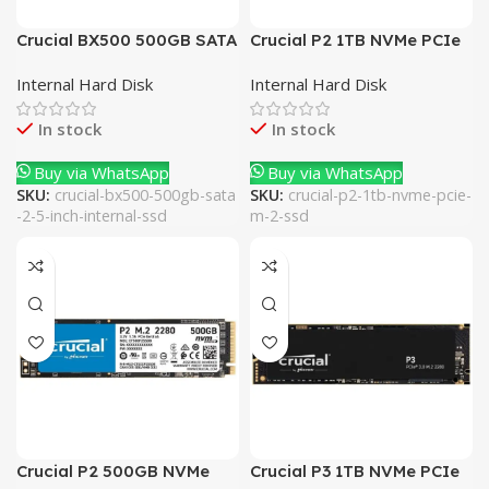
Crucial BX500 500GB SATA
Crucial P2 1TB NVMe PCIe
2.5 Inch Internal SSD
M.2 SSD
Internal Hard Disk
Internal Hard Disk
In stock
In stock
Buy via WhatsApp
Buy via WhatsApp
SKU:
crucial-bx500-500gb-sata
SKU:
crucial-p2-1tb-nvme-pcie-
-2-5-inch-internal-ssd
m-2-ssd
Crucial P2 500GB NVMe
Crucial P3 1TB NVMe PCIe