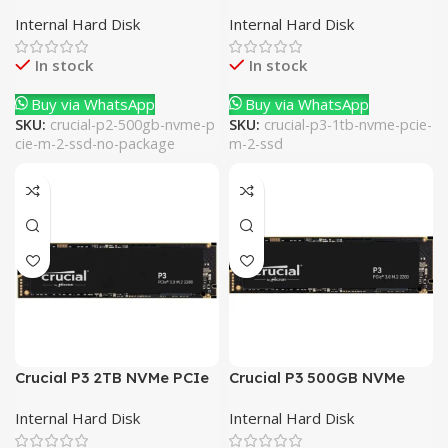
PCIe M.2 SSD (No
M.2 SSD
Internal Hard Disk
Internal Hard Disk
Package)
In stock
In stock
Buy via WhatsApp
Buy via WhatsApp
SKU:
crucial-p2-500gb-nvme-p
SKU:
crucial-p3-1tb-nvme-pcie-
cie-m-2-ssd-no-package
m-2-ssd
Crucial P3 2TB NVMe PCIe
Crucial P3 500GB NVMe
M.2 SSD
PCIe M.2 SSD
Internal Hard Disk
Internal Hard Disk