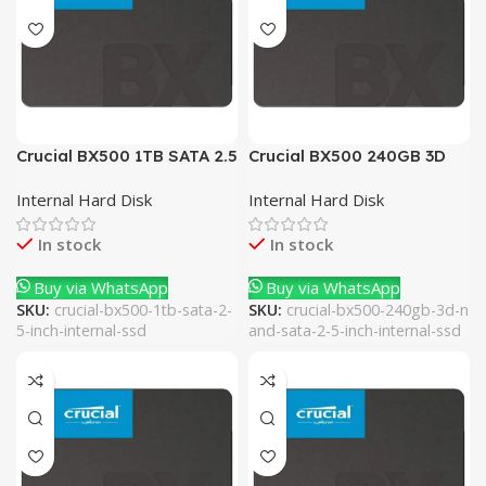
Crucial BX500 1TB SATA 2.5
Crucial BX500 240GB 3D
Inch Internal SSD
NAND SATA 2.5 Inch
Internal Hard Disk
Internal Hard Disk
Internal SSD
In stock
In stock
Buy via WhatsApp
Buy via WhatsApp
SKU:
crucial-bx500-1tb-sata-2-
SKU:
crucial-bx500-240gb-3d-n
5-inch-internal-ssd
and-sata-2-5-inch-internal-ssd