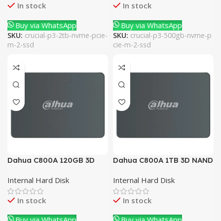
In stock
In stock
Buy via WhatsApp
Buy via WhatsApp
SKU:
crucial-p3-2tb-nvme-pcie-
SKU:
crucial-p3-500gb-nvme-p
m-2-ssd
cie-m-2-ssd
Dahua C800A 120GB 3D
Dahua C800A 1TB 3D NAND
NAND SATA 2.5 Inch
SATA 2.5 Inch Internal SSD
Internal Hard Disk
Internal Hard Disk
Internal SSD
In stock
In stock
Buy via WhatsApp
Buy via WhatsApp