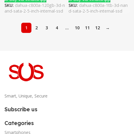
SKU:
dahua-c800a-120gb-3d-n
SKU:
dahua-c800a-1tb-3d-nan
and-sata-2-5-inch-internal-ssd
d-sata-2-5-inch-internal-ssd
1
2
3
4
…
10
11
12
→
Smart, Unique, Secure
Subscribe us
Categories
Smartphones