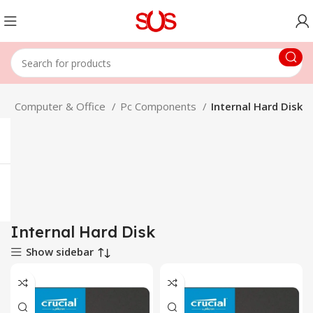
e
Computer & Office
Pc Components
Internal Hard Disk
Internal Hard Disk
Show sidebar