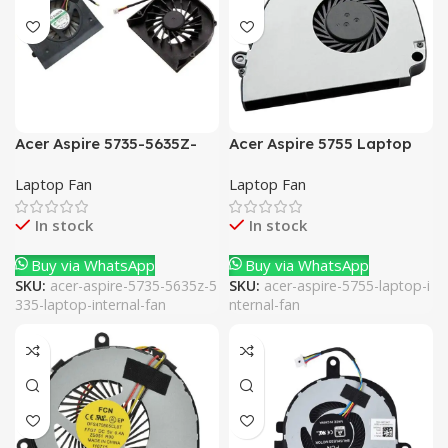
Acer Aspire 5735-5635Z-
Acer Aspire 5755 Laptop
5335 Laptop Internal Fan
Internal Fan
Laptop Fan
Laptop Fan
In stock
In stock
Buy via WhatsApp
Buy via WhatsApp
SKU:
acer-aspire-5735-5635z-5
SKU:
acer-aspire-5755-laptop-i
335-laptop-internal-fan
nternal-fan