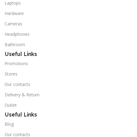
Laptops
Hardware
Cameras
Headphones
Bathroom
Useful Links
Promotions
Stores
Our contacts
Delivery & Return
Outlet
Useful Links
Blog
Our contacts