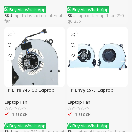
Buy via WhatsApp
Buy via WhatsApp
SKU:
hp-15-bs-laptop-internal-
SKU:
laptop-fan-hp-15ac-250-
fan
g6-255
HP Elite 745 G3 Laptop
HP Envy 15-J Laptop
Internal Fan
Internal Fan
Laptop Fan
Laptop Fan
In stock
In stock
Buy via WhatsApp
Buy via WhatsApp
SKU:
hp-elite-745-g3-laptop-int
SKU:
internal-laptop-fan-hp-en