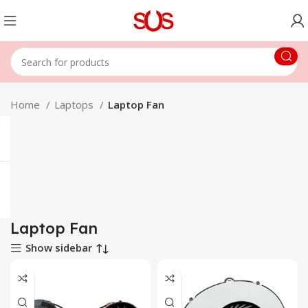
Home
Laptops
Laptop Fan
Laptop Fan
Show sidebar