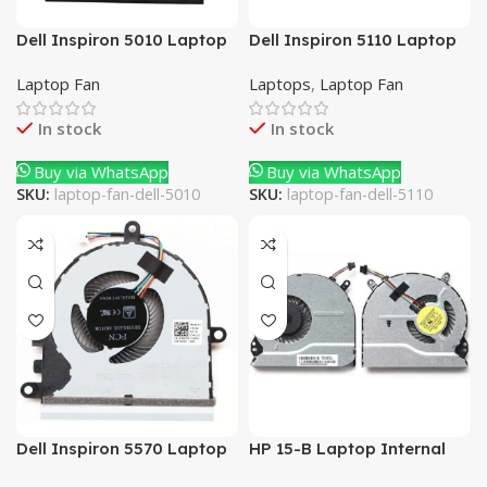
Dell Inspiron 5010 Laptop
Dell Inspiron 5110 Laptop
Internal Fan
Internal Fan
Laptop Fan
Laptops
,
Laptop Fan
In stock
In stock
Buy via WhatsApp
Buy via WhatsApp
SKU:
laptop-fan-dell-5010
SKU:
laptop-fan-dell-5110
Dell Inspiron 5570 Laptop
HP 15-B Laptop Internal
Internal Fan
Fan