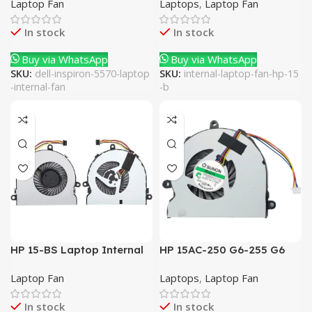
Laptop Fan
Laptops
,
Laptop Fan
In stock
In stock
Buy via WhatsApp
Buy via WhatsApp
SKU:
dell-inspiron-5570-laptop
SKU:
internal-laptop-fan-hp-15
-internal-fan
-b
HP 15-BS Laptop Internal
HP 15AC-250 G6-255 G6
Fan
Laptop Internal Fan
Laptop Fan
Laptops
,
Laptop Fan
In stock
In stock