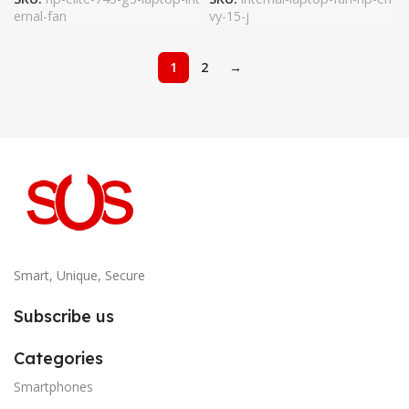
ernal-fan
vy-15-j
1
2
→
Smart, Unique, Secure
Subscribe us
Categories
Smartphones