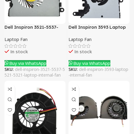
Dell Inspiron 3521-5537-
Dell Inspiron 3593 Laptop
5521-5321 Laptop Internal
Internal Fan
Laptop Fan
Laptop Fan
Fan
In stock
In stock
Buy via WhatsApp
Buy via WhatsApp
SKU:
dell-inspiron-3521-5537-5
SKU:
dell-inspiron-3593-laptop
521-5321-laptop-internal-fan
-internal-fan