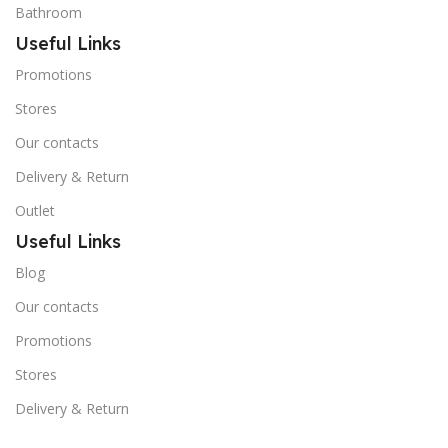
Bathroom
Useful Links
Promotions
Stores
Our contacts
Delivery & Return
Outlet
Useful Links
Blog
Our contacts
Promotions
Stores
Delivery & Return