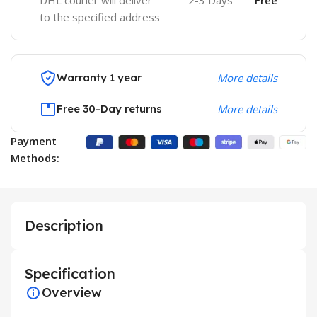
DHL courier will deliver
2-3 Days
Free
to the specified address
Warranty 1 year
More details
Free 30-Day returns
More details
Payment
Methods:
Description
Specification
Overview