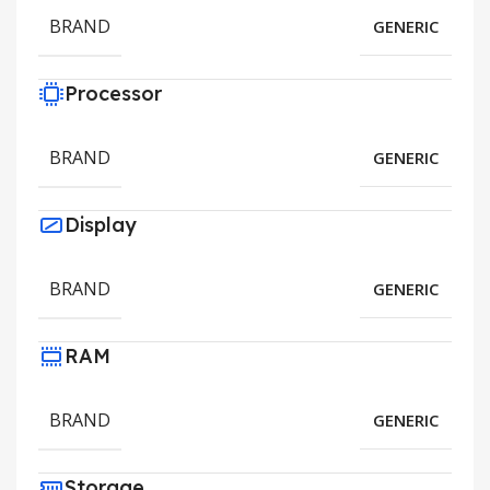
BRAND
GENERIC
Processor
BRAND
GENERIC
Display
BRAND
GENERIC
RAM
BRAND
GENERIC
Storage