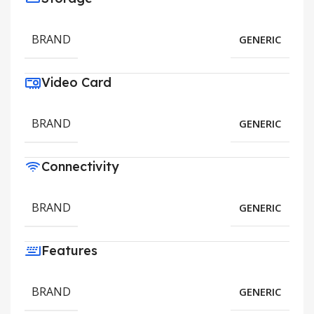
BRAND
GENERIC
Video Card
BRAND
GENERIC
Connectivity
BRAND
GENERIC
Features
BRAND
GENERIC