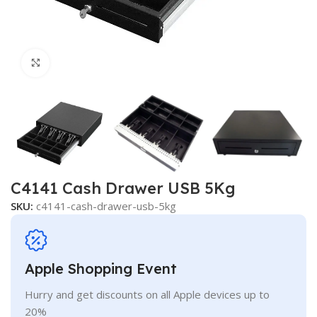
Click to enlarge
C4141 Cash Drawer USB 5Kg
SKU:
c4141-cash-drawer-usb-5kg
Apple Shopping Event
Hurry and get discounts on all Apple devices up to
20%