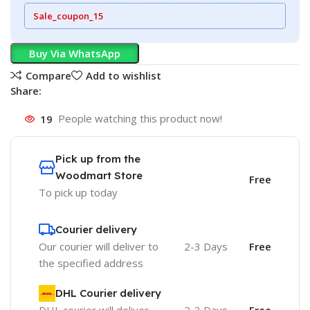
Sale_coupon_15
Buy Via WhatsApp
Compare
Add to wishlist
Share:
19
People watching this product now!
Pick up from the
Woodmart Store
Free
To pick up today
Courier delivery
Our courier will deliver to
2-3 Days
Free
the specified address
DHL Courier delivery