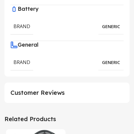
Battery
BRAND
GENERIC
General
BRAND
GENERIC
Customer Reviews
Related Products