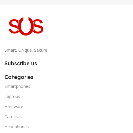
Smart, Unique, Secure
Subscribe us
Categories
Smartphones
Laptops
Hardware
Cameras
Headphones