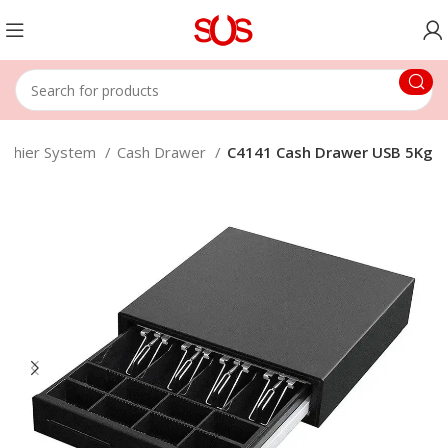
ashier System
Cash Drawer
C4141 Cash Drawer USB 5Kg