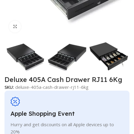
Click to enlarge
Deluxe 405A Cash Drawer RJ11 6Kg
SKU:
deluxe-405a-cash-drawer-rj11-6kg
Apple Shopping Event
Hurry and get discounts on all Apple devices up to
20%