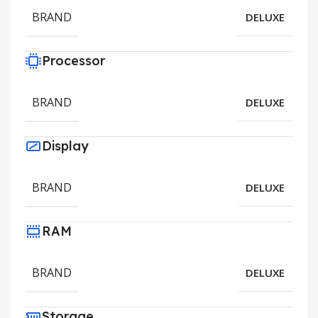
BRAND
DELUXE
Processor
BRAND
DELUXE
Display
BRAND
DELUXE
RAM
BRAND
DELUXE
Storage