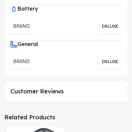
Battery
BRAND
DELUXE
General
BRAND
DELUXE
Customer Reviews
Related Products