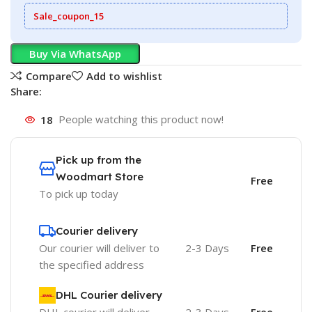
Sale_coupon_15
Buy Via WhatsApp
Compare
Add to wishlist
Share:
18
People watching this product now!
Pick up from the
Woodmart Store
Free
To pick up today
Courier delivery
Our courier will deliver to
2-3 Days
Free
the specified address
DHL Courier delivery