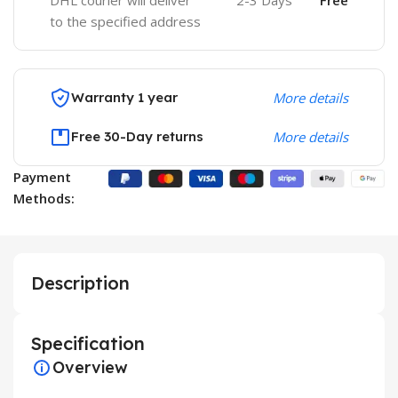
DHL courier will deliver
2-3 Days
Free
to the specified address
Warranty 1 year
More details
Free 30-Day returns
More details
Payment
Methods:
Description
Specification
Overview