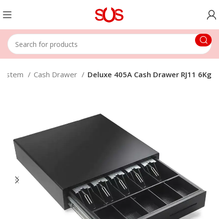
 System
Cash Drawer
Deluxe 405A Cash Drawer RJ11 6Kg