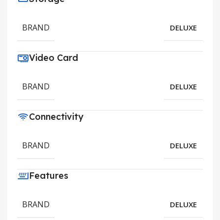
BRAND
DELUXE
Video Card
BRAND
DELUXE
Connectivity
BRAND
DELUXE
Features
BRAND
DELUXE