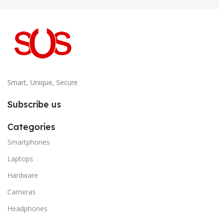
Smart, Unique, Secure
Subscribe us
Categories
Smartphones
Laptops
Hardware
Cameras
Headphones