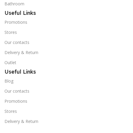
Bathroom
Useful Links
Promotions
Stores
Our contacts
Delivery & Return
Outlet
Useful Links
Blog
Our contacts
Promotions
Stores
Delivery & Return