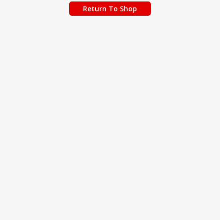
Return To Shop