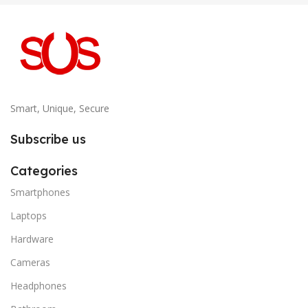
Smart, Unique, Secure
Subscribe us
Categories
Smartphones
Laptops
Hardware
Cameras
Headphones