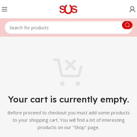
Your cart is currently empty.
Before proceed to checkout you must add some products
to your shopping cart.
You will find a lot of interesting
products on our "Shop" page.