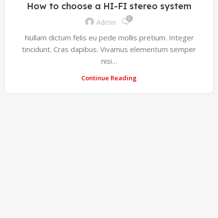
How to choose a HI-FI stereo system
0
Admin
Nullam dictum felis eu pede mollis pretium. Integer
tincidunt. Cras dapibus. Vivamus elementum semper
nisi…
Continue Reading