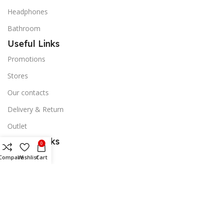
Headphones
Bathroom
Useful Links
Promotions
Stores
Our contacts
Delivery & Return
Outlet
Useful Links
0
Blog
Compare
Wishlist
Cart
Our contacts
Promotions
Stores