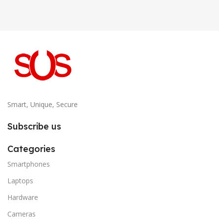
Smart, Unique, Secure
Subscribe us
Categories
Smartphones
Laptops
Hardware
Cameras