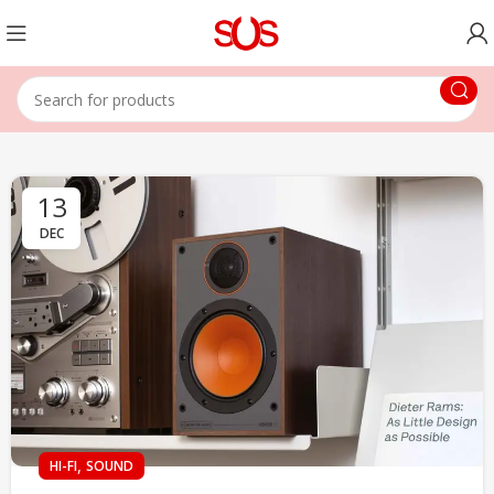
13
DEC
,
HI-FI
SOUND