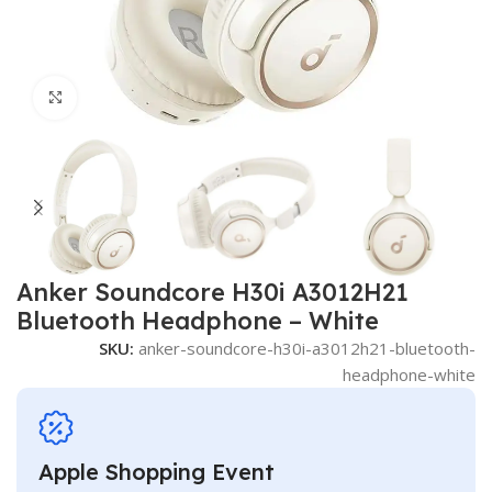
Click to enlarge
Anker Soundcore H30i A3012H21
Bluetooth Headphone – White
SKU:
anker-soundcore-h30i-a3012h21-bluetooth-
headphone-white
Apple Shopping Event