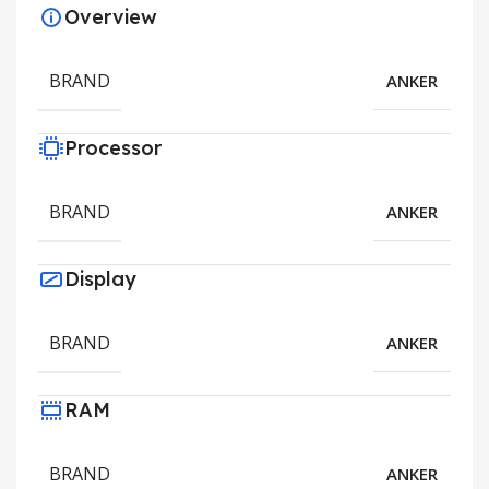
Overview
BRAND
ANKER
Processor
BRAND
ANKER
Display
BRAND
ANKER
RAM
BRAND
ANKER