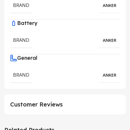
BRAND
ANKER
Battery
BRAND
ANKER
General
BRAND
ANKER
Customer Reviews
Related Products