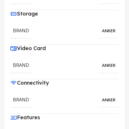
Storage
BRAND
ANKER
Video Card
BRAND
ANKER
Connectivity
BRAND
ANKER
Features