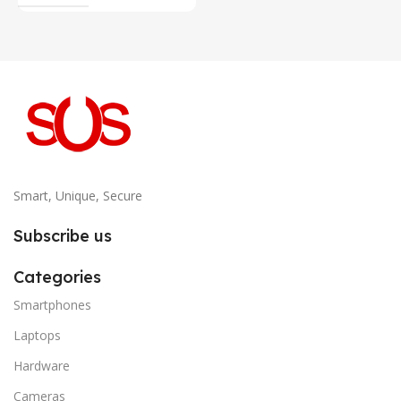
Smart, Unique, Secure
Subscribe us
Categories
Smartphones
Laptops
Hardware
Cameras