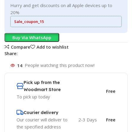
Hurry and get discounts on all Apple devices up to
20%
Sale_coupon_15
Buy Via WhatsApp
Compare
Add to wishlist
Share:
14
People watching this product now!
Pick up from the
Woodmart Store
Free
To pick up today
Courier delivery
Our courier will deliver to
2-3 Days
Free
the specified address