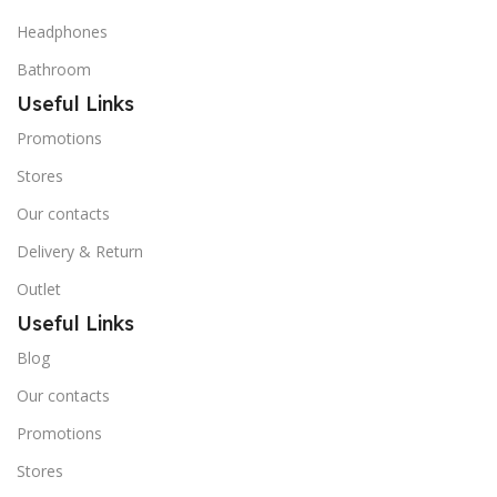
Headphones
Bathroom
Useful Links
Promotions
Stores
Our contacts
Delivery & Return
Outlet
Useful Links
Blog
Our contacts
Promotions
Stores