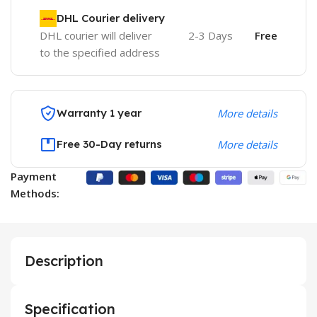
DHL Courier delivery
DHL courier will deliver
2-3 Days
Free
to the specified address
Warranty 1 year
More details
Free 30-Day returns
More details
Payment
Methods:
Description
Specification