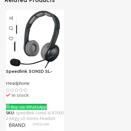
Speedlink SONID SL-
870002-BKGY V3 Stereo
Headphone
Headset With Noise-
Cancelling Mic
In stock
Buy via WhatsApp
SKU:
speedlink-sonid-sl-87000
2-bkgy-v3-stereo-headset
BRAND
SPEEDLINK