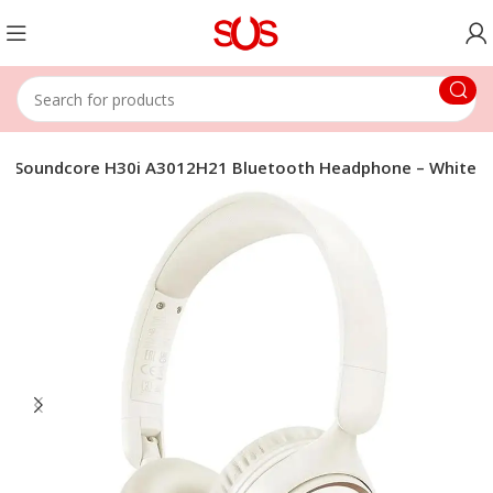
r Soundcore H30i A3012H21 Bluetooth Headphone – White