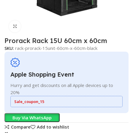
Click to enlarge
Prorack Rack 15U 60cm x 60cm
SKU:
rack-prorack-15unit-60cm-x-60cm-black
Apple Shopping Event
Hurry and get discounts on all Apple devices up to
20%
Sale_coupon_15
Buy Via WhatsApp
Compare
Add to wishlist