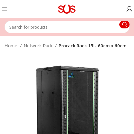
Home
Network Rack
Prorack Rack 15U 60cm x 60cm