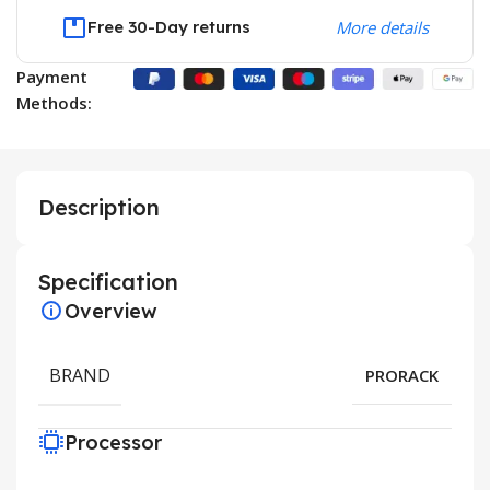
Free 30-Day returns
More details
Payment
Methods:
Description
Specification
Overview
BRAND
PRORACK
Processor