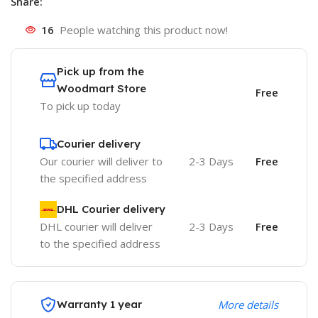
Share:
16
People watching this product now!
Pick up from the
Woodmart Store
Free
To pick up today
Courier delivery
Our courier will deliver to
2-3 Days
Free
the specified address
DHL Courier delivery
DHL courier will deliver
2-3 Days
Free
to the specified address
Warranty 1 year
More details