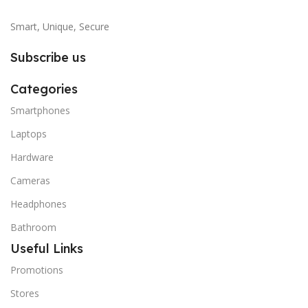
Smart, Unique, Secure
Subscribe us
Categories
Smartphones
Laptops
Hardware
Cameras
Headphones
Bathroom
Useful Links
Promotions
Stores