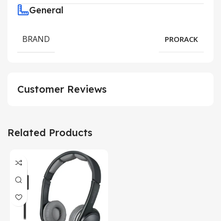
General
BRAND
PRORACK
Customer Reviews
Related Products