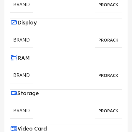
BRAND
PRORACK
Display
BRAND
PRORACK
RAM
BRAND
PRORACK
Storage
BRAND
PRORACK
Video Card