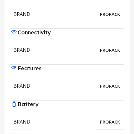
BRAND
PRORACK
Connectivity
BRAND
PRORACK
Features
BRAND
PRORACK
Battery
BRAND
PRORACK