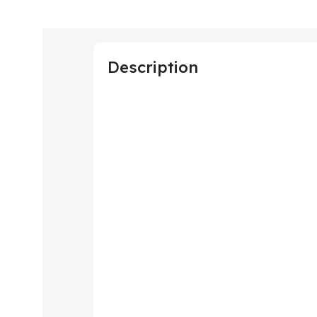
Description