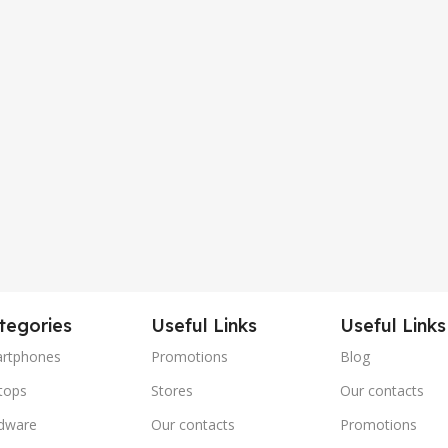
tegories
Useful Links
Useful Links
rtphones
Promotions
Blog
tops
Stores
Our contacts
dware
Our contacts
Promotions