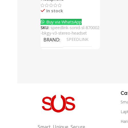
Cancelling Mic
In stock
Buy via WhatsApp
SKU:
speedlink-sonid-sl-870002
-bkgy-v3-stereo-headset
BRAND
SPEEDLINK
Ca
Sma
Lap
Har
Smart, Unique, Secure