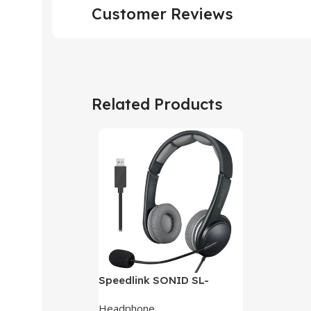
Customer Reviews
Related Products
Speedlink SONID SL-
870002-BKGY V3 Stereo
Headphone
Headset With Noise-