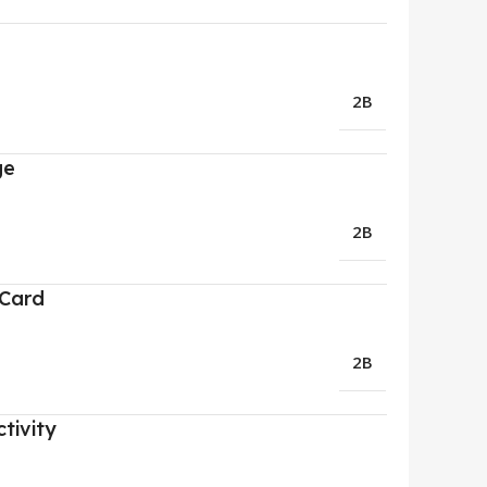
2B
ge
2B
 Card
2B
tivity