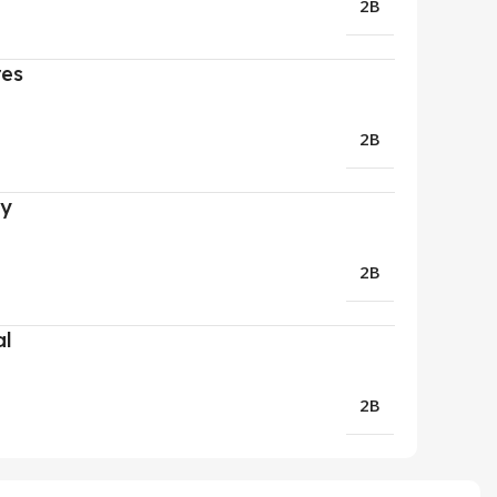
2B
res
2B
ry
2B
al
2B