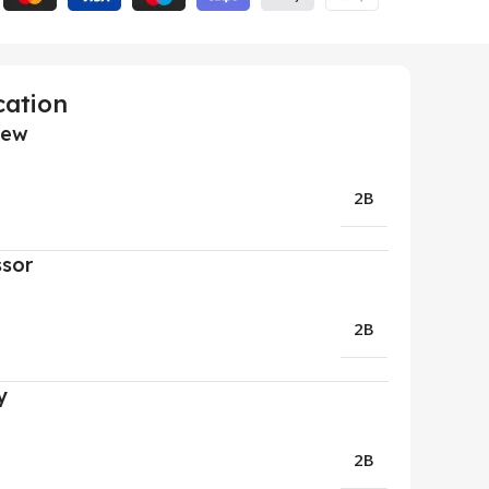
cation
iew
2B
ssor
2B
y
2B