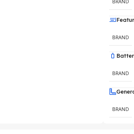
BRAND
Featu
BRAND
Batte
BRAND
Gener
BRAND