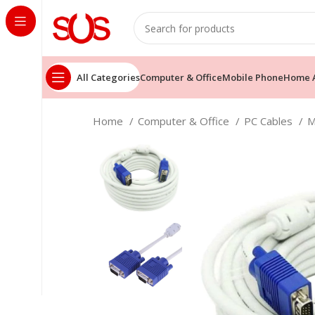
All Categories
Computer & Office
Mobile Phone
Home A
Home
Computer & Office
PC Cables
M