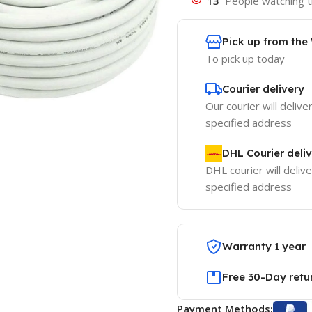
13
People watching t
Pick up from th
To pick up today
Courier delivery
Our courier will delive
specified address
DHL Courier deli
DHL courier will delive
specified address
Warranty 1 year
Free 30-Day retu
Payment Methods: