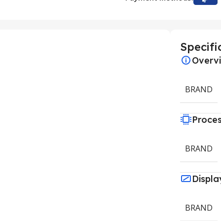
Specifi
Overv
BRAND
Proce
BRAND
Displa
BRAND