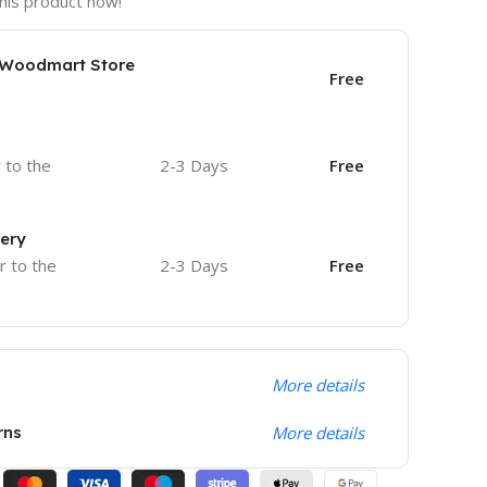
his product now!
e Woodmart Store
Free
r to the
2-3 Days
Free
very
r to the
2-3 Days
Free
More details
rns
More details