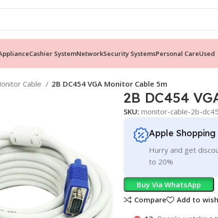
ppliance
Cashier System
Network
Security Systems
Personal Care
Used
onitor Cable
2B DC454 VGA Monitor Cable 5m
2B DC454 VGA
SKU:
monitor-cable-2b-dc4
Apple Shopping
Hurry and get discou
to 20%
Buy Via WhatsApp
Compare
Add to wish