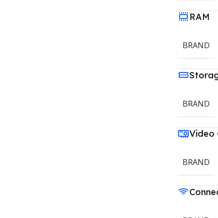
RAM
BRAND
Stora
BRAND
Video
BRAND
Connec