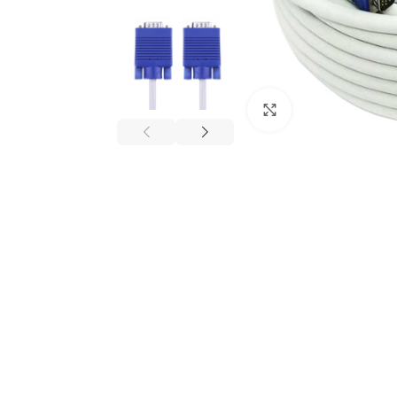
Click to enlarge