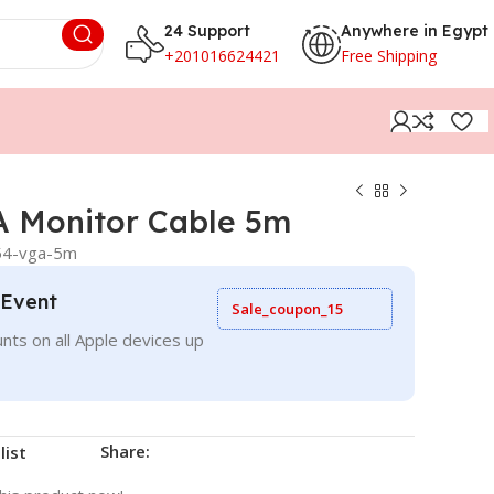
24 Support
Anywhere in Egypt
+201016624421
Free Shipping
 Monitor Cable 5m
54-vga-5m
 Event
Sale_coupon_15
nts on all Apple devices up
Share:
list