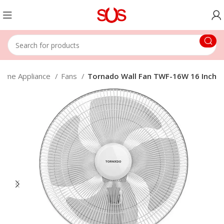
ome Appliance
Fans
Tornado Wall Fan TWF-16W 16 Inch