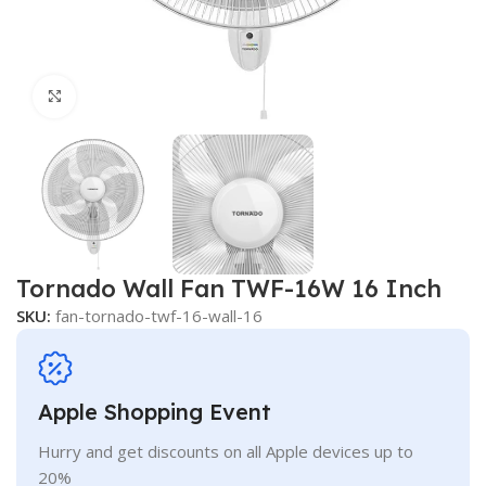
Click to enlarge
Tornado Wall Fan TWF-16W 16 Inch
SKU:
fan-tornado-twf-16-wall-16
Apple Shopping Event
Hurry and get discounts on all Apple devices up to
20%