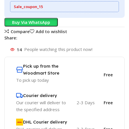
Sale_coupon_15
Buy Via WhatsApp
Compare
Add to wishlist
Share:
14
People watching this product now!
Pick up from the
Woodmart Store
Free
To pick up today
Courier delivery
Our courier will deliver to
2-3 Days
Free
the specified address
DHL Courier delivery