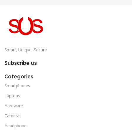
Smart, Unique, Secure
Subscribe us
Categories
Smartphones
Laptops
Hardware
Cameras
Headphones