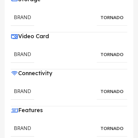
BRAND
TORNADO
Video Card
BRAND
TORNADO
Connectivity
BRAND
TORNADO
Features
BRAND
TORNADO