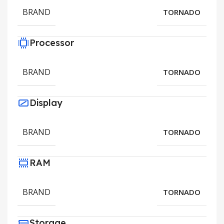
BRAND
TORNADO
Processor
BRAND
TORNADO
Display
BRAND
TORNADO
RAM
BRAND
TORNADO
Storage