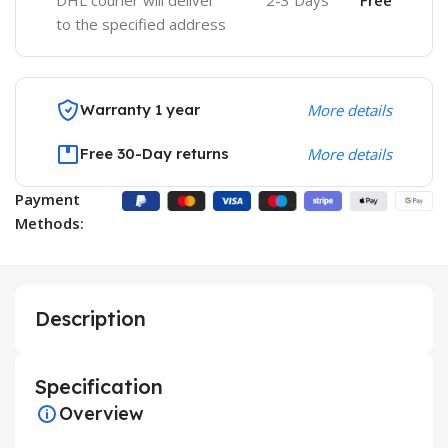
DHL courier will deliver
2-3 Days
Free
to the specified address
Warranty 1 year
More details
Free 30-Day returns
More details
Payment
Methods:
Description
Specification
Overview