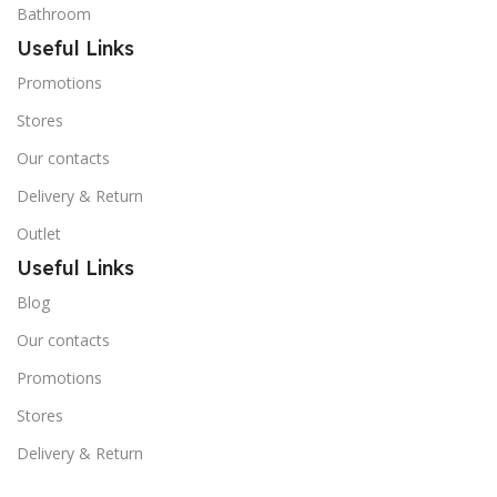
Bathroom
Useful Links
Promotions
Stores
Our contacts
Delivery & Return
Outlet
Useful Links
Blog
Our contacts
Promotions
Stores
Delivery & Return