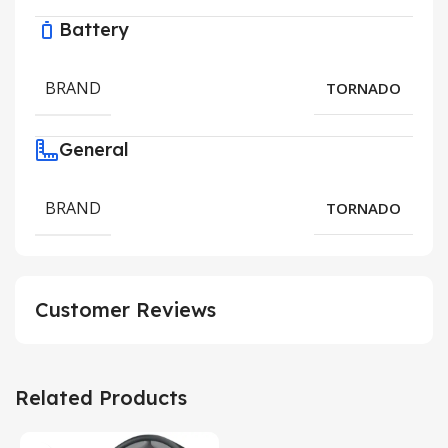
Battery
BRAND
TORNADO
General
BRAND
TORNADO
Customer Reviews
Related Products