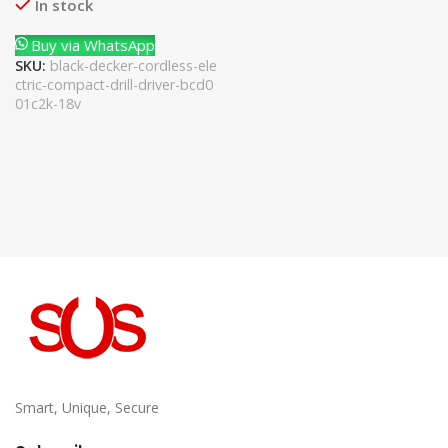
In stock
Buy via WhatsApp
SKU:
black-decker-cordless-ele
ctric-compact-drill-driver-bcd0
01c2k-18v
Smart, Unique, Secure