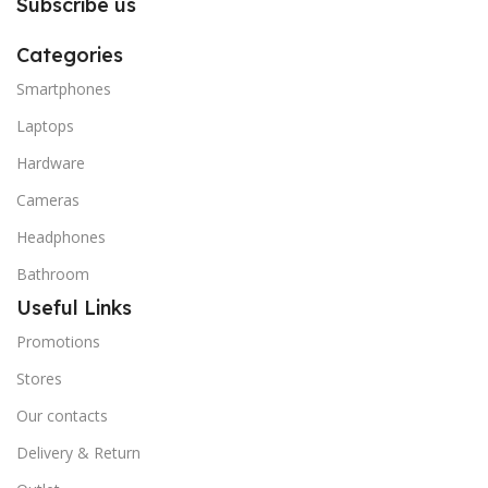
Subscribe us
Categories
Smartphones
Laptops
Hardware
Cameras
Headphones
Bathroom
Useful Links
Promotions
Stores
Our contacts
Delivery & Return