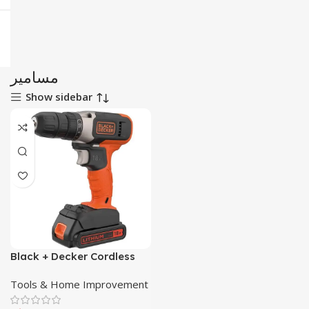
مسامير
Show sidebar
Black + Decker Cordless
Screw Driver Kit
Tools & Home Improvement
BCD001C2K