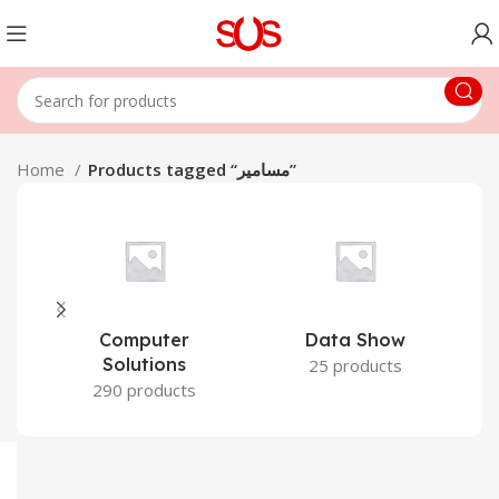
Home
Products tagged “مسامير”
Computer
Data Show
Solutions
25 products
290 products