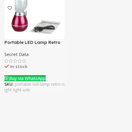
Portable LED Lamp Retro
Night Light USB
Secret Data
In stock
Buy via WhatsApp
SKU:
portable-led-lamp-retro-n
ight-light-usb