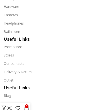
Hardware
Cameras
Headphones
Bathroom
Useful Links
Promotions
Stores
Our contacts
Delivery & Return
Outlet
Useful Links
Blog
Our contacts
0