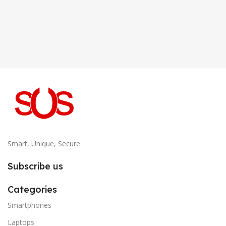
Smart, Unique, Secure
Subscribe us
Categories
Smartphones
Laptops