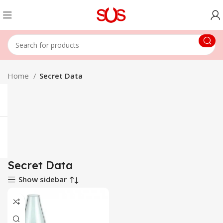
Home
Secret Data
Secret Data
Show sidebar