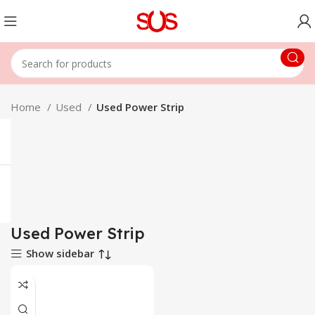
Home
Used
Used Power Strip
Used Power Strip
Show sidebar