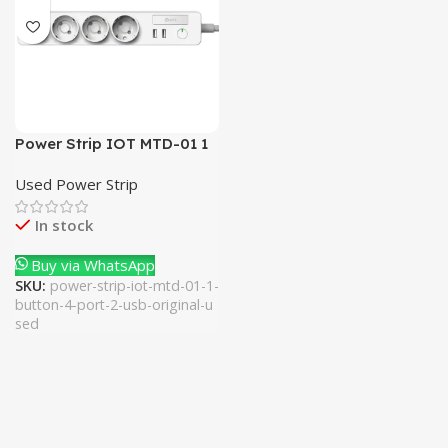
Power Strip IOT MTD-01 1
Button 4 Port + 2 Usb
Used Power Strip
(Original Used)
In stock
Buy via WhatsApp
SKU:
power-strip-iot-mtd-01-1-
button-4-port-2-usb-original-u
sed