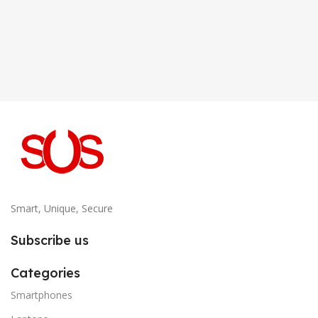
Smart, Unique, Secure
Subscribe us
Categories
Smartphones