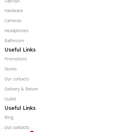
Laptops
Hardware
Cameras
Headphones
Bathroom
Useful Links
Promotions
Stores
Our contacts
Delivery & Return
Outlet
Useful Links
Blog
Our contacts