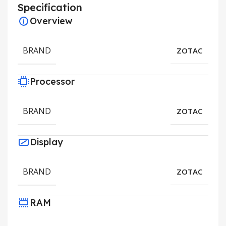
Specification
Overview
BRAND
ZOTAC
Processor
BRAND
ZOTAC
Display
BRAND
ZOTAC
RAM