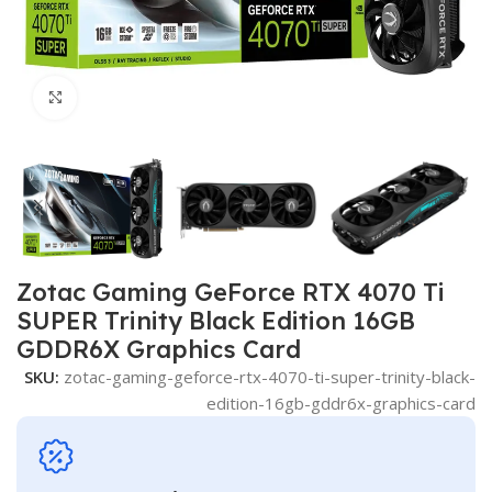
Click to enlarge
Zotac Gaming GeForce RTX 4070 Ti
SUPER Trinity Black Edition 16GB
GDDR6X Graphics Card
SKU:
zotac-gaming-geforce-rtx-4070-ti-super-trinity-black-
edition-16gb-gddr6x-graphics-card