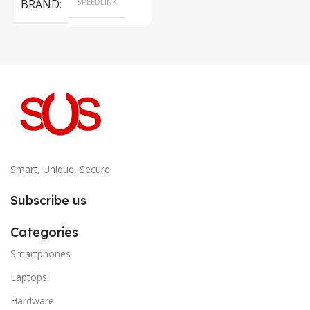
BRAND
SPEEDLINK
Smart, Unique, Secure
Subscribe us
Categories
Smartphones
Laptops
Hardware