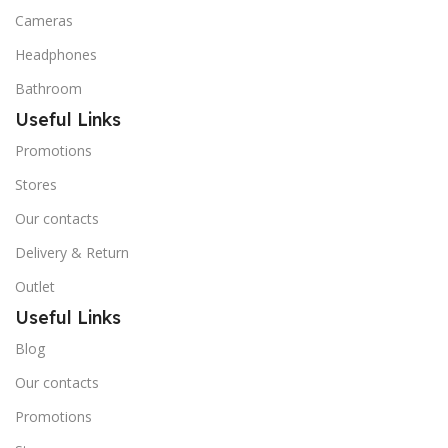
Cameras
Headphones
Bathroom
Useful Links
Promotions
Stores
Our contacts
Delivery & Return
Outlet
Useful Links
Blog
Our contacts
Promotions