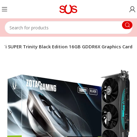
Ti SUPER Trinity Black Edition 16GB GDDR6X Graphics Card