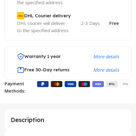
the specified address
DHL Courier delivery
DHL courier will deliver
2-3 Days
Free
to the specified address
Warranty 1 year
More details
Free 30-Day returns
More details
Payment
Methods:
Description