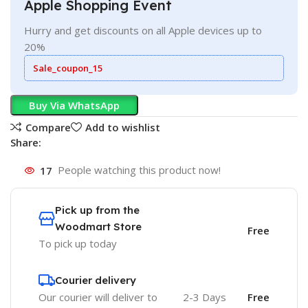
Apple Shopping Event
Hurry and get discounts on all Apple devices up to
20%
Sale_coupon_15
Buy Via WhatsApp
Compare
Add to wishlist
Share:
17
People watching this product now!
Pick up from the
Woodmart Store
Free
To pick up today
Courier delivery
Our courier will deliver to
2-3 Days
Free