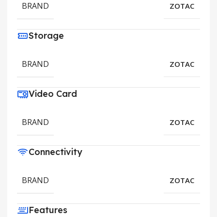
BRAND
ZOTAC
Storage
BRAND
ZOTAC
Video Card
BRAND
ZOTAC
Connectivity
BRAND
ZOTAC
Features