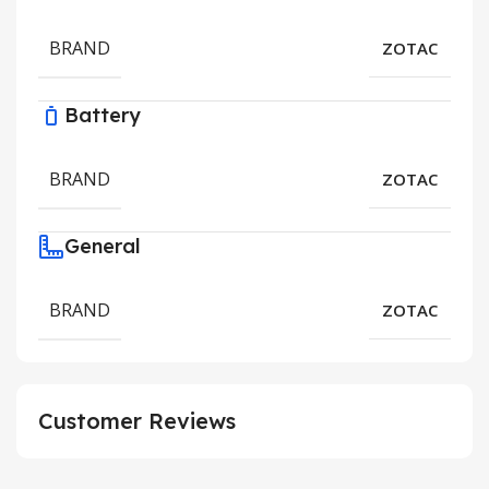
BRAND
ZOTAC
Battery
BRAND
ZOTAC
General
BRAND
ZOTAC
Customer Reviews