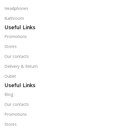
Headphones
Bathroom
Useful Links
Promotions
Stores
Our contacts
Delivery & Return
Outlet
Useful Links
Blog
Our contacts
Promotions
Stores