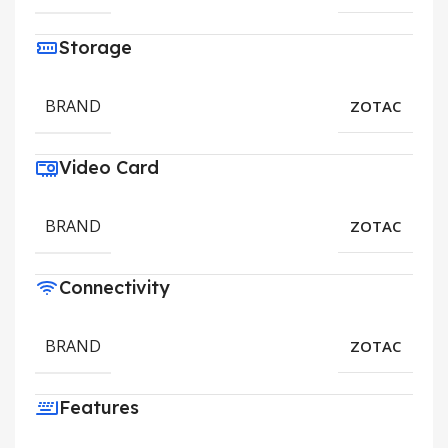
Storage
BRAND
ZOTAC
Video Card
BRAND
ZOTAC
Connectivity
BRAND
ZOTAC
Features