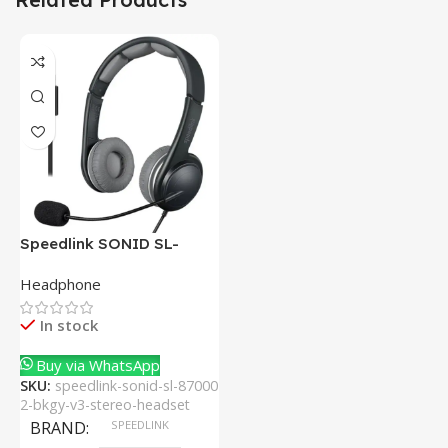
Speedlink SONID SL-
870002-BKGY V3 Stereo
Headphone
Headset With Noise-
Cancelling Mic
In stock
Buy via WhatsApp
SKU:
speedlink-sonid-sl-87000
2-bkgy-v3-stereo-headset
BRAND
SPEEDLINK