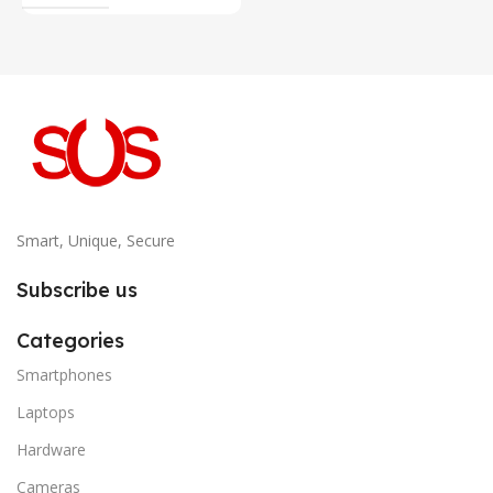
Smart, Unique, Secure
Subscribe us
Categories
Smartphones
Laptops
Hardware
Cameras