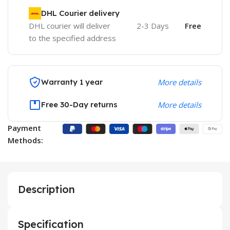
DHL Courier delivery
DHL courier will deliver
2-3 Days
Free
to the specified address
Warranty 1 year
More details
Free 30-Day returns
More details
Payment
Methods:
Description
Specification