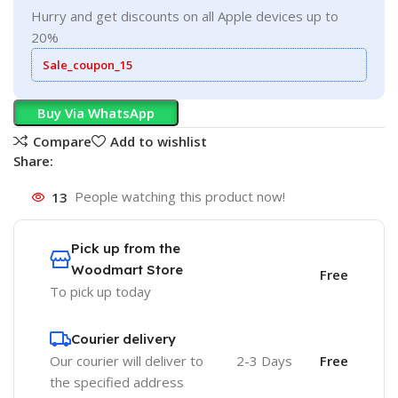
Hurry and get discounts on all Apple devices up to
20%
Sale_coupon_15
Buy Via WhatsApp
Compare
Add to wishlist
Share:
13
People watching this product now!
Pick up from the
Woodmart Store
Free
To pick up today
Courier delivery
Our courier will deliver to
2-3 Days
Free
the specified address