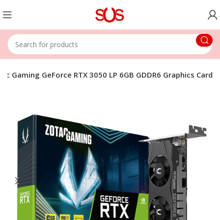
tac Gaming GeForce RTX 3050 LP 6GB GDDR6 Graphics Card