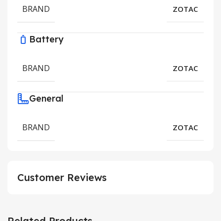
BRAND
ZOTAC
Battery
BRAND
ZOTAC
General
BRAND
ZOTAC
Customer Reviews
Related Products