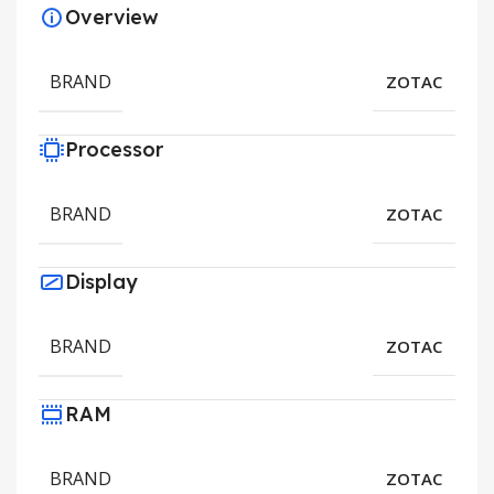
Overview
BRAND
ZOTAC
Processor
BRAND
ZOTAC
Display
BRAND
ZOTAC
RAM
BRAND
ZOTAC