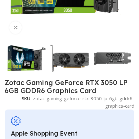
Click to enlarge
Zotac Gaming GeForce RTX 3050 LP
6GB GDDR6 Graphics Card
SKU:
zotac-gaming-geforce-rtx-3050-lp-6gb-gddr6-
graphics-card
Apple Shopping Event