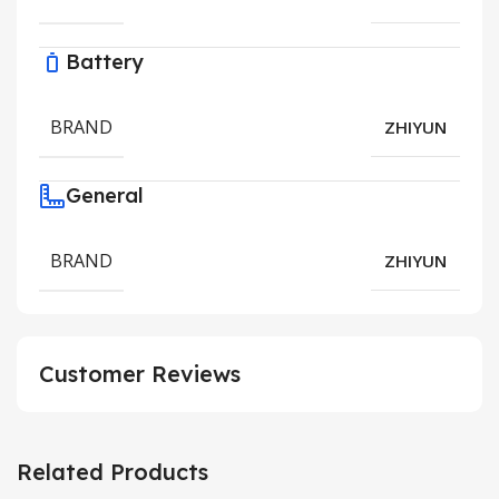
Battery
BRAND
ZHIYUN
General
BRAND
ZHIYUN
Customer Reviews
Related Products