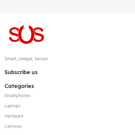
Smart, Unique, Secure
Subscribe us
Categories
Smartphones
Laptops
Hardware
Cameras