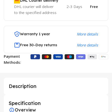
DHL Courier delivery
DHL courier will deliver
2-3 Days
Free
to the specified address
Warranty 1 year
More details
Free 30-Day returns
More details
Payment
Methods:
Description
Specification
Overview