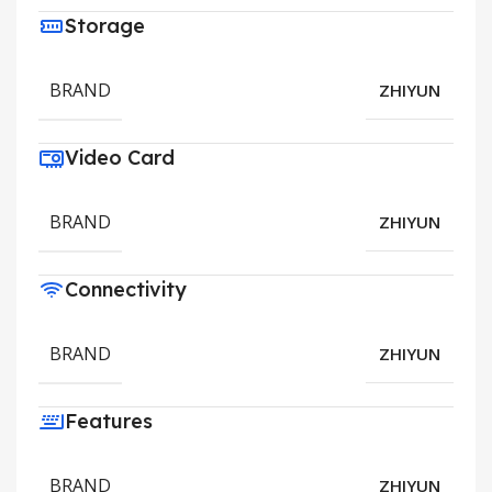
Storage
BRAND
ZHIYUN
Video Card
BRAND
ZHIYUN
Connectivity
BRAND
ZHIYUN
Features
BRAND
ZHIYUN