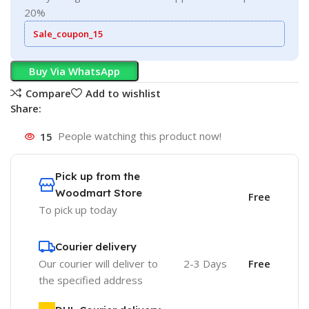
20%
Sale_coupon_15
Buy Via WhatsApp
Compare
Add to wishlist
Share:
15
People watching this product now!
Pick up from the
Woodmart Store
Free
To pick up today
Courier delivery
Our courier will deliver to
2-3 Days
Free
the specified address