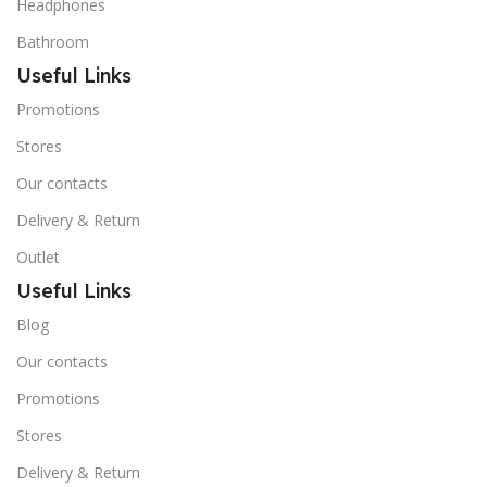
Headphones
Bathroom
Useful Links
Promotions
Stores
Our contacts
Delivery & Return
Outlet
Useful Links
Blog
Our contacts
Promotions
Stores
Delivery & Return