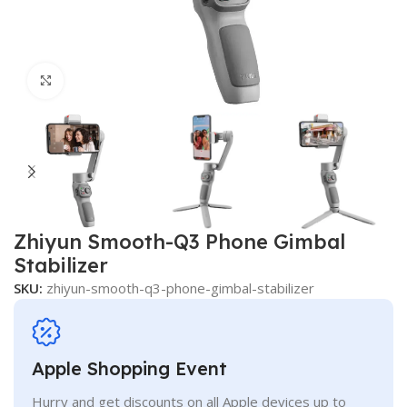
Click to enlarge
Zhiyun Smooth-Q3 Phone Gimbal
Stabilizer
SKU:
zhiyun-smooth-q3-phone-gimbal-stabilizer
Apple Shopping Event
Hurry and get discounts on all Apple devices up to