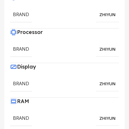
BRAND
ZHIYUN
Processor
BRAND
ZHIYUN
Display
BRAND
ZHIYUN
RAM
BRAND
ZHIYUN