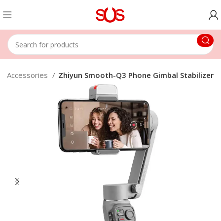
eo Accessories
Zhiyun Smooth-Q3 Phone Gimbal Stabilizer