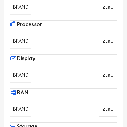
BRAND
ZERO
Processor
BRAND
ZERO
Display
BRAND
ZERO
RAM
BRAND
ZERO
Storage