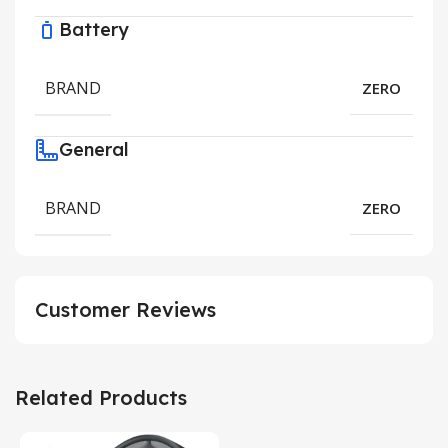
Battery
BRAND
ZERO
General
BRAND
ZERO
Customer Reviews
Related Products