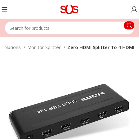
 Solutions
Monitor Splitter
Zero HDMI Splitter To 4 HDMI