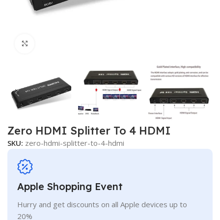
Click to enlarge
Zero HDMI Splitter To 4 HDMI
SKU:
zero-hdmi-splitter-to-4-hdmi
Apple Shopping Event
Hurry and get discounts on all Apple devices up to
20%