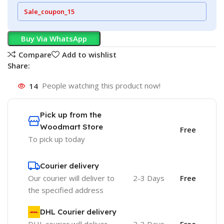
Sale_coupon_15
Buy Via WhatsApp
Compare
Add to wishlist
Share:
14
People watching this product now!
Pick up from the
Woodmart Store
Free
To pick up today
Courier delivery
Our courier will deliver to
2-3 Days
Free
the specified address
DHL Courier delivery