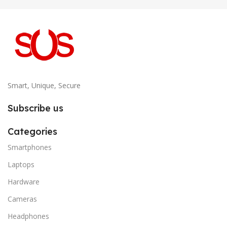
Smart, Unique, Secure
Subscribe us
Categories
Smartphones
Laptops
Hardware
Cameras
Headphones