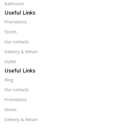
Bathroom
Useful Links
Promotions
Stores
Our contacts
Delivery & Return
Outlet
Useful Links
Blog
Our contacts
Promotions
Stores
Delivery & Return