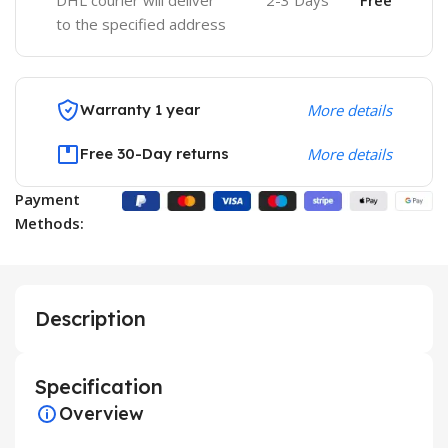
DHL courier will deliver
2-3 Days
Free
to the specified address
Warranty 1 year
More details
Free 30-Day returns
More details
Payment
Methods:
Description
Specification
Overview