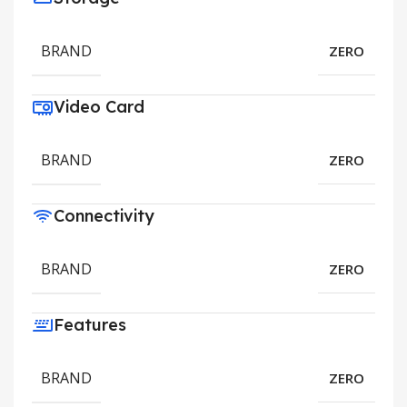
BRAND
ZERO
Video Card
BRAND
ZERO
Connectivity
BRAND
ZERO
Features
BRAND
ZERO