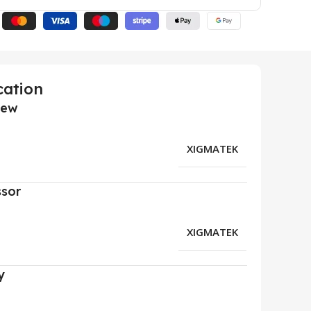
cation
iew
XIGMATEK
ssor
XIGMATEK
y