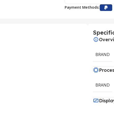
Payment Methods:
Specifi
Overv
BRAND
Proce
BRAND
Displa