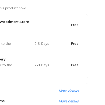
his product now!
e Woodmart Store
Free
r to the
2-3 Days
Free
very
r to the
2-3 Days
Free
More details
rns
More details