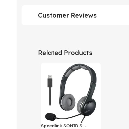
Customer Reviews
Related Products
Speedlink SONID SL-