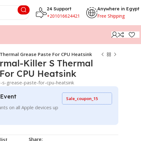
24 Support
Anywhere in Egypt
+201016624421
Free Shipping
 Thermal Grease Paste For CPU Heatsink
mal-Killer S Thermal
 For CPU Heatsink
r-s-grease-paste-for-cpu-heatsink
 Event
Sale_coupon_15
nts on all Apple devices up
Share:
list