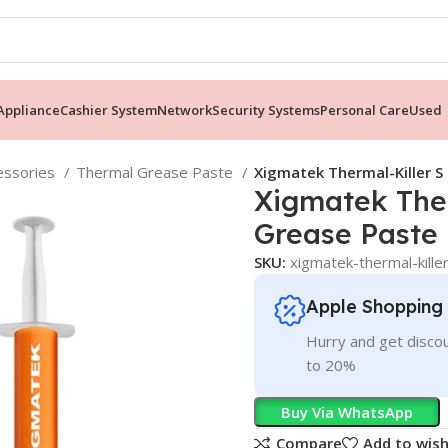
ppliance
Cashier System
Network
Security Systems
Personal Care
Used
essories
Thermal Grease Paste
Xigmatek Thermal-Killer S
Xigmatek Ther
Grease Paste
SKU:
xigmatek-thermal-kille
Apple Shopping
Hurry and get discou
to 20%
Buy Via WhatsApp
Compare
Add to wish