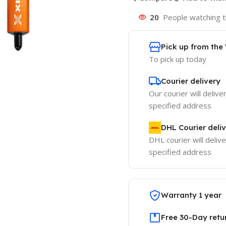
20
People watching t
Pick up from th
To pick up today
Courier delivery
Our courier will delive
specified address
DHL Courier deli
DHL courier will delive
specified address
Warranty 1 year
Free 30-Day retu