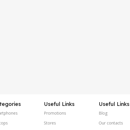
tegories
Useful Links
Useful Links
rtphones
Promotions
Blog
tops
Stores
Our contacts