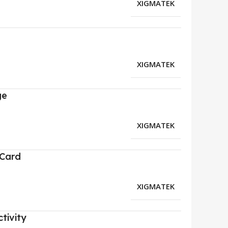
XIGMATEK
XIGMATEK
ge
XIGMATEK
 Card
XIGMATEK
tivity