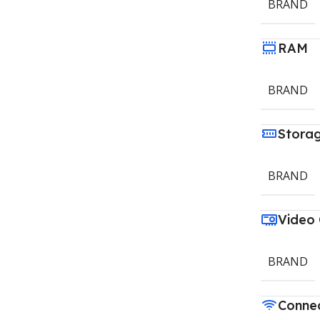
BRAND
RAM
BRAND
Stora
BRAND
Video
BRAND
Connec