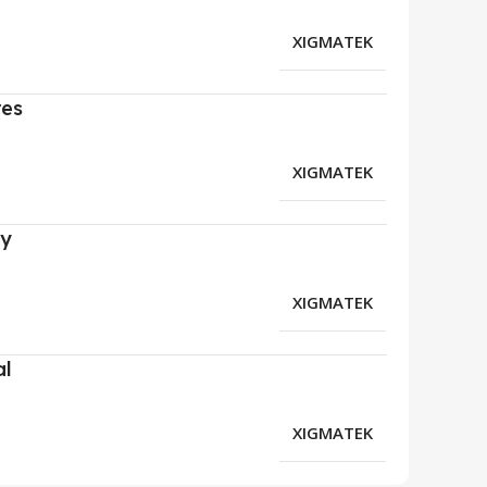
XIGMATEK
res
XIGMATEK
ry
XIGMATEK
al
XIGMATEK