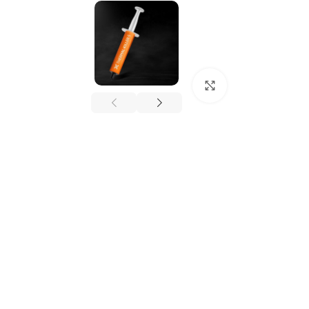
Click to enlarge