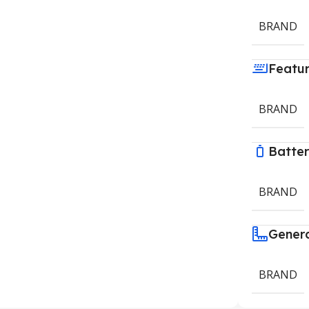
BRAND
Featu
BRAND
Batte
BRAND
Gener
BRAND