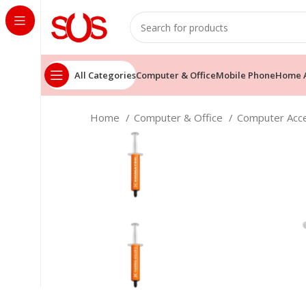
All Categories
Computer & Office
Mobile Phone
Home A
Home
Computer & Office
Computer Acc