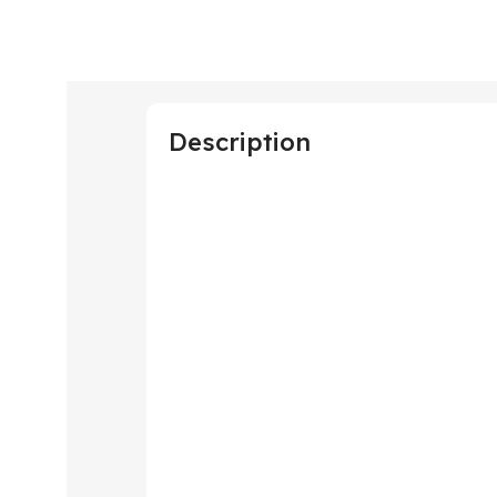
Description