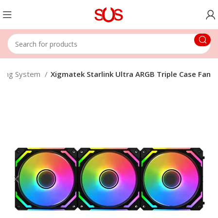
oling System
Xigmatek Starlink Ultra ARGB Triple Case Fan