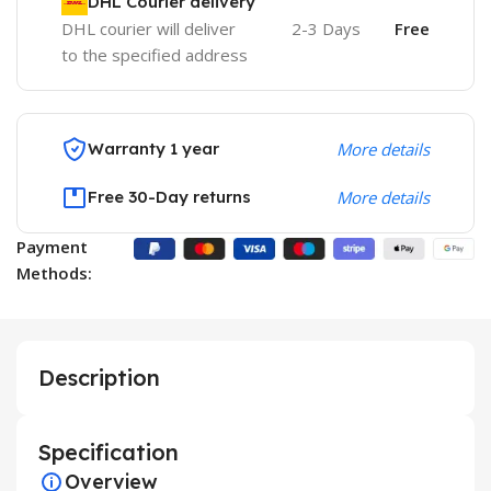
DHL Courier delivery
DHL courier will deliver
2-3 Days
Free
to the specified address
Warranty 1 year
More details
Free 30-Day returns
More details
Payment
Methods:
Description
Specification
Overview