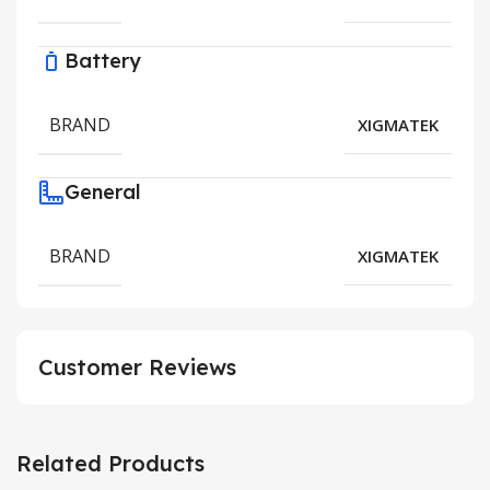
Battery
BRAND
XIGMATEK
General
BRAND
XIGMATEK
Customer Reviews
Related Products