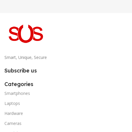
Smart, Unique, Secure
Subscribe us
Categories
Smartphones
Laptops
Hardware
Cameras