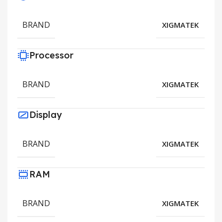
BRAND
XIGMATEK
Processor
BRAND
XIGMATEK
Display
BRAND
XIGMATEK
RAM
BRAND
XIGMATEK