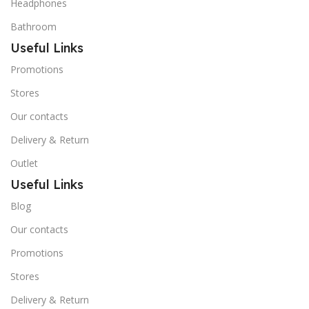
Headphones
Bathroom
Useful Links
Promotions
Stores
Our contacts
Delivery & Return
Outlet
Useful Links
Blog
Our contacts
Promotions
Stores
Delivery & Return