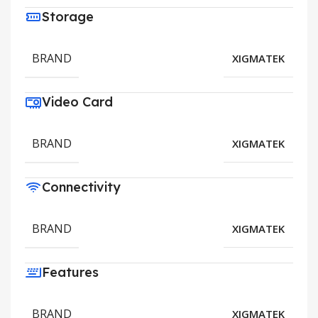
Storage
BRAND
XIGMATEK
Video Card
BRAND
XIGMATEK
Connectivity
BRAND
XIGMATEK
Features
BRAND
XIGMATEK