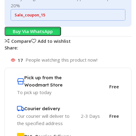
20%
Sale_coupon_15
Buy Via WhatsApp
Compare
Add to wishlist
Share:
17
People watching this product now!
Pick up from the
Woodmart Store
Free
To pick up today
Courier delivery
Our courier will deliver to
2-3 Days
Free
the specified address