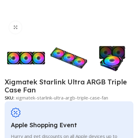
Click to enlarge
Xigmatek Starlink Ultra ARGB Triple
Case Fan
SKU:
xigmatek-starlink-ultra-argb-triple-case-fan
Apple Shopping Event
Hurry and get discounts on all Apple devices up to