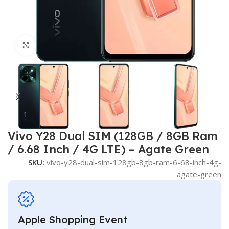
Click to enlarge
Vivo Y28 Dual SIM (128GB / 8GB Ram
/ 6.68 Inch / 4G LTE) – Agate Green
SKU:
vivo-y28-dual-sim-128gb-8gb-ram-6-68-inch-4g-
agate-green
Apple Shopping Event