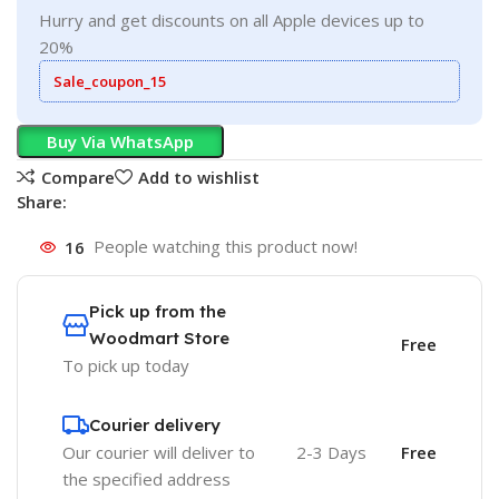
Hurry and get discounts on all Apple devices up to
20%
Sale_coupon_15
Buy Via WhatsApp
Compare
Add to wishlist
Share:
16
People watching this product now!
Pick up from the
Woodmart Store
Free
To pick up today
Courier delivery
Our courier will deliver to
2-3 Days
Free
the specified address