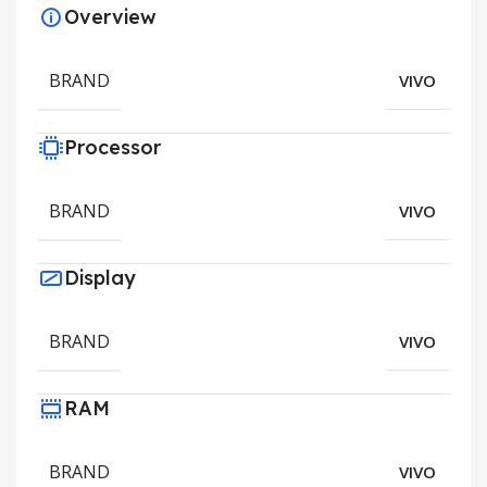
Overview
BRAND
VIVO
Processor
BRAND
VIVO
Display
BRAND
VIVO
RAM
BRAND
VIVO