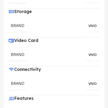
Storage
BRAND
VIVO
Video Card
BRAND
VIVO
Connectivity
BRAND
VIVO
Features