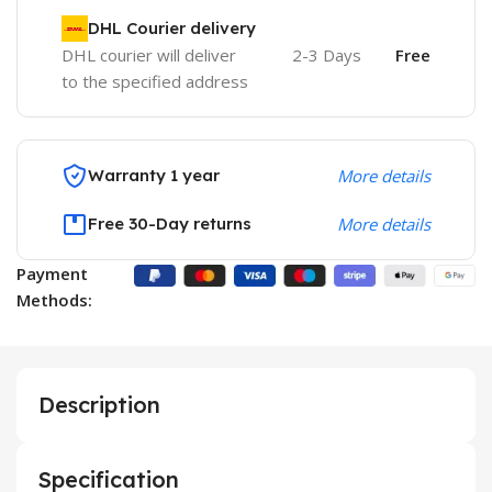
DHL Courier delivery
DHL courier will deliver
2-3 Days
Free
to the specified address
Warranty 1 year
More details
Free 30-Day returns
More details
Payment
Methods:
Description
Specification