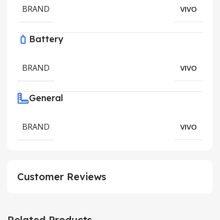
BRAND
VIVO
Battery
BRAND
VIVO
General
BRAND
VIVO
Customer Reviews
Related Products