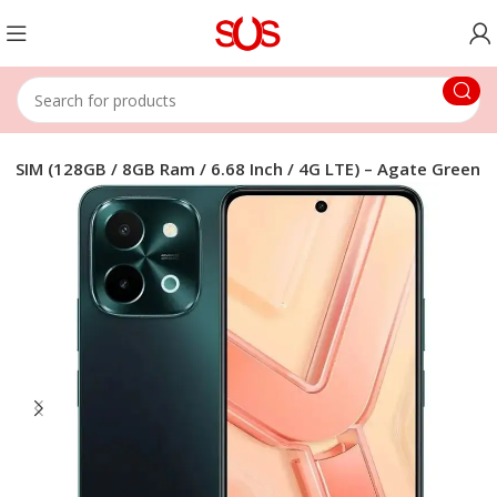
al SIM (128GB / 8GB Ram / 6.68 Inch / 4G LTE) – Agate Green