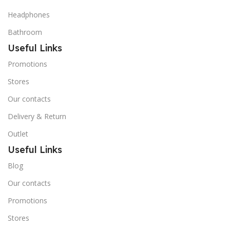
Headphones
Bathroom
Useful Links
Promotions
Stores
Our contacts
Delivery & Return
Outlet
Useful Links
Blog
Our contacts
Promotions
Stores