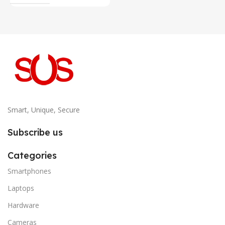
Smart, Unique, Secure
Subscribe us
Categories
Smartphones
Laptops
Hardware
Cameras