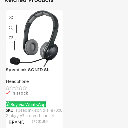
Speedlink SONID SL-
870002-BKGY V3 Stereo
Headphone
Headset With Noise-
Cancelling Mic
In stock
Buy via WhatsApp
SKU:
speedlink-sonid-sl-87000
2-bkgy-v3-stereo-headset
BRAND
SPEEDLINK