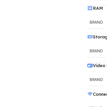
RAM
BRAND
Stora
BRAND
Video
BRAND
Connec