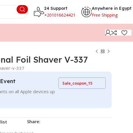
24 Support
Anywhere in Egypt
+201016624421
Free Shipping
nal Foil Shaver V-337
shaver-v-337
 Event
Sale_coupon_15
nts on all Apple devices up
Share:
list