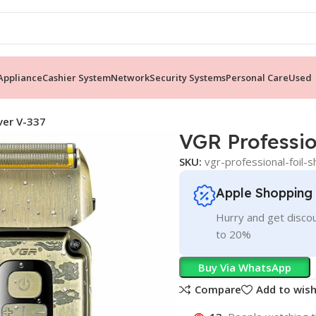
ppliance
Cashier System
Network
Security Systems
Personal Care
Used
ver V-337
VGR Professio
SKU:
vgr-professional-foil-
Apple Shopping
Hurry and get discou
to 20%
Buy Via WhatsApp
Compare
Add to wish