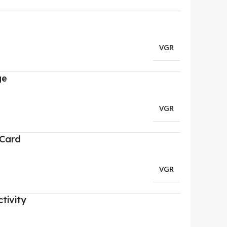
VGR
ge
VGR
 Card
VGR
tivity