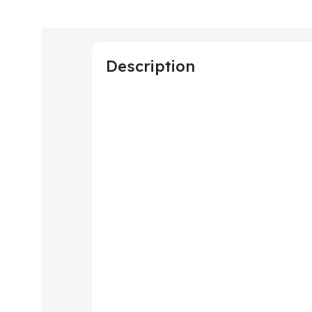
Description