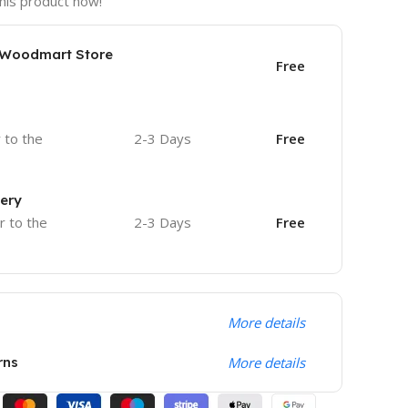
his product now!
e Woodmart Store
Free
r to the
2-3 Days
Free
very
r to the
2-3 Days
Free
More details
rns
More details