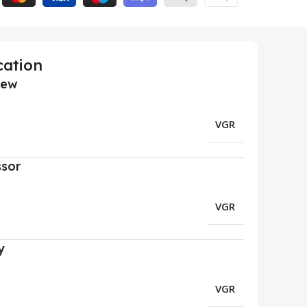
cation
iew
VGR
ssor
VGR
y
VGR