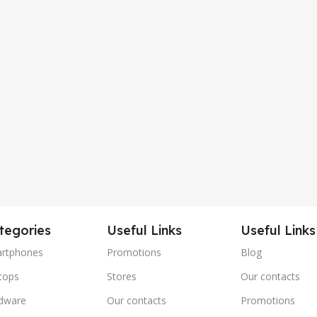
tegories
Useful Links
Useful Links
rtphones
Promotions
Blog
tops
Stores
Our contacts
dware
Our contacts
Promotions