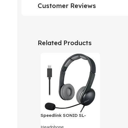
Customer Reviews
Related Products
Speedlink SONID SL-
870002-BKGY V3 Stereo
Headphone
Headset With Noise-