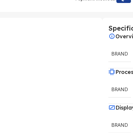
Specifi
Overv
BRAND
Proce
BRAND
Displa
BRAND