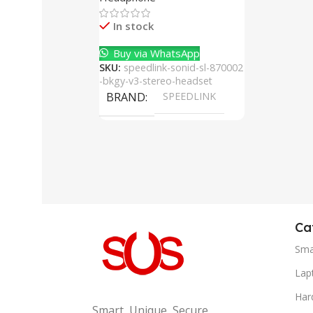
Cancelling Mic
In stock
Buy via WhatsApp
SKU:
speedlink-sonid-sl-870002
-bkgy-v3-stereo-headset
BRAND
SPEEDLINK
Ca
Sma
Lap
Har
Smart, Unique, Secure