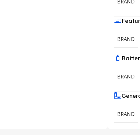
BRAND
Featu
BRAND
Batte
BRAND
Gener
BRAND