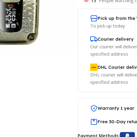
13
People watching t
Pick up from th
To pick up today
Courier delivery
Our courier will delive
specified address
DHL Courier deli
DHL courier will delive
specified address
Warranty 1 year
Free 30-Day retu
Payment Methods: