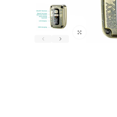
Click to enlarge