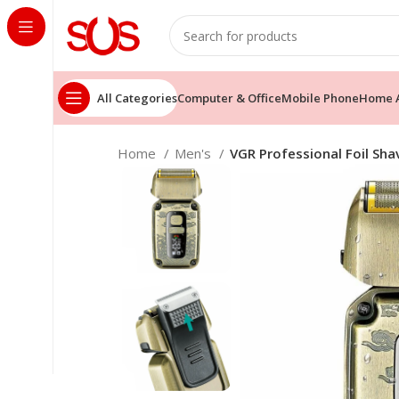
All Categories
Computer & Office
Mobile Phone
Home A
Home
Men's
VGR Professional Foil Sha