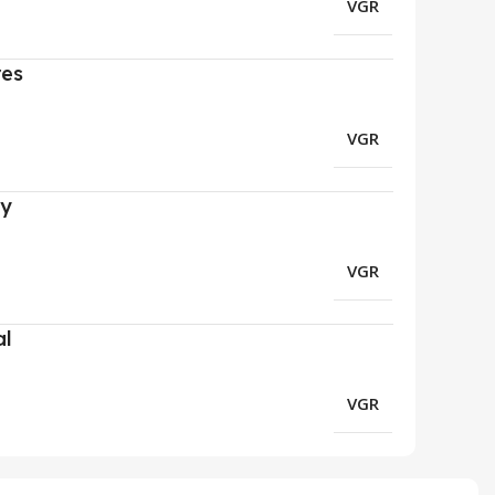
VGR
res
VGR
ry
VGR
al
VGR