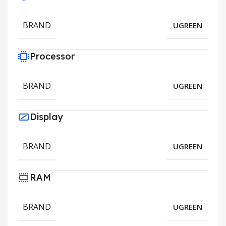
BRAND
UGREEN
Processor
BRAND
UGREEN
Display
BRAND
UGREEN
RAM
BRAND
UGREEN