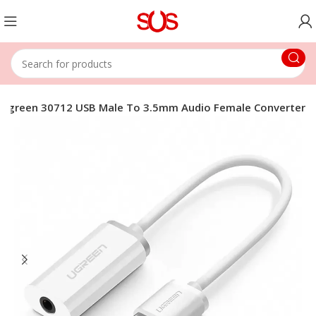
Ugreen 30712 USB Male To 3.5mm Audio Female Converter