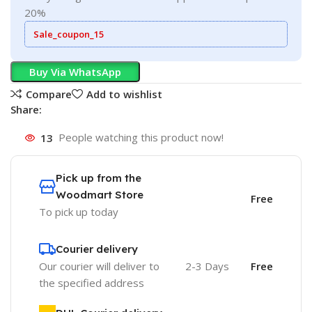
20%
Sale_coupon_15
Buy Via WhatsApp
Compare
Add to wishlist
Share:
13
People watching this product now!
Pick up from the
Woodmart Store
Free
To pick up today
Courier delivery
Our courier will deliver to
2-3 Days
Free
the specified address