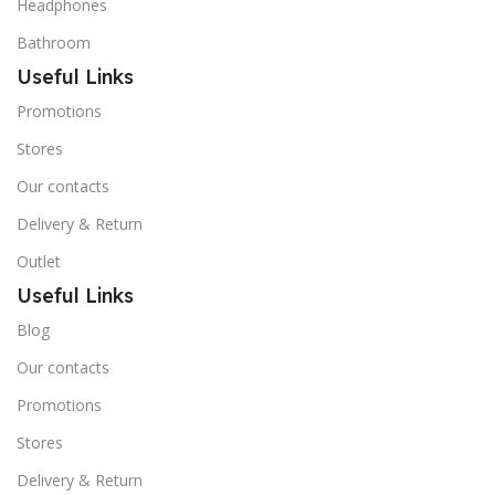
Headphones
Bathroom
Useful Links
Promotions
Stores
Our contacts
Delivery & Return
Outlet
Useful Links
Blog
Our contacts
Promotions
Stores
Delivery & Return