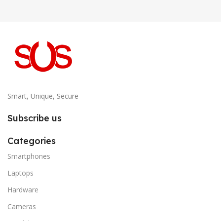
Smart, Unique, Secure
Subscribe us
Categories
Smartphones
Laptops
Hardware
Cameras