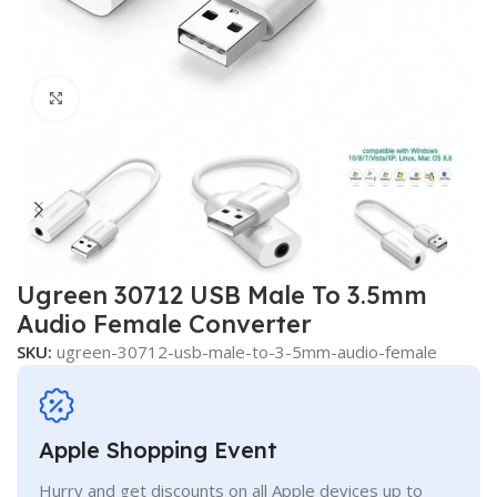
Click to enlarge
Ugreen 30712 USB Male To 3.5mm
Audio Female Converter
SKU:
ugreen-30712-usb-male-to-3-5mm-audio-female
Apple Shopping Event
Hurry and get discounts on all Apple devices up to