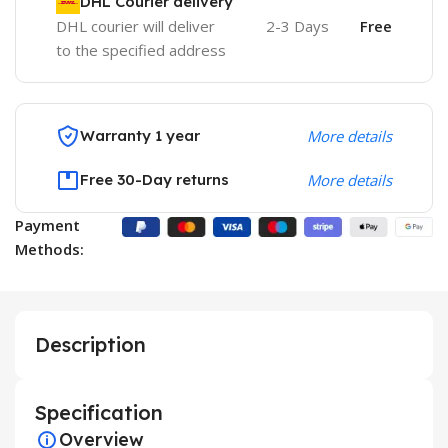
DHL Courier delivery
DHL courier will deliver
2-3 Days
Free
to the specified address
Warranty 1 year
More details
Free 30-Day returns
More details
Payment
Methods:
Description
Specification
Overview