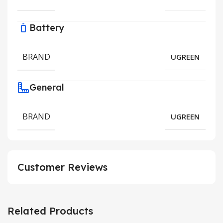
Battery
BRAND
UGREEN
General
BRAND
UGREEN
Customer Reviews
Related Products