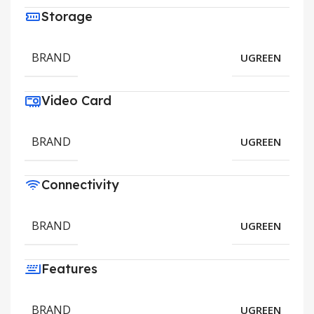
Storage
BRAND
UGREEN
Video Card
BRAND
UGREEN
Connectivity
BRAND
UGREEN
Features
BRAND
UGREEN