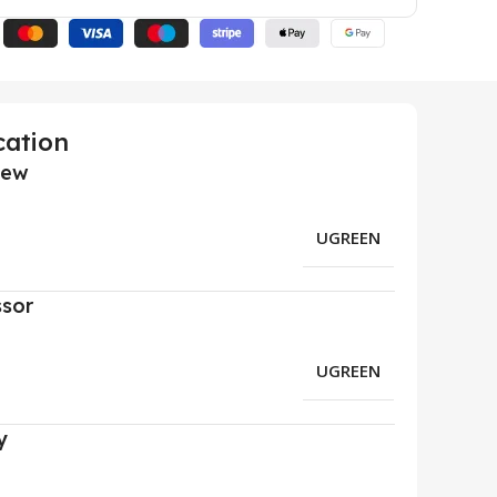
cation
iew
UGREEN
ssor
UGREEN
y