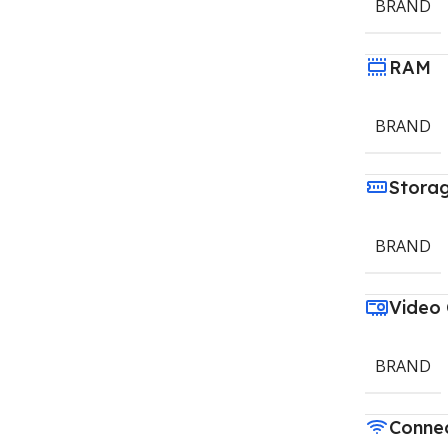
BRAND
RAM
BRAND
Stora
BRAND
Video
BRAND
Connec