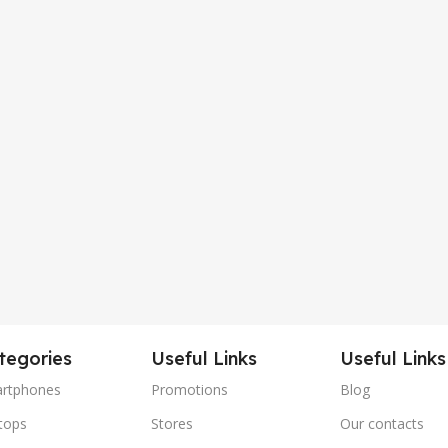
tegories
Useful Links
Useful Links
rtphones
Promotions
Blog
tops
Stores
Our contacts