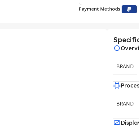
Payment Methods:
Specifi
Overv
BRAND
Proce
BRAND
Displa