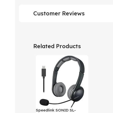
Customer Reviews
Related Products
Speedlink SONID SL-