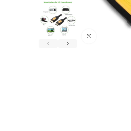
Click to enlarge