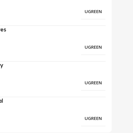
UGREEN
res
UGREEN
ry
UGREEN
al
UGREEN