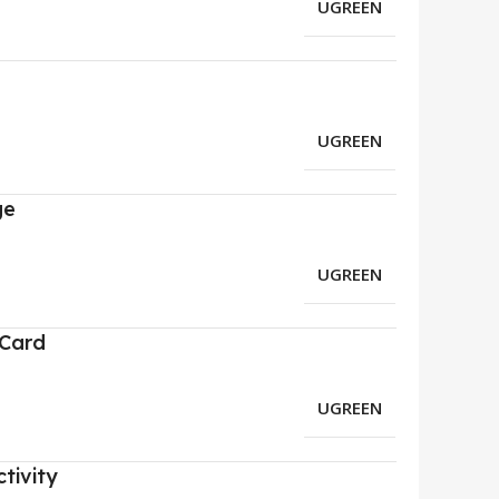
UGREEN
UGREEN
ge
UGREEN
 Card
UGREEN
tivity