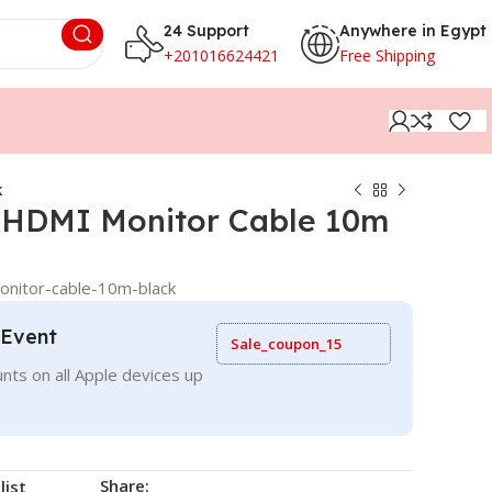
24 Support
Anywhere in Egypt
+201016624421
Free Shipping
k
 HDMI Monitor Cable 10m
nitor-cable-10m-black
 Event
Sale_coupon_15
nts on all Apple devices up
Share:
list