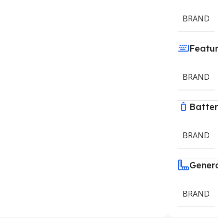
BRAND
Featu
BRAND
Batte
BRAND
Gener
BRAND