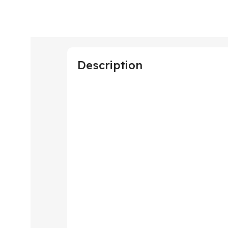
Description