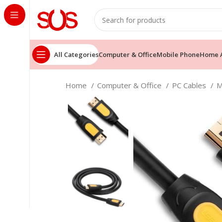
All Categories
Computer & Office
Mobile Phone
Home A
Home
Computer & Office
PC Cables
M