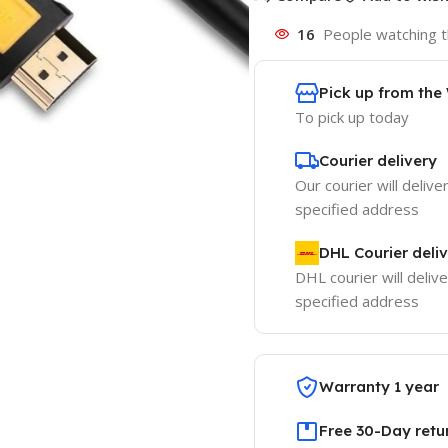
16
People watching t
Pick up from th
To pick up today
Courier delivery
Our courier will delive
specified address
DHL Courier deli
DHL courier will delive
specified address
Warranty 1 year
Free 30-Day retu