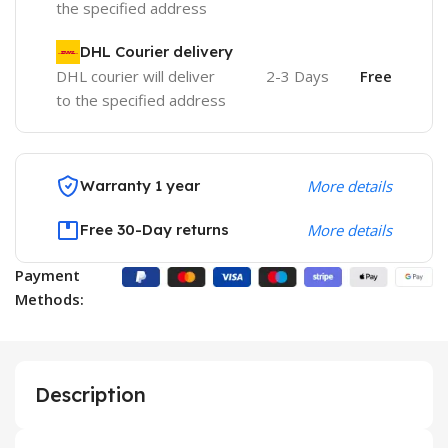
the specified address
DHL Courier delivery
DHL courier will deliver
2-3 Days
Free
to the specified address
Warranty 1 year
More details
Free 30-Day returns
More details
Payment
Methods:
Description