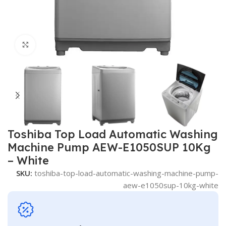
Click to enlarge
Toshiba Top Load Automatic Washing
Machine Pump AEW-E1050SUP 10Kg
– White
SKU:
toshiba-top-load-automatic-washing-machine-pump-
aew-e1050sup-10kg-white