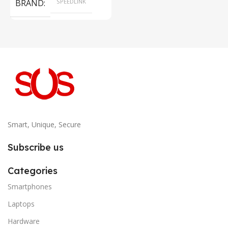
BRAND
SPEEDLINK
Smart, Unique, Secure
Subscribe us
Categories
Smartphones
Laptops
Hardware