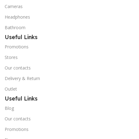
Cameras
Headphones
Bathroom
Useful Links
Promotions
Stores
Our contacts
Delivery & Return
Outlet
Useful Links
Blog
Our contacts
Promotions