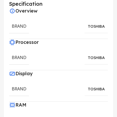
Specification
Overview
BRAND
TOSHIBA
Processor
BRAND
TOSHIBA
Display
BRAND
TOSHIBA
RAM