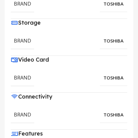
BRAND
TOSHIBA
Storage
BRAND
TOSHIBA
Video Card
BRAND
TOSHIBA
Connectivity
BRAND
TOSHIBA
Features