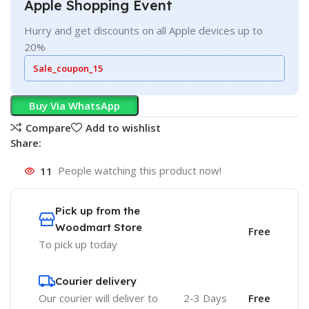
Apple Shopping Event
Hurry and get discounts on all Apple devices up to
20%
Sale_coupon_15
Buy Via WhatsApp
Compare
Add to wishlist
Share:
11
People watching this product now!
Pick up from the
Woodmart Store
Free
To pick up today
Courier delivery
Our courier will deliver to
2-3 Days
Free