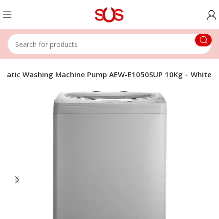
omatic Washing Machine Pump AEW-E1050SUP 10Kg – White