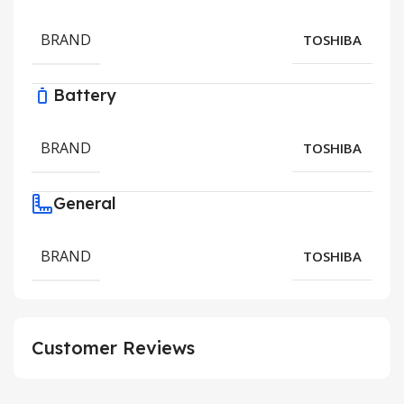
BRAND
TOSHIBA
Battery
BRAND
TOSHIBA
General
BRAND
TOSHIBA
Customer Reviews