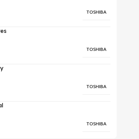
TOSHIBA
res
TOSHIBA
ry
TOSHIBA
al
TOSHIBA