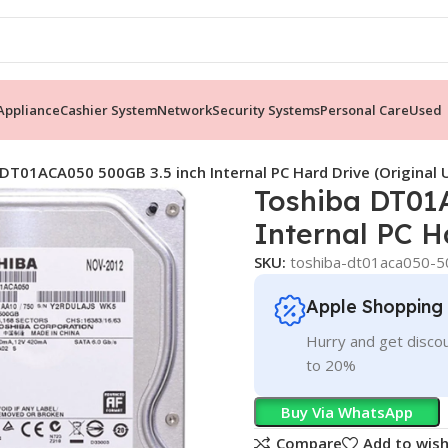
ppliance
Cashier System
Network
Security Systems
Personal Care
Used
DT01ACA050 500GB 3.5 inch Internal PC Hard Drive (Original 
Toshiba DT01
Internal PC H
SKU:
toshiba-dt01aca050-50
Apple Shopping
Hurry and get discou
to 20%
Buy Via WhatsApp
Compare
Add to wish