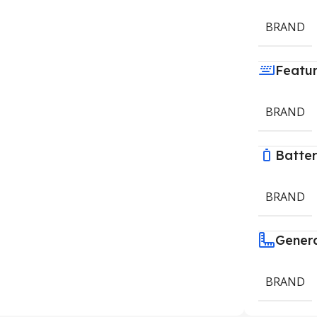
BRAND
Featu
BRAND
Batte
BRAND
Gener
BRAND