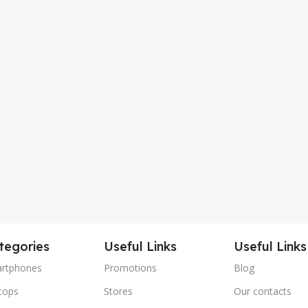
tegories
Useful Links
Useful Links
rtphones
Promotions
Blog
tops
Stores
Our contacts