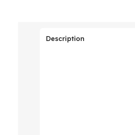
Description