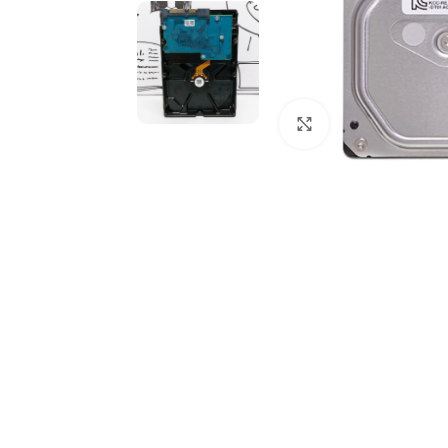
Click to enlarge