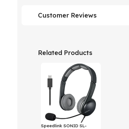
Customer Reviews
Related Products
Speedlink SONID SL-