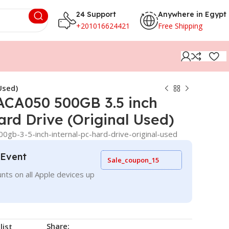
24 Support
Anywhere in Egypt
+201016624421
Free Shipping
Used)
ACA050 500GB 3.5 inch
ard Drive (Original Used)
0gb-3-5-inch-internal-pc-hard-drive-original-used
 Event
Sale_coupon_15
nts on all Apple devices up
Share:
list