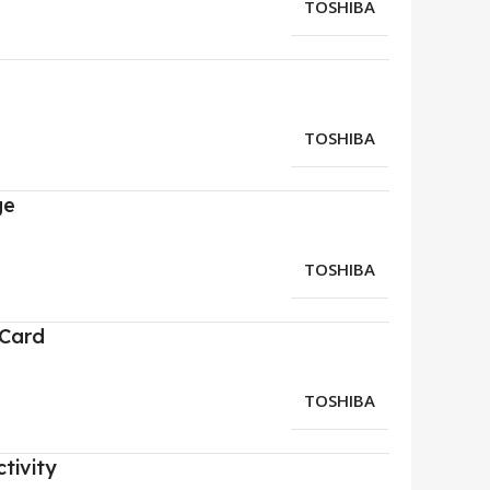
TOSHIBA
TOSHIBA
ge
TOSHIBA
 Card
TOSHIBA
tivity