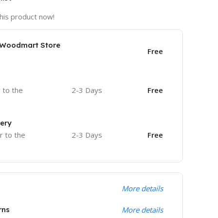
his product now!
e Woodmart Store
Free
r to the
2-3 Days
Free
very
r to the
2-3 Days
Free
More details
rns
More details