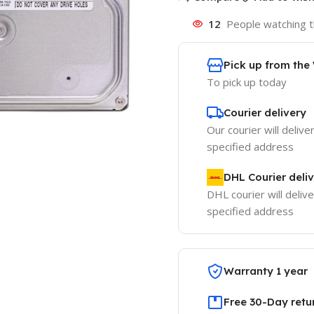
12
People watching t
Pick up from th
To pick up today
Courier delivery
Our courier will delive
specified address
DHL Courier deli
DHL courier will delive
specified address
Warranty 1 year
Free 30-Day retu