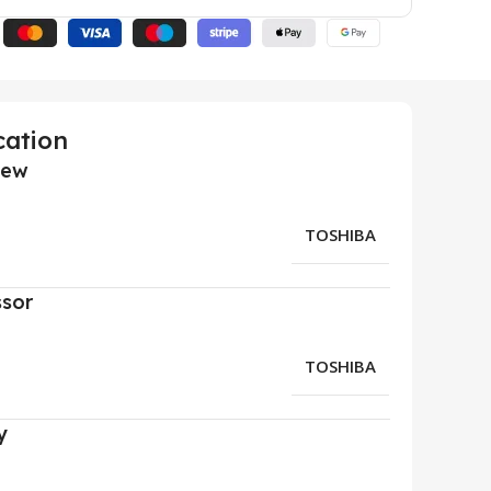
cation
iew
TOSHIBA
ssor
TOSHIBA
y