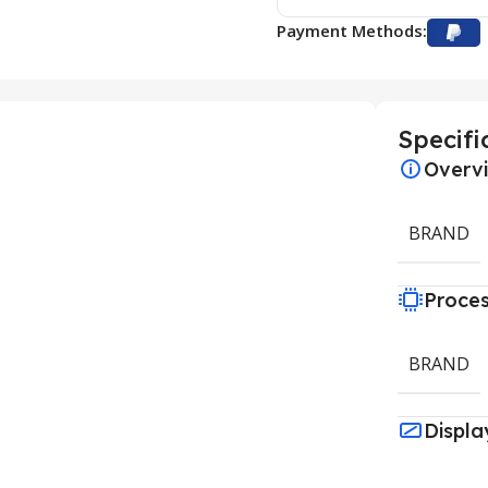
Payment Methods:
Specifi
Overv
BRAND
Proce
BRAND
Displa