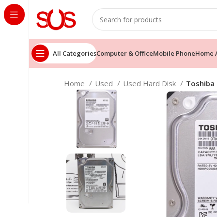
All Categories
Computer & Office
Mobile Phone
Home A
Home
Used
Used Hard Disk
Toshiba 