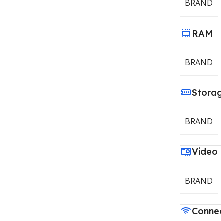
BRAND
RAM
BRAND
Stora
BRAND
Video
BRAND
Connec