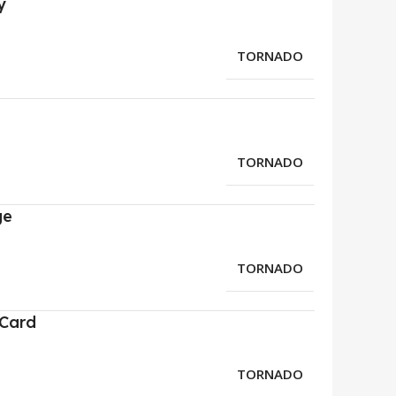
y
TORNADO
TORNADO
ge
TORNADO
 Card
TORNADO