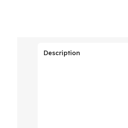
Description