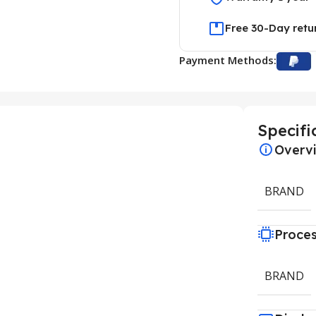
Free 30-Day retu
Payment Methods:
Specifi
Overv
BRAND
Proce
BRAND