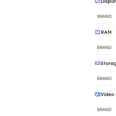
Displa
BRAND
RAM
BRAND
Stora
BRAND
Video
BRAND