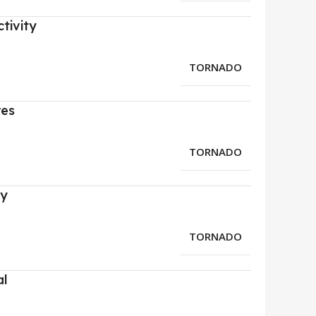
tivity
TORNADO
res
TORNADO
ry
TORNADO
al