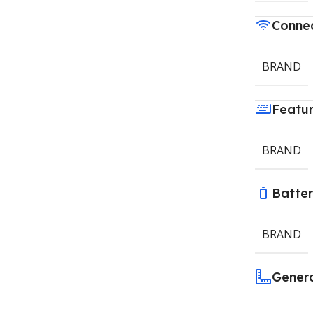
Connec
BRAND
Featu
BRAND
Batte
BRAND
Gener