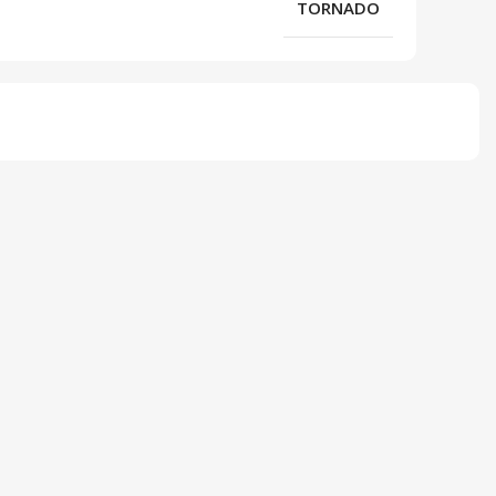
TORNADO