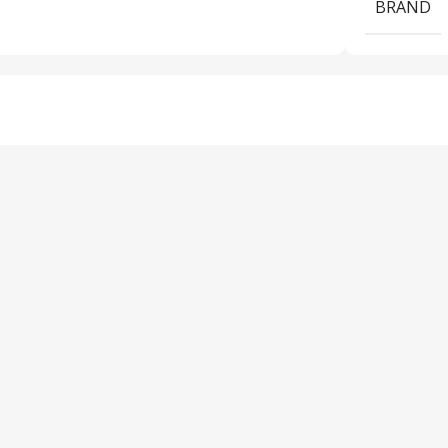
BRAND