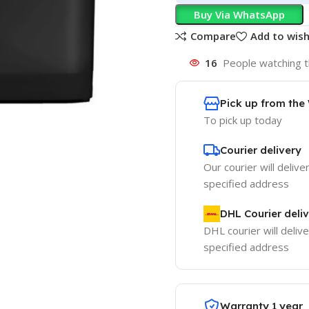
Buy Via WhatsApp
Compare
Add to wish
16
People watching t
Pick up from th
To pick up today
Courier delivery
Our courier will delive
specified address
DHL Courier deli
DHL courier will delive
specified address
Warranty 1 year