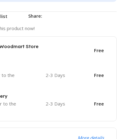
Share:
list
his product now!
e Woodmart Store
Free
r to the
2-3 Days
Free
very
r to the
2-3 Days
Free
More details