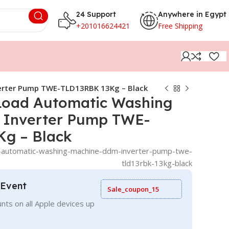
24 Support
Anywhere in Egypt
+201016624421
Free Shipping
erter Pump TWE-TLD13RBK 13Kg – Black
Load Automatic Washing
 Inverter Pump TWE-
g – Black
-automatic-washing-machine-ddm-inverter-pump-twe-
tld13rbk-13kg-black
 Event
Sale_coupon_15
nts on all Apple devices up