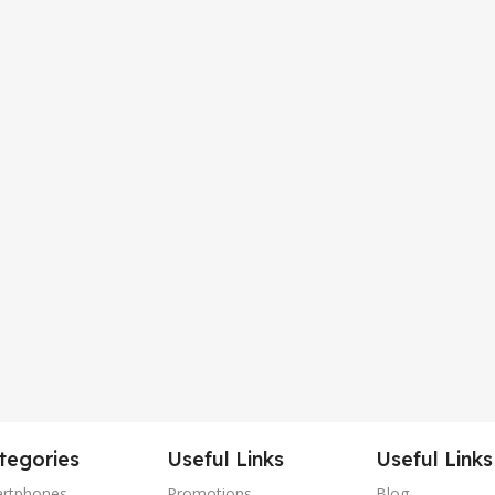
tegories
Useful Links
Useful Links
rtphones
Promotions
Blog