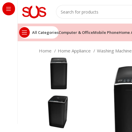
All Categories
Computer & Office
Mobile Phone
Home A
Home
Home Appliance
Washing Machin