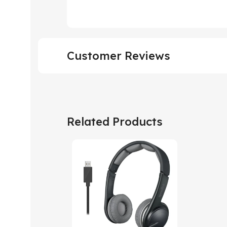
Customer Reviews
Related Products