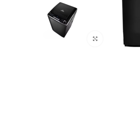
Click to enlarge