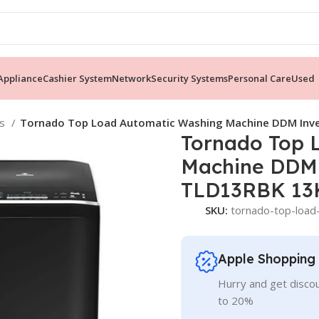
ppliance
Cashier System
Network
Security Systems
Personal Care
Used
es
Tornado Top Load Automatic Washing Machine DDM Inv
Tornado Top 
Machine DDM
TLD13RBK 13K
SKU:
tornado-top-load
Apple Shopping
Hurry and get discou
to 20%