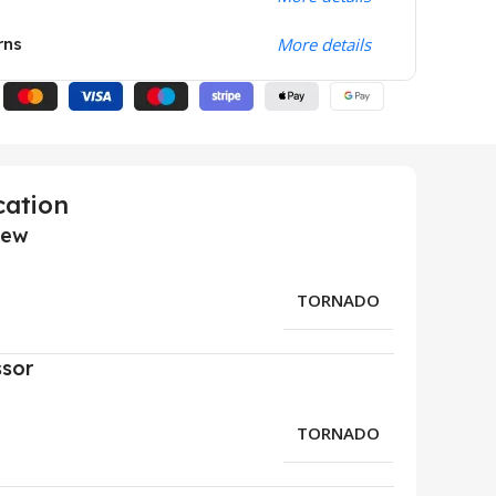
rns
More details
cation
iew
TORNADO
ssor
TORNADO