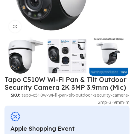
Click to enlarge
Tapo C510W Wi-Fi Pan & Tilt Outdoor
Security Camera 2K 3MP 3.9mm (Mic)
SKU:
tapo-c510w-wi-fi-pan-tilt-outdoor-security-camera-
2mp-3-9mm-m
Apple Shopping Event