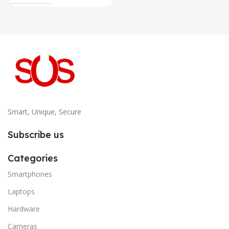
Smart, Unique, Secure
Subscribe us
Categories
Smartphones
Laptops
Hardware
Cameras