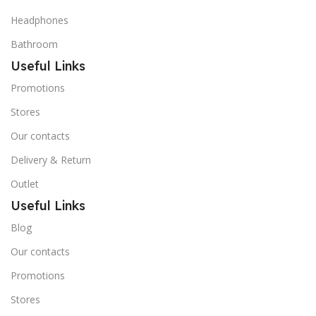
Headphones
Bathroom
Useful Links
Promotions
Stores
Our contacts
Delivery & Return
Outlet
Useful Links
Blog
Our contacts
Promotions
Stores