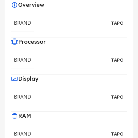
Overview
BRAND
TAPO
Processor
BRAND
TAPO
Display
BRAND
TAPO
RAM
BRAND
TAPO