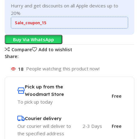
Hurry and get discounts on all Apple devices up to
20%
Sale_coupon_15
Buy Via WhatsApp
Compare
Add to wishlist
Share:
18
People watching this product now!
Pick up from the
Woodmart Store
Free
To pick up today
Courier delivery
Our courier will deliver to
2-3 Days
Free
the specified address