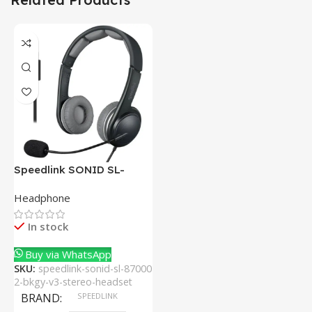
Speedlink SONID SL-
870002-BKGY V3 Stereo
Headphone
Headset With Noise-
Cancelling Mic
In stock
Buy via WhatsApp
SKU:
speedlink-sonid-sl-87000
2-bkgy-v3-stereo-headset
BRAND
SPEEDLINK