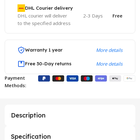
DHL Courier delivery
DHL courier will deliver
2-3 Days
Free
to the specified address
Warranty 1 year
More details
Free 30-Day returns
More details
Payment
Methods:
Description
Specification