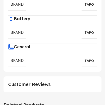
BRAND
TAPO
Battery
BRAND
TAPO
General
BRAND
TAPO
Customer Reviews
Related Products