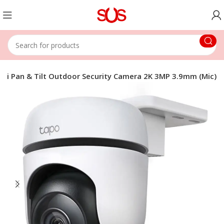
Fi Pan & Tilt Outdoor Security Camera 2K 3MP 3.9mm (Mic)