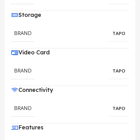
Storage
BRAND
TAPO
Video Card
BRAND
TAPO
Connectivity
BRAND
TAPO
Features