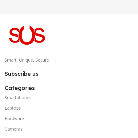
Smart, Unique, Secure
Subscribe us
Categories
Smartphones
Laptops
Hardware
Cameras