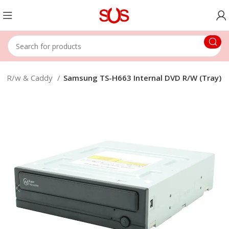
d R/w & Caddy
Samsung TS-H663 Internal DVD R/W (Tray)