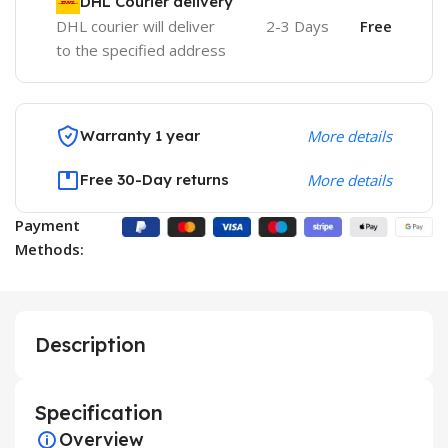
DHL Courier delivery
DHL courier will deliver
2-3 Days
Free
to the specified address
Warranty 1 year
More details
Free 30-Day returns
More details
Payment
Methods:
Description
Specification
Overview