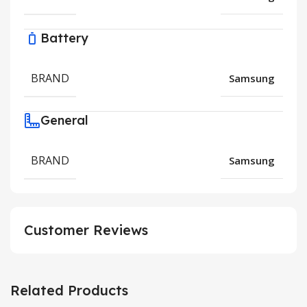
Battery
BRAND
Samsung
General
BRAND
Samsung
Customer Reviews
Related Products