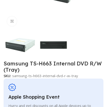
Click to enlarge
Samsung TS-H663 Internal DVD R/W
(Tray)
SKU:
samsung-ts-h663-internal-dvd-r-w-tray
Apple Shopping Event
Hurry and get discounts on all Apple devices up to