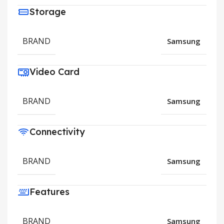
Storage
BRAND
Samsung
Video Card
BRAND
Samsung
Connectivity
BRAND
Samsung
Features
BRAND
Samsung