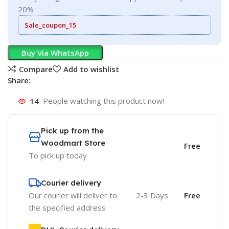
20%
Sale_coupon_15
Buy Via WhatsApp
Compare
Add to wishlist
Share:
14
People watching this product now!
Pick up from the
Woodmart Store
Free
To pick up today
Courier delivery
Our courier will deliver to
2-3 Days
Free
the specified address