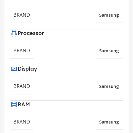
BRAND
Samsung
Processor
BRAND
Samsung
Display
BRAND
Samsung
RAM
BRAND
Samsung