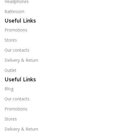
Headphones
Bathroom
Useful Links
Promotions
Stores
Our contacts
Delivery & Return
Outlet
Useful Links
Blog
Our contacts
Promotions
Stores
Delivery & Return