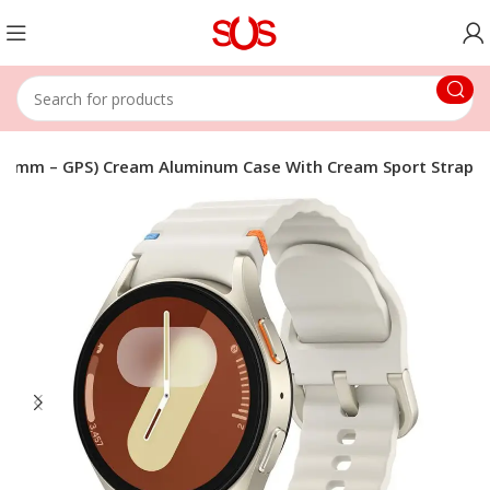
40mm – GPS) Cream Aluminum Case With Cream Sport Strap