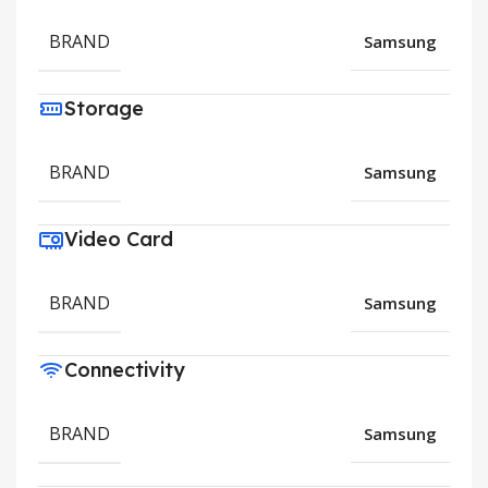
BRAND
Samsung
Storage
BRAND
Samsung
Video Card
BRAND
Samsung
Connectivity
BRAND
Samsung