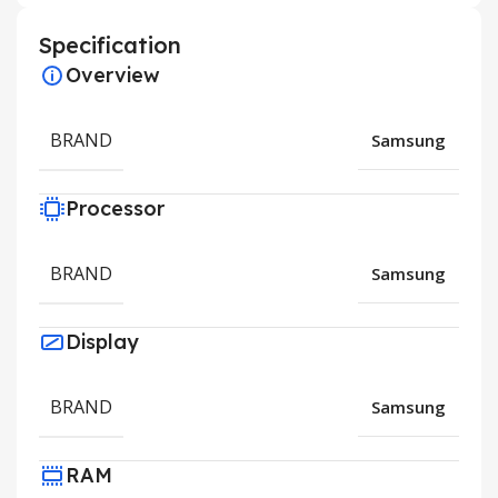
Specification
Overview
BRAND
Samsung
Processor
BRAND
Samsung
Display
BRAND
Samsung
RAM