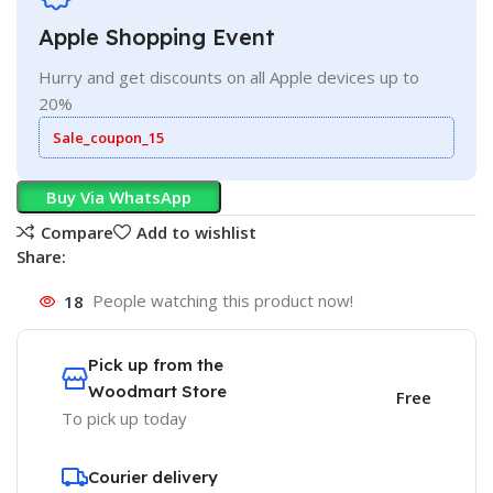
Apple Shopping Event
Hurry and get discounts on all Apple devices up to
20%
Sale_coupon_15
Buy Via WhatsApp
Compare
Add to wishlist
Share:
18
People watching this product now!
Pick up from the
Woodmart Store
Free
To pick up today
Courier delivery