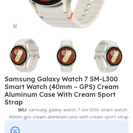
Click to enlarge
Samsung Galaxy Watch 7 SM-L300
Smart Watch (40mm – GPS) Cream
Aluminum Case With Cream Sport
Strap
SKU:
samsung-galaxy-watch-7-sm-l300-smart-watch-
40mm-gps-cream-aluminum-case-with-cream-sport-strap