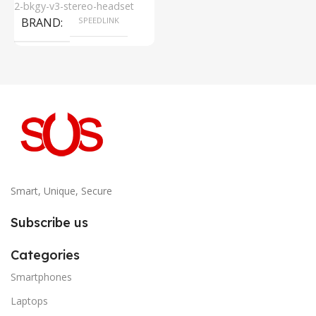
2-bkgy-v3-stereo-headset
BRAND
SPEEDLINK
Smart, Unique, Secure
Subscribe us
Categories
Smartphones
Laptops