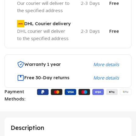
Our courier will deliver to
2-3 Days
Free
the specified address
DHL Courier delivery
DHL courier will deliver
2-3 Days
Free
to the specified address
Warranty 1 year
More details
Free 30-Day returns
More details
Payment
Methods:
Description