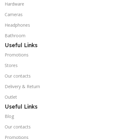
Hardware
Cameras
Headphones
Bathroom
Useful Links
Promotions
Stores
Our contacts
Delivery & Return
Outlet
Useful Links
Blog
Our contacts
Promotions