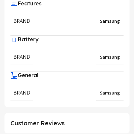
Features
BRAND
Samsung
Battery
BRAND
Samsung
General
BRAND
Samsung
Customer Reviews