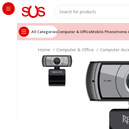
All Categories
Computer & Office
Mobile Phone
Home A
Home
Computer & Office
Computer Acc