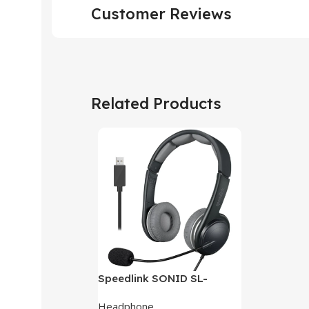
Customer Reviews
Related Products
Speedlink SONID SL-
870002-BKGY V3 Stereo
Headphone
Headset With Noise-