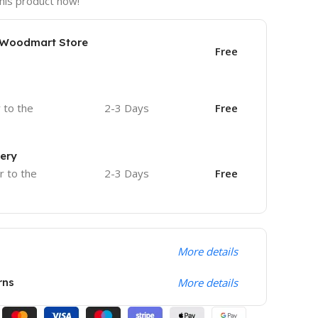
his product now!
e Woodmart Store
Free
r to the
2-3 Days
Free
very
r to the
2-3 Days
Free
More details
rns
More details