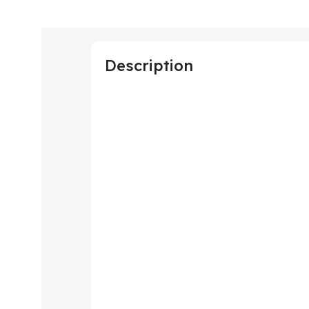
Description