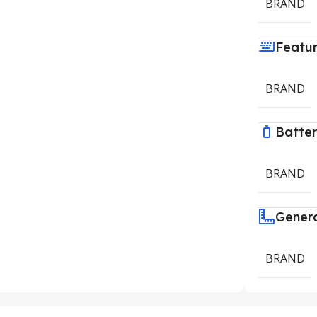
BRAND
Featu
BRAND
Batte
BRAND
Gener
BRAND