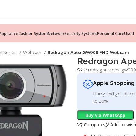
ppliance
Cashier System
Network
Security Systems
Personal Care
Used
essories
Webcam
Redragon Apex GW900 FHD Webcam
Redragon Ap
SKU:
redragon-apex-gw90
Apple Shopping
Hurry and get discou
to 20%
Buy Via WhatsApp
Compare
Add to wish