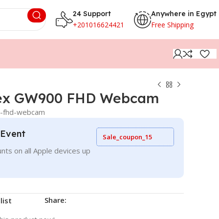
24 Support
Anywhere in Egypt
+201016624421
Free Shipping
ex GW900 FHD Webcam
0-fhd-webcam
 Event
Sale_coupon_15
nts on all Apple devices up
Share:
list