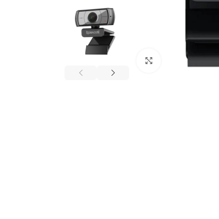
Click to enlarge