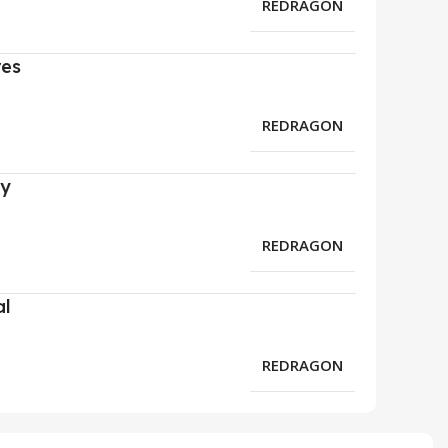
REDRAGON
res
REDRAGON
ry
REDRAGON
al
REDRAGON