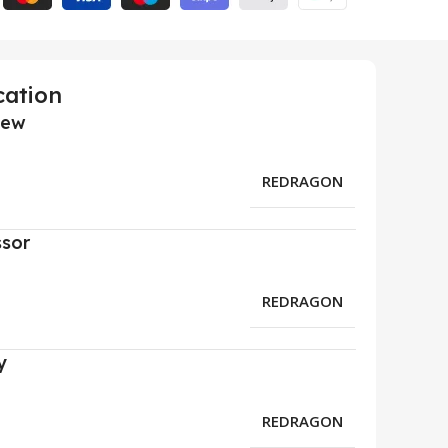
cation
iew
REDRAGON
ssor
REDRAGON
y
REDRAGON