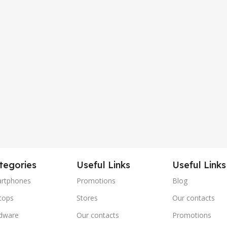
tegories
Useful Links
Useful Links
rtphones
Promotions
Blog
tops
Stores
Our contacts
dware
Our contacts
Promotions