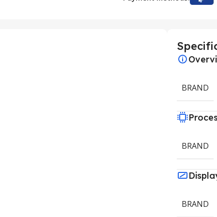
Specifi
Overv
BRAND
Proce
BRAND
Displa
BRAND