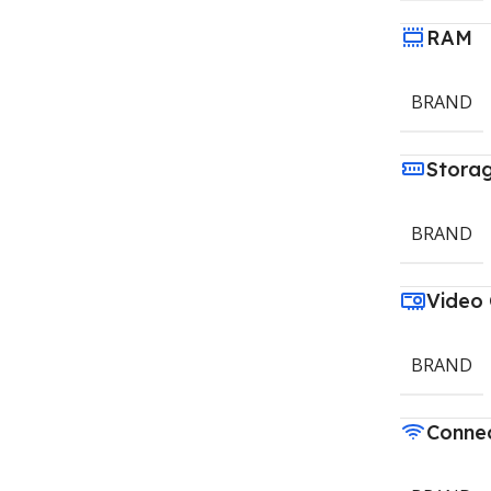
RAM
BRAND
Stora
BRAND
Video
BRAND
Connec