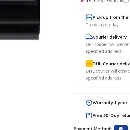
14
People watching t
Pick up from th
To pick up today
Courier delivery
Our courier will delive
specified address
DHL Courier deli
DHL courier will delive
specified address
Warranty 1 year
Free 30-Day retu
Payment Methods: