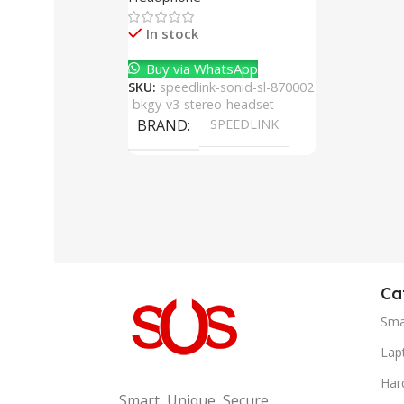
Cancelling Mic
In stock
Buy via WhatsApp
SKU:
speedlink-sonid-sl-870002
-bkgy-v3-stereo-headset
BRAND
SPEEDLINK
Ca
Sma
Lap
Har
Smart, Unique, Secure