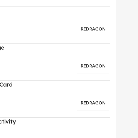
REDRAGON
ge
REDRAGON
 Card
REDRAGON
tivity