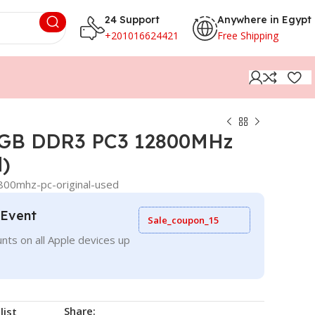
24 Support
Anywhere in Egypt
+201016624421
Free Shipping
8GB DDR3 PC3 12800MHz
d)
00mhz-pc-original-used
 Event
Sale_coupon_15
nts on all Apple devices up
Share:
list