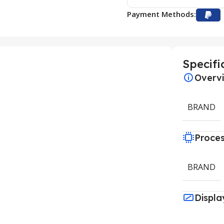
Payment Methods:
Specifi
Overv
BRAND
Proce
BRAND
Displa