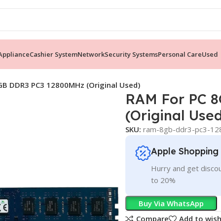
ppliance
Cashier System
Network
Security Systems
Personal Care
Used
GB DDR3 PC3 12800MHz (Original Used)
RAM For PC 
(Original Use
SKU:
ram-8gb-ddr3-pc3-128
Apple Shopping
Hurry and get discou
to 20%
Buy Via WhatsApp
Compare
Add to wish