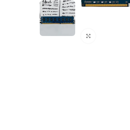
Click to enlarge