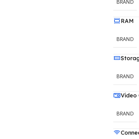
BRAND
RAM
BRAND
Stora
BRAND
Video
BRAND
Connec