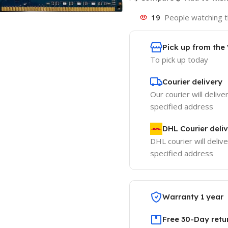
19
People watching t
Pick up from th
To pick up today
Courier delivery
Our courier will delive
specified address
DHL Courier deli
DHL courier will delive
specified address
Warranty 1 year
Free 30-Day retu