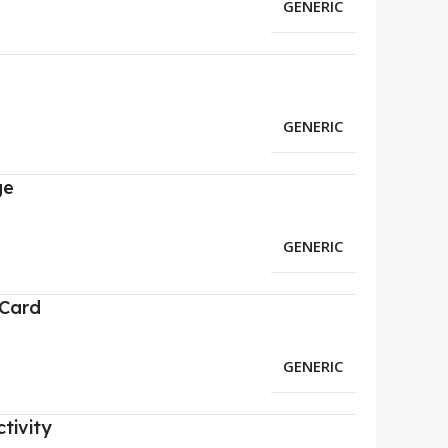
GENERIC
GENERIC
ge
GENERIC
 Card
GENERIC
tivity