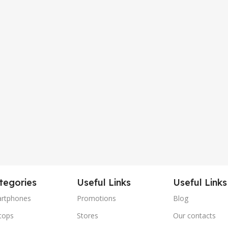
tegories
Useful Links
Useful Links
rtphones
Promotions
Blog
tops
Stores
Our contacts