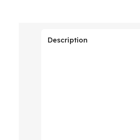
Description