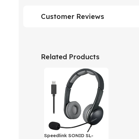
Customer Reviews
Related Products
Speedlink SONID SL-