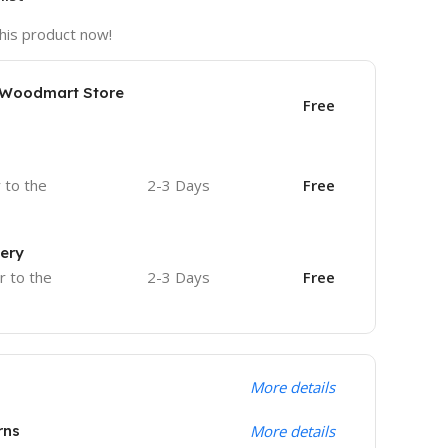
his product now!
e Woodmart Store
Free
r to the
2-3 Days
Free
very
r to the
2-3 Days
Free
More details
rns
More details