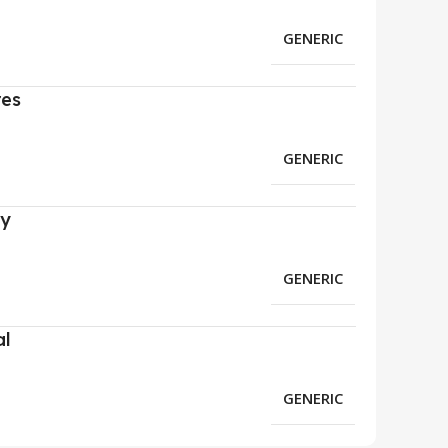
GENERIC
res
GENERIC
ry
GENERIC
al
GENERIC