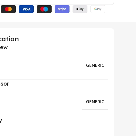
cation
iew
GENERIC
ssor
GENERIC
y