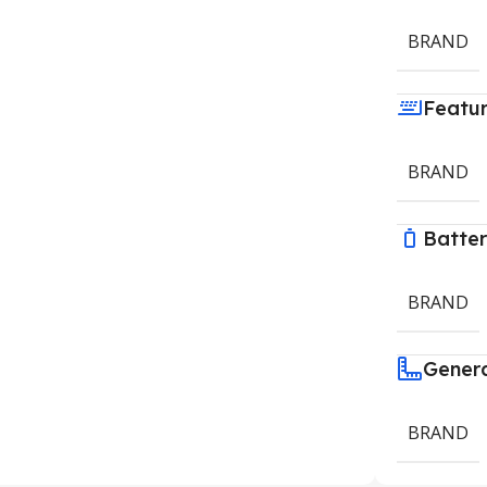
BRAND
Featu
BRAND
Batte
BRAND
Gener
BRAND