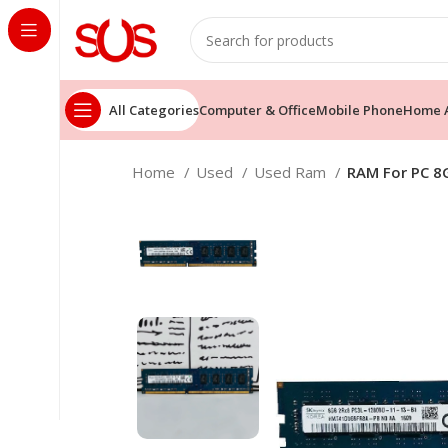
All Categories
Computer & Office
Mobile Phone
Home A
Home
Used
Used Ram
RAM For PC 8