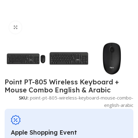
Click to enlarge
Point PT-805 Wireless Keyboard +
Mouse Combo English & Arabic
SKU:
point-pt-805-wireless-keyboard-mouse-combo-
english-arabic
Apple Shopping Event