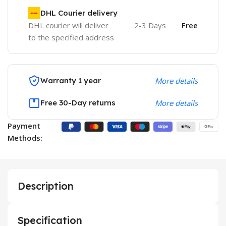
DHL Courier delivery
DHL courier will deliver
2-3 Days
Free
to the specified address
Warranty 1 year
More details
Free 30-Day returns
More details
Payment
Methods:
Description
Specification