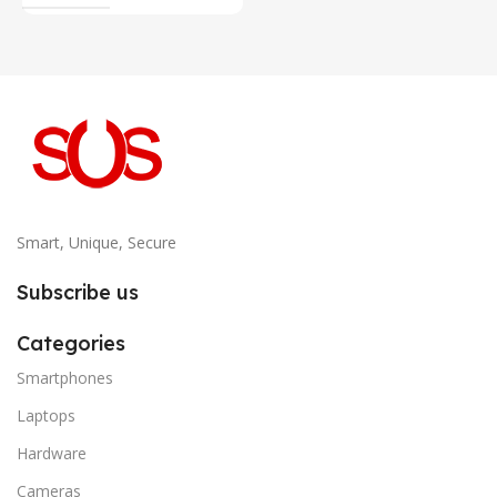
Smart, Unique, Secure
Subscribe us
Categories
Smartphones
Laptops
Hardware
Cameras