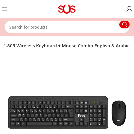
 PT-805 Wireless Keyboard + Mouse Combo English & Arabic