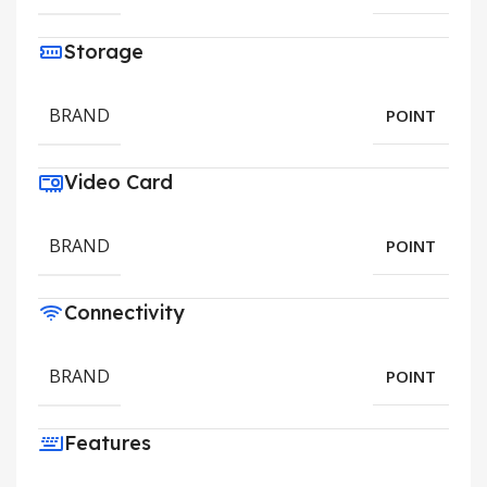
Storage
BRAND
POINT
Video Card
BRAND
POINT
Connectivity
BRAND
POINT
Features