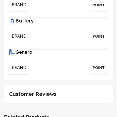
BRAND
POINT
Battery
BRAND
POINT
General
BRAND
POINT
Customer Reviews
Related Products