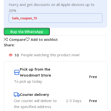
Hurry and get discounts on all Apple devices up to
20%
Sale_coupon_15
Buy Via WhatsApp
Compare
Add to wishlist
Share:
10
People watching this product now!
Pick up from the
Woodmart Store
Free
To pick up today
Courier delivery
Our courier will deliver to
2-3 Days
Free
the specified address