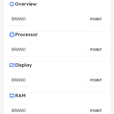
Overview
BRAND
POINT
Processor
BRAND
POINT
Display
BRAND
POINT
RAM
BRAND
POINT