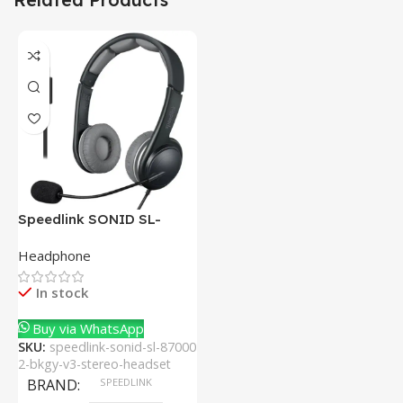
Speedlink SONID SL-
870002-BKGY V3 Stereo
Headphone
Headset With Noise-
Cancelling Mic
In stock
Buy via WhatsApp
SKU:
speedlink-sonid-sl-87000
2-bkgy-v3-stereo-headset
BRAND
SPEEDLINK