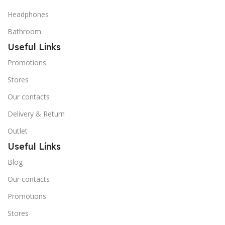
Headphones
Bathroom
Useful Links
Promotions
Stores
Our contacts
Delivery & Return
Outlet
Useful Links
Blog
Our contacts
Promotions
Stores