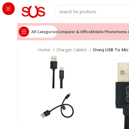
All Categories
Computer & Office
Mobile Phone
Home A
Home
Charger Cables
Oveq USB To Mic