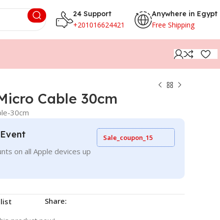
24 Support
Anywhere in Egypt
+201016624421
Free Shipping
Micro Cable 30cm
ble-30cm
 Event
Sale_coupon_15
nts on all Apple devices up
Share:
list