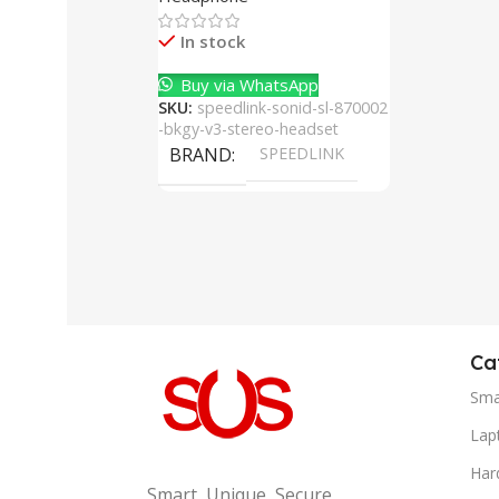
Cancelling Mic
In stock
Buy via WhatsApp
SKU:
speedlink-sonid-sl-870002
-bkgy-v3-stereo-headset
BRAND
SPEEDLINK
Ca
Sma
Lap
Har
Smart, Unique, Secure