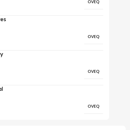
OVEQ
res
OVEQ
ry
OVEQ
al
OVEQ