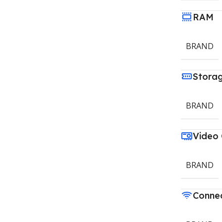
RAM
BRAND
Stora
BRAND
Video
BRAND
Connec