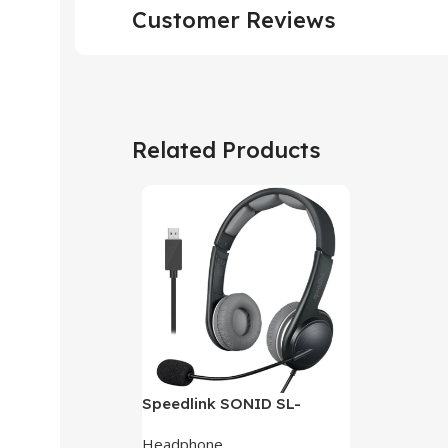
Customer Reviews
Related Products
Speedlink SONID SL-
870002-BKGY V3 Stereo
Headphone
Headset With Noise-