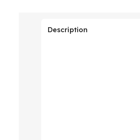
Description