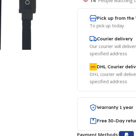
14
People watching t
Pick up from th
To pick up today
Courier delivery
Our courier will delive
specified address
DHL Courier deli
DHL courier will delive
specified address
Warranty 1 year
Free 30-Day retu
Payment Methods: