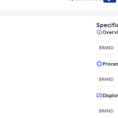
Specifi
Overv
BRAND
Proce
BRAND
Displa
BRAND