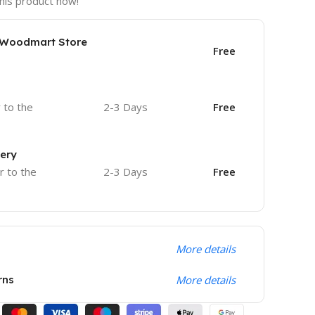
his product now!
e Woodmart Store
Free
r to the
2-3 Days
Free
very
r to the
2-3 Days
Free
More details
rns
More details