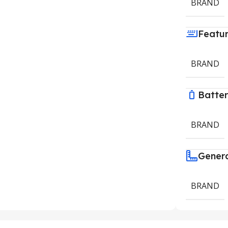
BRAND
Featu
BRAND
Batte
BRAND
Gener
BRAND