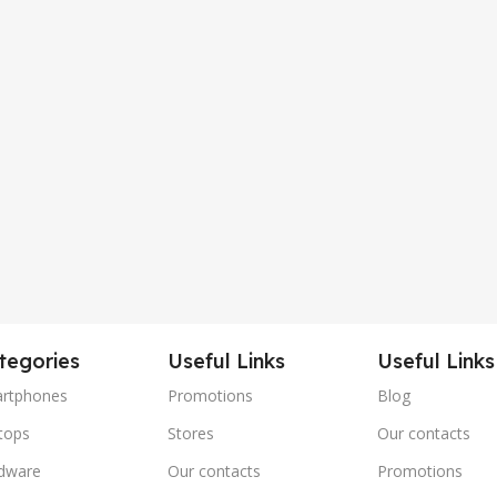
tegories
Useful Links
Useful Links
rtphones
Promotions
Blog
tops
Stores
Our contacts
dware
Our contacts
Promotions