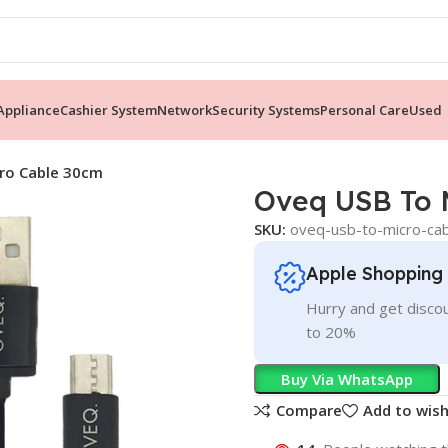
ppliance
Cashier System
Network
Security Systems
Personal Care
Used
ro Cable 30cm
Oveq USB To 
SKU:
oveq-usb-to-micro-ca
Apple Shopping
Hurry and get discou
to 20%
Buy Via WhatsApp
Compare
Add to wish