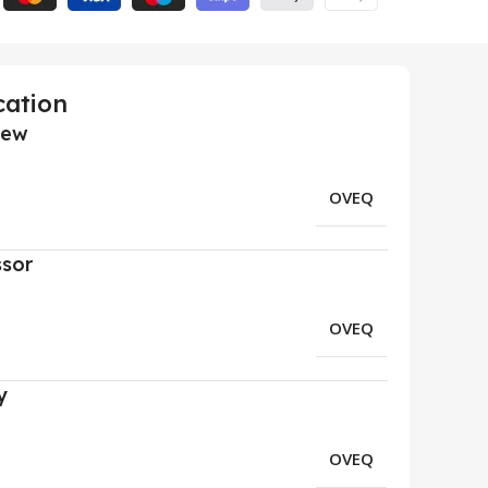
cation
iew
OVEQ
ssor
OVEQ
y
OVEQ