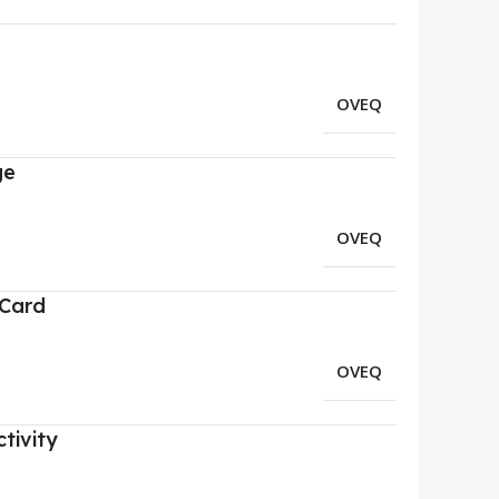
OVEQ
ge
OVEQ
 Card
OVEQ
tivity