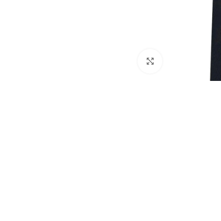
Click to enlarge