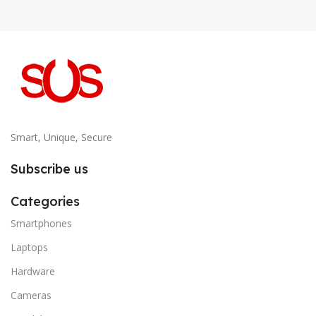
Smart, Unique, Secure
Subscribe us
Categories
Smartphones
Laptops
Hardware
Cameras