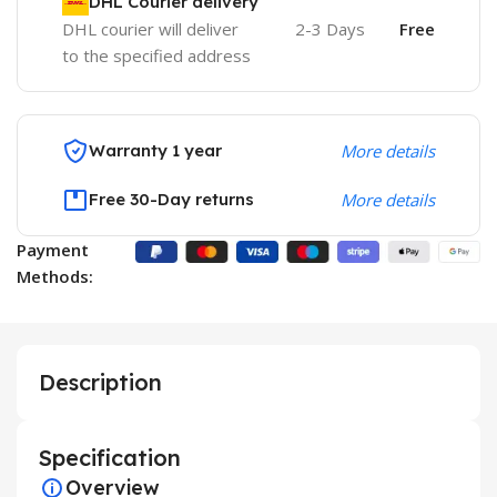
DHL Courier delivery
DHL courier will deliver
2-3 Days
Free
to the specified address
Warranty 1 year
More details
Free 30-Day returns
More details
Payment
Methods:
Description
Specification
Overview