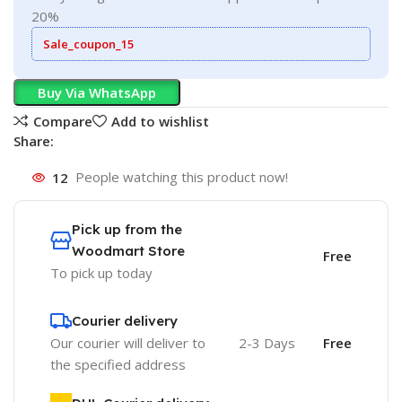
20%
Sale_coupon_15
Buy Via WhatsApp
Compare
Add to wishlist
Share:
12
People watching this product now!
Pick up from the
Woodmart Store
Free
To pick up today
Courier delivery
Our courier will deliver to
2-3 Days
Free
the specified address