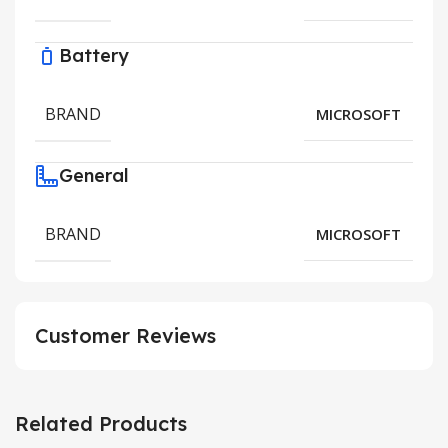
Battery
BRAND
MICROSOFT
General
BRAND
MICROSOFT
Customer Reviews
Related Products