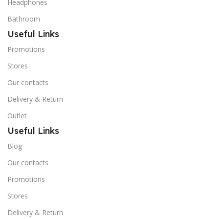
Headphones
Bathroom
Useful Links
Promotions
Stores
Our contacts
Delivery & Return
Outlet
Useful Links
Blog
Our contacts
Promotions
Stores
Delivery & Return