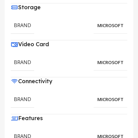
Storage
BRAND
MICROSOFT
Video Card
BRAND
MICROSOFT
Connectivity
BRAND
MICROSOFT
Features
BRAND
MICROSOFT