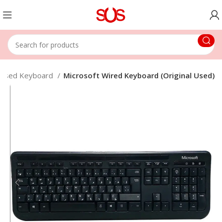
Used Keyboard
Microsoft Wired Keyboard (Original Used)