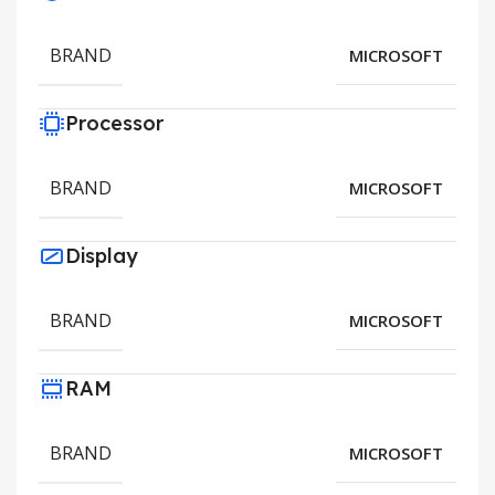
BRAND
MICROSOFT
Processor
BRAND
MICROSOFT
Display
BRAND
MICROSOFT
RAM
BRAND
MICROSOFT