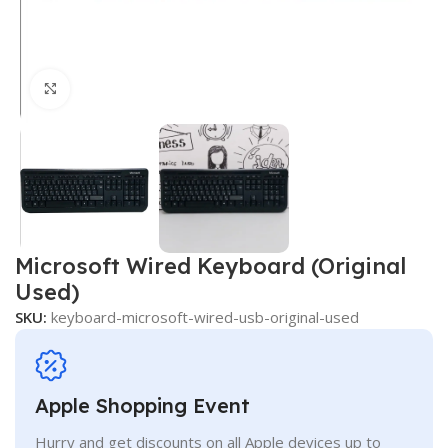
Click to enlarge
Microsoft Wired Keyboard (Original
Used)
SKU:
keyboard-microsoft-wired-usb-original-used
Apple Shopping Event
Hurry and get discounts on all Apple devices up to