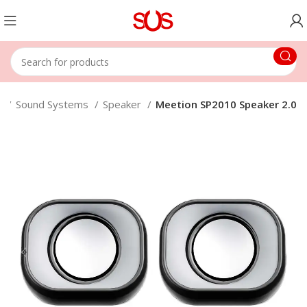
e
Sound Systems
Speaker
Meetion SP2010 Speaker 2.0