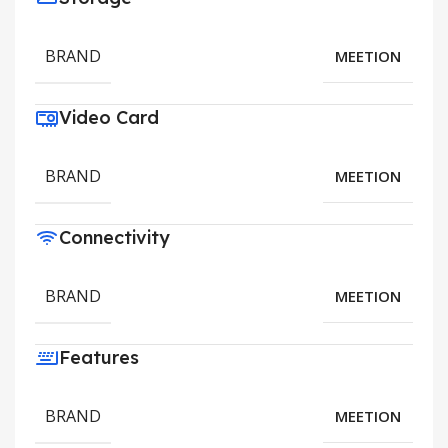
BRAND
MEETION
Video Card
BRAND
MEETION
Connectivity
BRAND
MEETION
Features
BRAND
MEETION