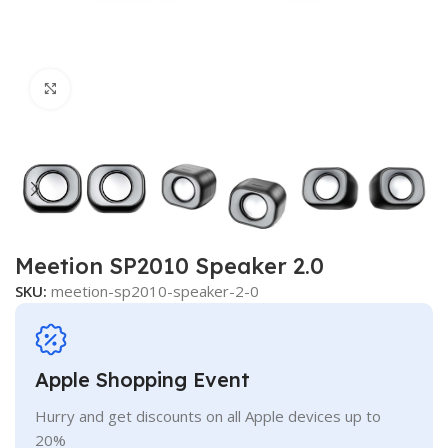
Click to enlarge
Meetion SP2010 Speaker 2.0
SKU:
meetion-sp2010-speaker-2-0
Apple Shopping Event
Hurry and get discounts on all Apple devices up to
20%