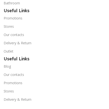
Bathroom
Useful Links
Promotions
Stores
Our contacts
Delivery & Return
Outlet
Useful Links
Blog
Our contacts
Promotions
Stores
Delivery & Return