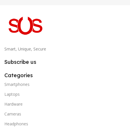
Smart, Unique, Secure
Subscribe us
Categories
Smartphones
Laptops
Hardware
Cameras
Headphones