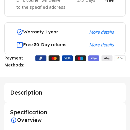
DHL courier will deliver
2-3 Days
Free
to the specified address
Warranty 1 year
More details
Free 30-Day returns
More details
Payment
Methods:
Description
Specification
Overview