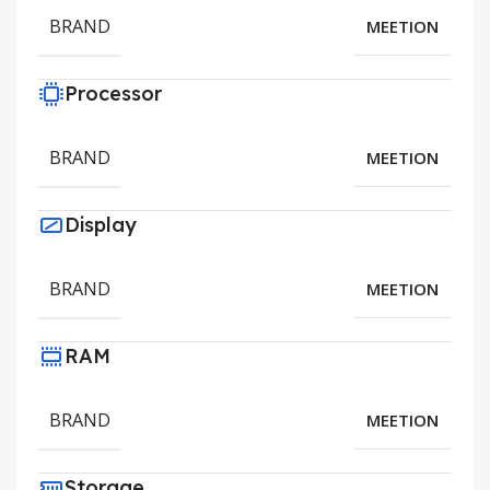
BRAND
MEETION
Processor
BRAND
MEETION
Display
BRAND
MEETION
RAM
BRAND
MEETION
Storage