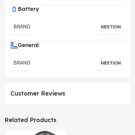
Battery
BRAND
MEETION
General
BRAND
MEETION
Customer Reviews
Related Products