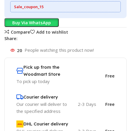
Sale_coupon_15
Buy Via WhatsApp
Compare
Add to wishlist
Share:
20
People watching this product now!
Pick up from the
Woodmart Store
Free
To pick up today
Courier delivery
Our courier will deliver to
2-3 Days
Free
the specified address
DHL Courier delivery