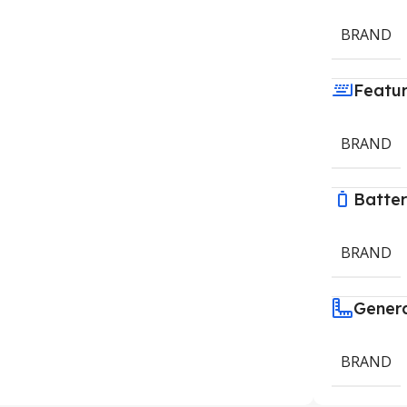
BRAND
Featu
BRAND
Batte
BRAND
Gener
BRAND