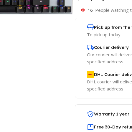
16
People watching t
Pick up from th
To pick up today
Courier delivery
Our courier will delive
specified address
DHL Courier deli
DHL courier will delive
specified address
Warranty 1 year
Free 30-Day retu