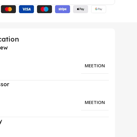
cation
iew
MEETION
ssor
MEETION
y