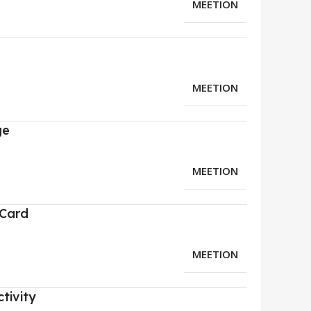
MEETION
MEETION
ge
MEETION
 Card
MEETION
tivity