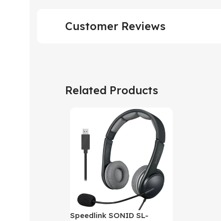
Customer Reviews
Related Products
Speedlink SONID SL-