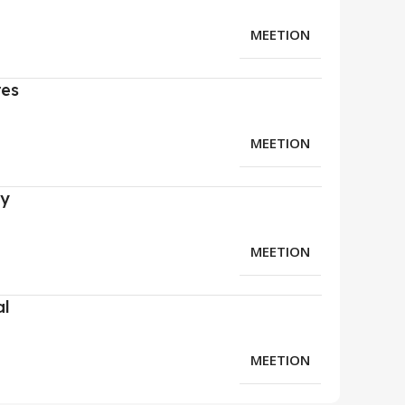
MEETION
res
MEETION
ry
MEETION
al
MEETION