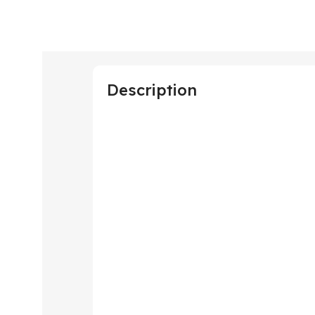
Description