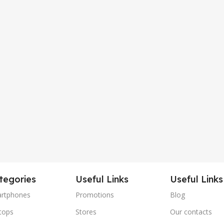
tegories
Useful Links
Useful Links
rtphones
Promotions
Blog
tops
Stores
Our contacts