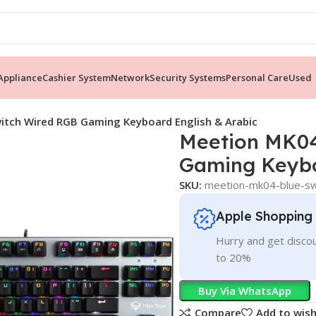
ppliance
Cashier System
Network
Security Systems
Personal Care
Used
itch Wired RGB Gaming Keyboard English & Arabic
Meetion MK04
Gaming Keybo
SKU:
meetion-mk04-blue-swi
Apple Shopping
Hurry and get discou
to 20%
Buy Via WhatsApp
Compare
Add to wish