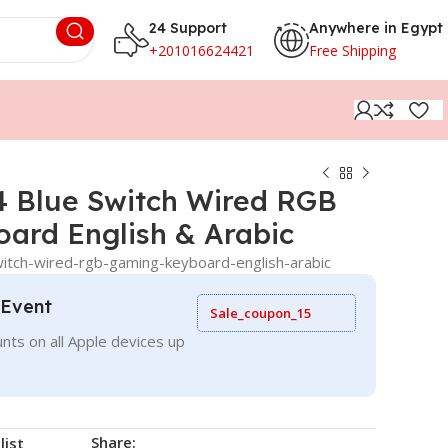
24 Support
Anywhere in Egypt
+201016624421
Free Shipping
 Blue Switch Wired RGB
ard English & Arabic
tch-wired-rgb-gaming-keyboard-english-arabic
 Event
Sale_coupon_15
nts on all Apple devices up
Share:
list