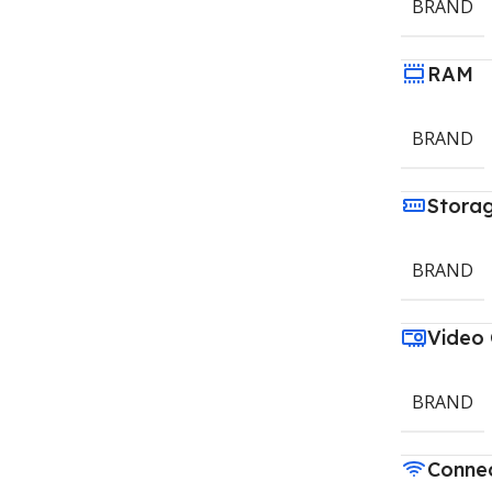
BRAND
RAM
BRAND
Stora
BRAND
Video
BRAND
Connec