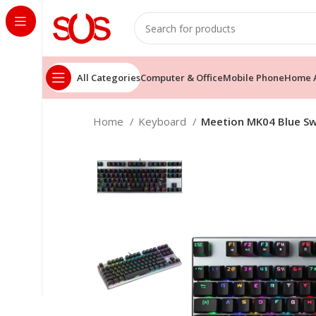
All Categories
Computer & Office
Mobile Phone
Home A
Home
Keyboard
Meetion MK04 Blue Sw