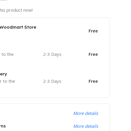
his product now!
e Woodmart Store
Free
r to the
2-3 Days
Free
very
r to the
2-3 Days
Free
More details
rns
More details