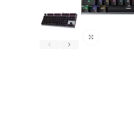
Click to enlarge