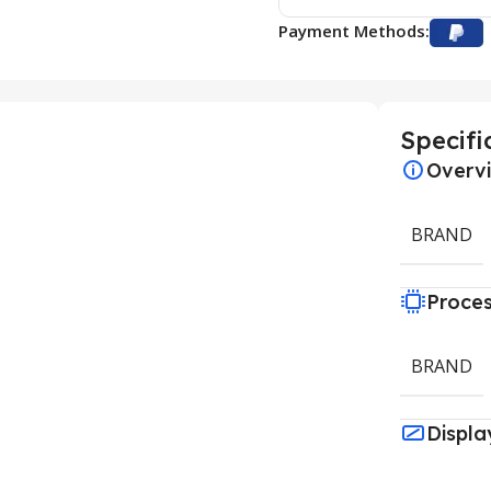
Payment Methods:
Specifi
Overv
BRAND
Proce
BRAND
Displa