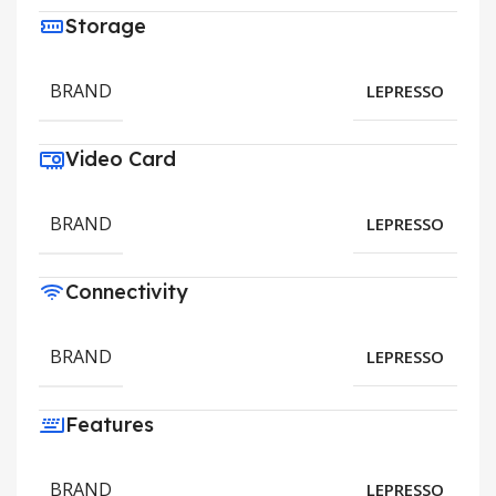
Storage
BRAND
LEPRESSO
Video Card
BRAND
LEPRESSO
Connectivity
BRAND
LEPRESSO
Features
BRAND
LEPRESSO