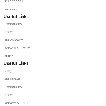
Headphones
Bathroom
Useful Links
Promotions
Stores
Our contacts
Delivery & Return
Outlet
Useful Links
Blog
Our contacts
Promotions
Stores
Delivery & Return