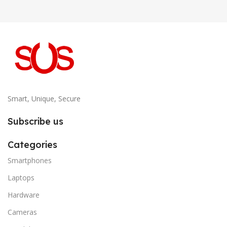
Smart, Unique, Secure
Subscribe us
Categories
Smartphones
Laptops
Hardware
Cameras