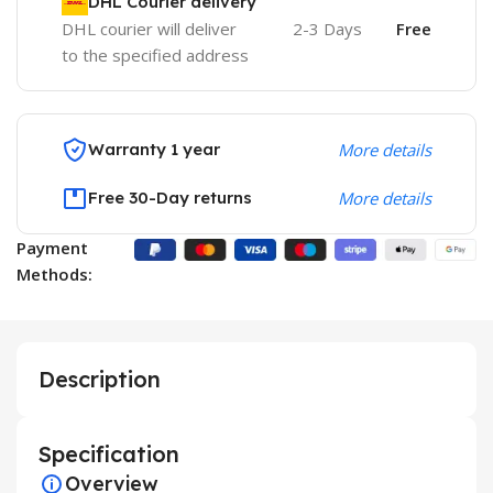
DHL Courier delivery
DHL courier will deliver
2-3 Days
Free
to the specified address
Warranty 1 year
More details
Free 30-Day returns
More details
Payment
Methods:
Description
Specification
Overview