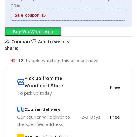
20%
Sale_coupon_15
Buy Via WhatsApp
Compare
Add to wishlist
Share:
12
People watching this product now!
Pick up from the
Woodmart Store
Free
To pick up today
Courier delivery
Our courier will deliver to
2-3 Days
Free
the specified address