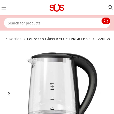
nce
Kettles
LePresso Glass Kettle LPRGKTBK 1.7L 2200W