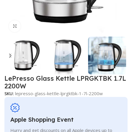
Click to enlarge
LePresso Glass Kettle LPRGKTBK 1.7L
2200W
SKU:
lepresso-glass-kettle-lprgktbk-1-7l-2200w
Apple Shopping Event
Hurry and get discounts on all Apple devices up to