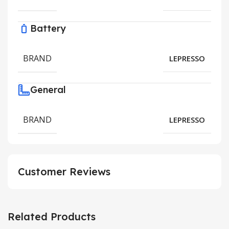
Battery
BRAND
LEPRESSO
General
BRAND
LEPRESSO
Customer Reviews
Related Products