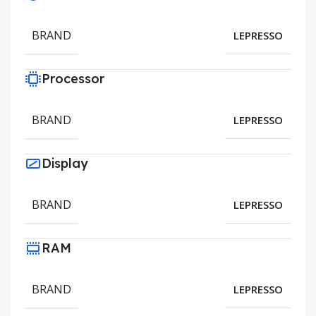
BRAND
LEPRESSO
Processor
BRAND
LEPRESSO
Display
BRAND
LEPRESSO
RAM
BRAND
LEPRESSO