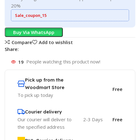
20%
Sale_coupon_15
Buy Via WhatsApp
Compare
Add to wishlist
Share:
19
People watching this product now!
Pick up from the
Woodmart Store
Free
To pick up today
Courier delivery
Our courier will deliver to
2-3 Days
Free
the specified address