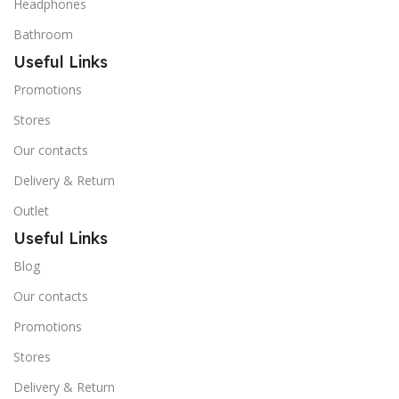
Headphones
Bathroom
Useful Links
Promotions
Stores
Our contacts
Delivery & Return
Outlet
Useful Links
Blog
Our contacts
Promotions
Stores
Delivery & Return