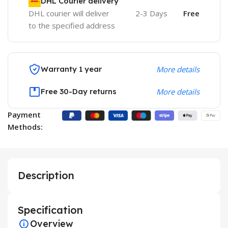
DHL Courier delivery
DHL courier will deliver
2-3 Days
Free
to the specified address
Warranty 1 year
More details
Free 30-Day returns
More details
Payment
Methods:
Description
Specification
Overview