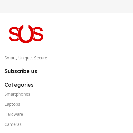
Smart, Unique, Secure
Subscribe us
Categories
Smartphones
Laptops
Hardware
Cameras