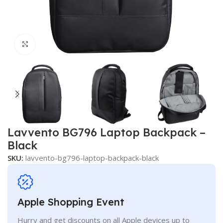
Click to enlarge
Lavvento BG796 Laptop Backpack –
Black
SKU:
lavvento-bg796-laptop-backpack-black
Apple Shopping Event
Hurry and get discounts on all Apple devices up to