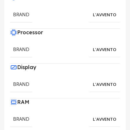
BRAND
L'AVVENTO
Processor
BRAND
L'AVVENTO
Display
BRAND
L'AVVENTO
RAM
BRAND
L'AVVENTO