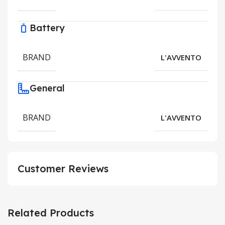
Battery
BRAND
L'AVVENTO
General
BRAND
L'AVVENTO
Customer Reviews
Related Products