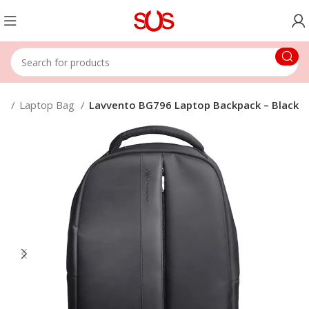
ps
Laptop Bag
Lavvento BG796 Laptop Backpack – Black