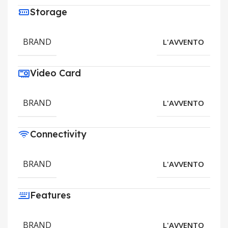
Storage
BRAND
L'AVVENTO
Video Card
BRAND
L'AVVENTO
Connectivity
BRAND
L'AVVENTO
Features
BRAND
L'AVVENTO