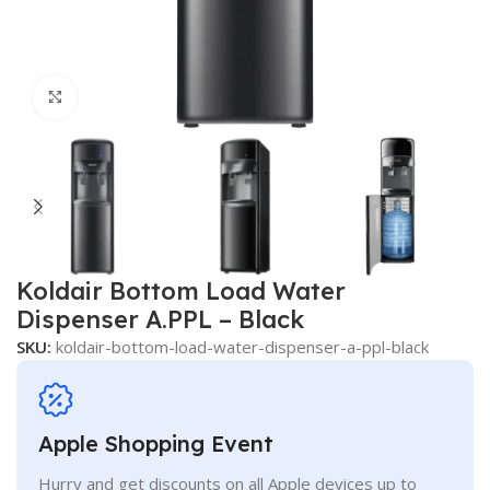
Click to enlarge
Koldair Bottom Load Water
Dispenser A.PPL – Black
SKU:
koldair-bottom-load-water-dispenser-a-ppl-black
Apple Shopping Event
Hurry and get discounts on all Apple devices up to