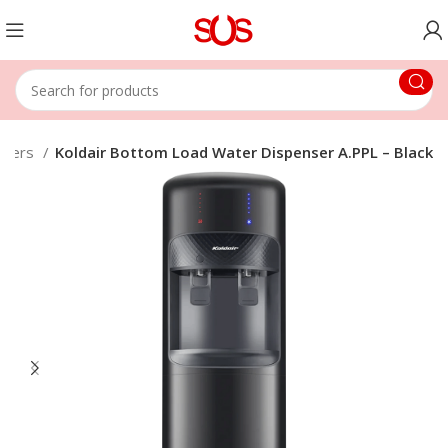
nsers
Koldair Bottom Load Water Dispenser A.PPL – Black