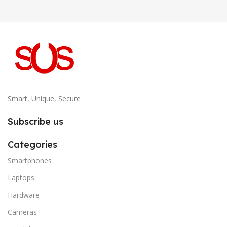
Smart, Unique, Secure
Subscribe us
Categories
Smartphones
Laptops
Hardware
Cameras