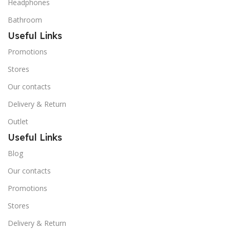
Headphones
Bathroom
Useful Links
Promotions
Stores
Our contacts
Delivery & Return
Outlet
Useful Links
Blog
Our contacts
Promotions
Stores
Delivery & Return