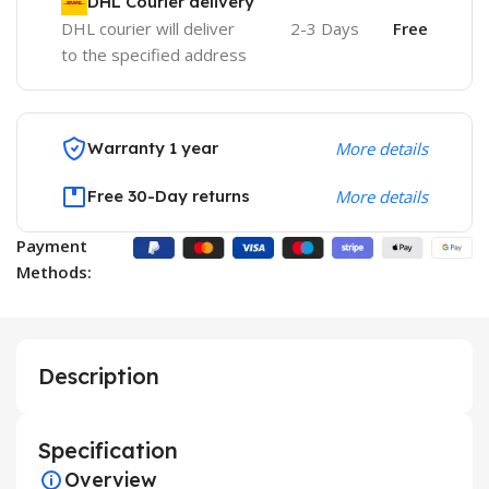
DHL Courier delivery
DHL courier will deliver
2-3 Days
Free
to the specified address
Warranty 1 year
More details
Free 30-Day returns
More details
Payment
Methods:
Description
Specification
Overview