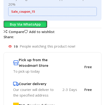
20%
Sale_coupon_15
Buy Via WhatsApp
Compare
Add to wishlist
Share:
19
People watching this product now!
Pick up from the
Woodmart Store
Free
To pick up today
Courier delivery
Our courier will deliver to
2-3 Days
Free
the specified address