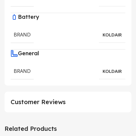
Battery
BRAND
KOLDAIR
General
BRAND
KOLDAIR
Customer Reviews
Related Products