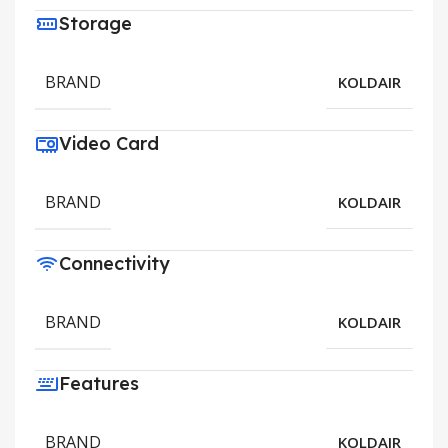
Storage
BRAND
KOLDAIR
Video Card
BRAND
KOLDAIR
Connectivity
BRAND
KOLDAIR
Features
BRAND
KOLDAIR