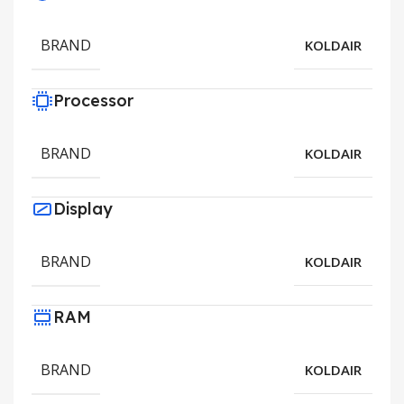
BRAND
KOLDAIR
Processor
BRAND
KOLDAIR
Display
BRAND
KOLDAIR
RAM
BRAND
KOLDAIR