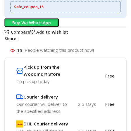
Sale_coupon_15
Buy Via WhatsApp
Compare
Add to wishlist
Share:
15
People watching this product now!
Pick up from the
Woodmart Store
Free
To pick up today
Courier delivery
Our courier will deliver to
2-3 Days
Free
the specified address
DHL Courier delivery