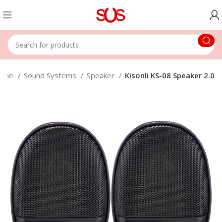
ome
Sound Systems
Speaker
Kisonli KS-08 Speaker 2.0