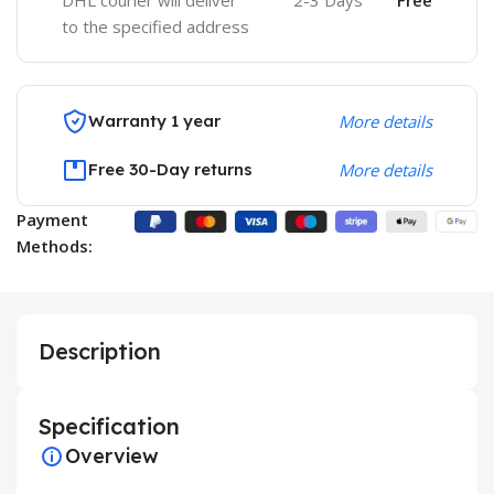
DHL courier will deliver
2-3 Days
Free
to the specified address
Warranty 1 year
More details
Free 30-Day returns
More details
Payment
Methods:
Description
Specification
Overview