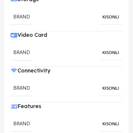
BRAND
KISONLI
Video Card
BRAND
KISONLI
Connectivity
BRAND
KISONLI
Features
BRAND
KISONLI