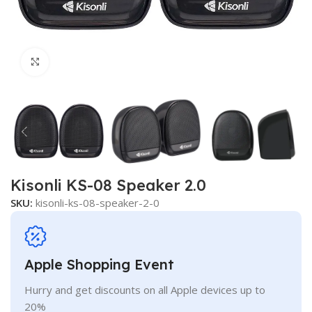
Click to enlarge
Kisonli KS-08 Speaker 2.0
SKU:
kisonli-ks-08-speaker-2-0
Apple Shopping Event
Hurry and get discounts on all Apple devices up to
20%