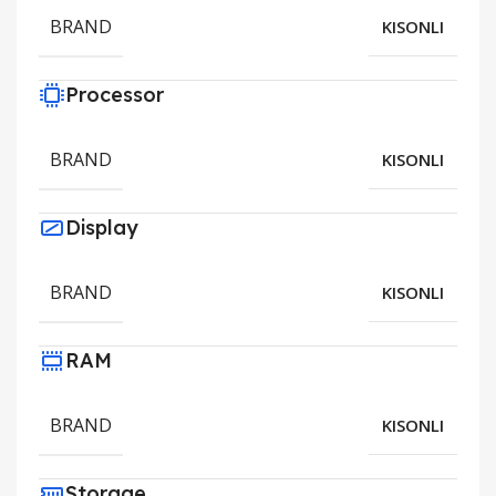
BRAND
KISONLI
Processor
BRAND
KISONLI
Display
BRAND
KISONLI
RAM
BRAND
KISONLI
Storage