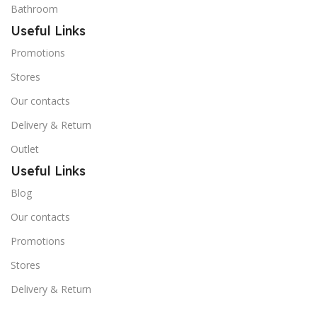
Bathroom
Useful Links
Promotions
Stores
Our contacts
Delivery & Return
Outlet
Useful Links
Blog
Our contacts
Promotions
Stores
Delivery & Return