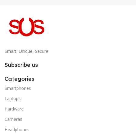
Smart, Unique, Secure
Subscribe us
Categories
Smartphones
Laptops
Hardware
Cameras
Headphones