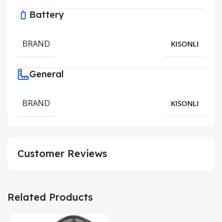
Battery
BRAND
KISONLI
General
BRAND
KISONLI
Customer Reviews
Related Products