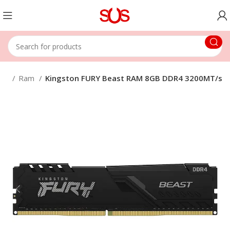
nts
Ram
Kingston FURY Beast RAM 8GB DDR4 3200MT/s