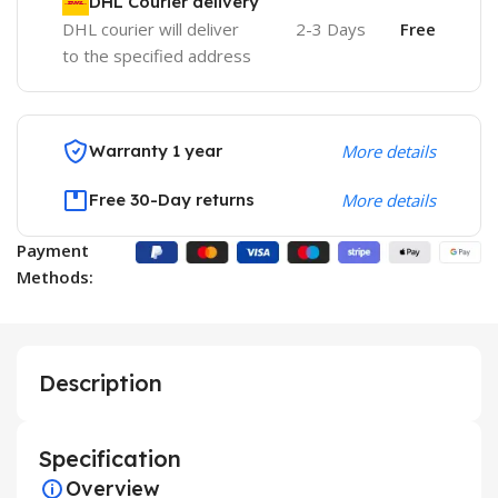
DHL Courier delivery
DHL courier will deliver
2-3 Days
Free
to the specified address
Warranty 1 year
More details
Free 30-Day returns
More details
Payment
Methods:
Description
Specification
Overview