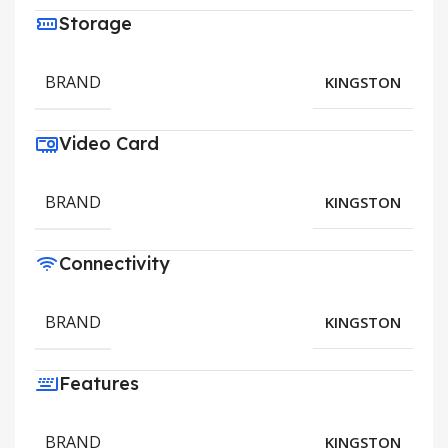
Storage
BRAND
KINGSTON
Video Card
BRAND
KINGSTON
Connectivity
BRAND
KINGSTON
Features
BRAND
KINGSTON