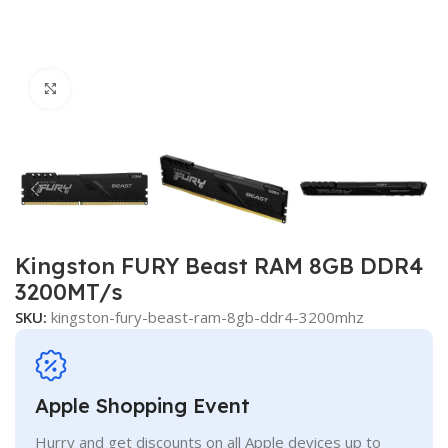
Click to enlarge
Kingston FURY Beast RAM 8GB DDR4
3200MT/s
SKU:
kingston-fury-beast-ram-8gb-ddr4-3200mhz
Apple Shopping Event
Hurry and get discounts on all Apple devices up to