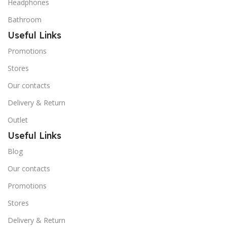
Headphones
Bathroom
Useful Links
Promotions
Stores
Our contacts
Delivery & Return
Outlet
Useful Links
Blog
Our contacts
Promotions
Stores
Delivery & Return