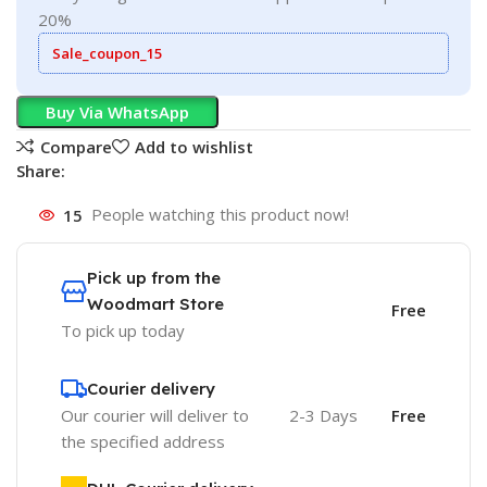
20%
Sale_coupon_15
Buy Via WhatsApp
Compare
Add to wishlist
Share:
15
People watching this product now!
Pick up from the
Woodmart Store
Free
To pick up today
Courier delivery
Our courier will deliver to
2-3 Days
Free
the specified address