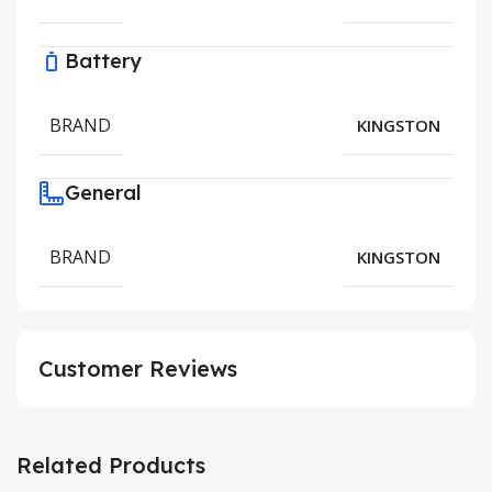
Battery
BRAND
KINGSTON
General
BRAND
KINGSTON
Customer Reviews
Related Products