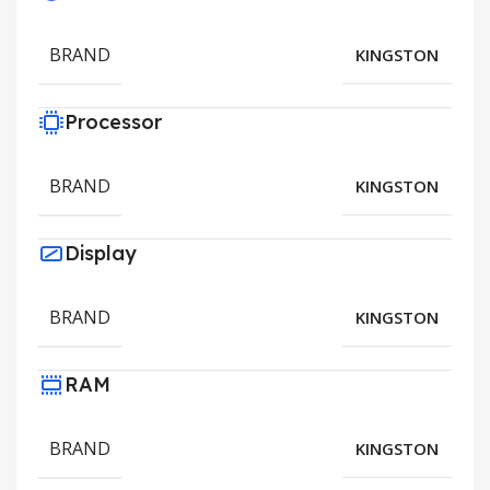
BRAND
KINGSTON
Processor
BRAND
KINGSTON
Display
BRAND
KINGSTON
RAM
BRAND
KINGSTON