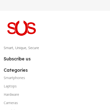
Smart, Unique, Secure
Subscribe us
Categories
Smartphones
Laptops
Hardware
Cameras