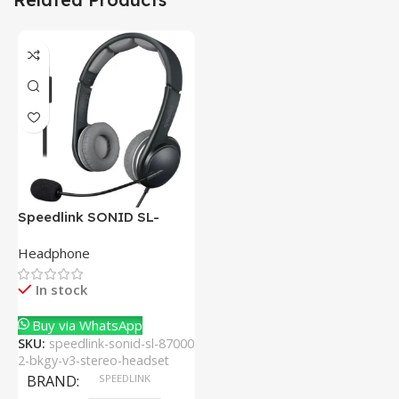
Speedlink SONID SL-
870002-BKGY V3 Stereo
Headphone
Headset With Noise-
Cancelling Mic
In stock
Buy via WhatsApp
SKU:
speedlink-sonid-sl-87000
2-bkgy-v3-stereo-headset
BRAND
SPEEDLINK