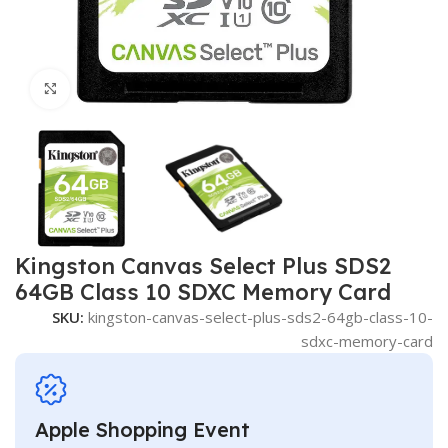
Click to enlarge
Kingston Canvas Select Plus SDS2
64GB Class 10 SDXC Memory Card
SKU:
kingston-canvas-select-plus-sds2-64gb-class-10-
sdxc-memory-card
Apple Shopping Event