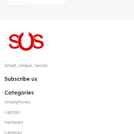
Smart, Unique, Secure
Subscribe us
Categories
Smartphones
Laptops
Hardware
Cameras