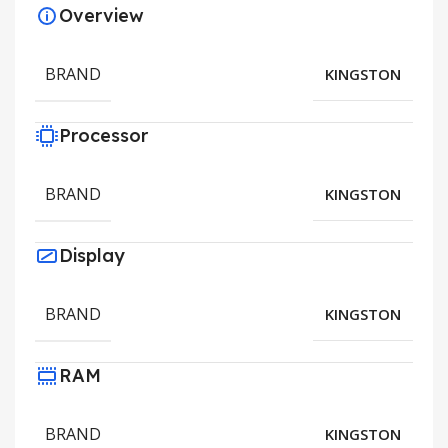
Overview
BRAND
KINGSTON
Processor
BRAND
KINGSTON
Display
BRAND
KINGSTON
RAM
BRAND
KINGSTON