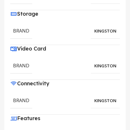
Storage
BRAND
KINGSTON
Video Card
BRAND
KINGSTON
Connectivity
BRAND
KINGSTON
Features