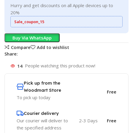
Hurry and get discounts on all Apple devices up to
20%
Sale_coupon_15
Buy Via WhatsApp
Compare
Add to wishlist
Share:
14
People watching this product now!
Pick up from the
Woodmart Store
Free
To pick up today
Courier delivery
Our courier will deliver to
2-3 Days
Free
the specified address