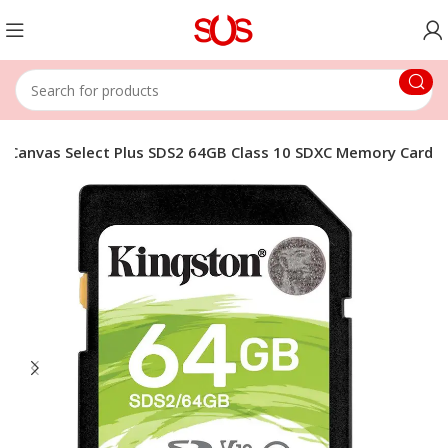
n Canvas Select Plus SDS2 64GB Class 10 SDXC Memory Card