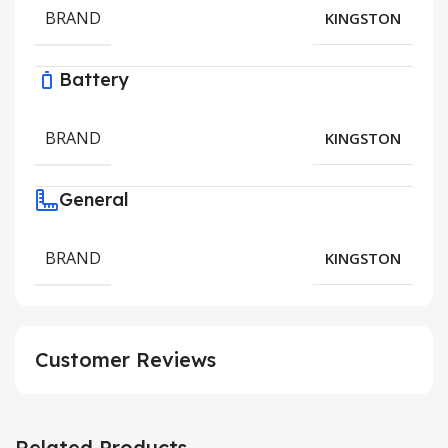
BRAND
KINGSTON
Battery
BRAND
KINGSTON
General
BRAND
KINGSTON
Customer Reviews
Related Products