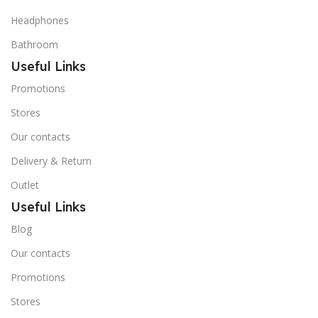
Headphones
Bathroom
Useful Links
Promotions
Stores
Our contacts
Delivery & Return
Outlet
Useful Links
Blog
Our contacts
Promotions
Stores