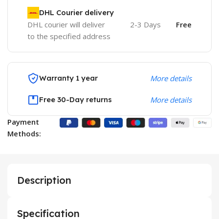
DHL Courier delivery
DHL courier will deliver
2-3 Days
Free
to the specified address
Warranty 1 year
More details
Free 30-Day returns
More details
Payment
Methods:
Description
Specification