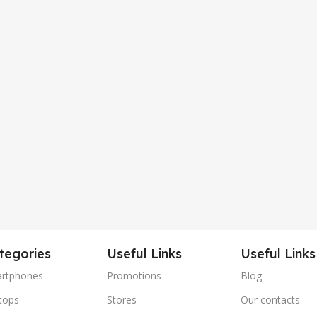
tegories
Useful Links
Useful Links
rtphones
Promotions
Blog
tops
Stores
Our contacts