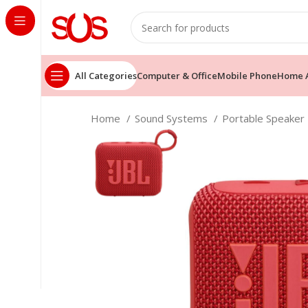
All Categories
Computer & Office
Mobile Phone
Home A
Home
Sound Systems
Portable Speaker