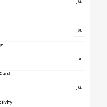
JBL
JBL
ge
JBL
 Card
JBL
tivity