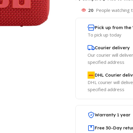
20
People watching t
Pick up from th
To pick up today
Courier delivery
Our courier will delive
specified address
DHL Courier deli
DHL courier will delive
specified address
Warranty 1 year
Free 30-Day retu