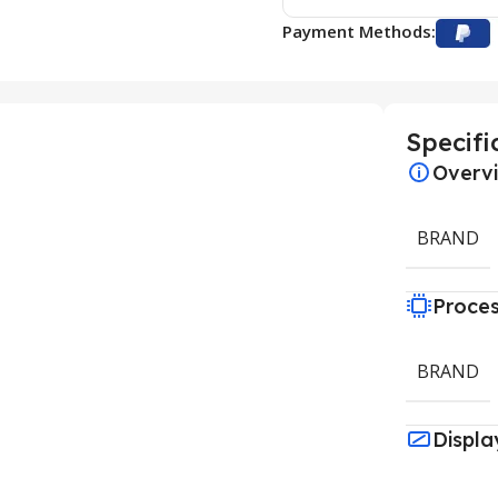
Payment Methods:
Specifi
Overv
BRAND
Proce
BRAND
Displa