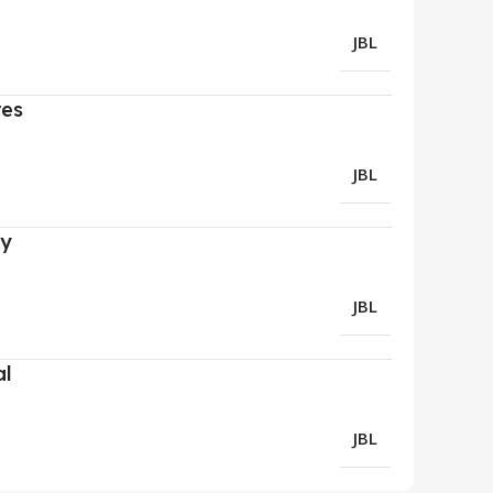
JBL
res
JBL
ry
JBL
al
JBL