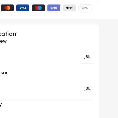
cation
iew
JBL
ssor
JBL
y