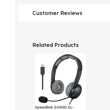
Customer Reviews
Related Products
Speedlink SONID SL-