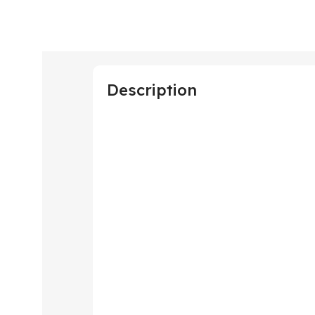
Description