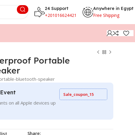
24 Support
Anywhere in Egypt
+201016624421
Free Shipping
erproof Portable
eaker
ortable-bluetooth-speaker
 Event
Sale_coupon_15
nts on all Apple devices up
Share:
list