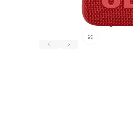
Click to enlarge