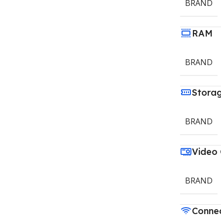
BRAND
RAM
BRAND
Stora
BRAND
Video
BRAND
Connec