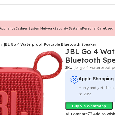
ppliance
Cashier System
Network
Security Systems
Personal Care
Used
JBL Go 4 Waterproof Portable Bluetooth Speaker
JBL Go 4 Wat
Bluetooth Sp
SKU:
jbl-go-4-waterproof-p
Apple Shopping
Hurry and get discou
to 20%
Buy Via WhatsApp
Compare
Add to wish