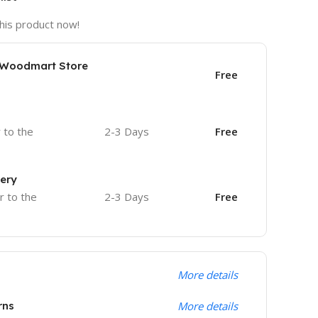
his product now!
e Woodmart Store
Free
r to the
2-3 Days
Free
very
r to the
2-3 Days
Free
More details
rns
More details