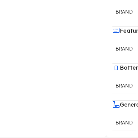
BRAND
Featu
BRAND
Batte
BRAND
Gener
BRAND