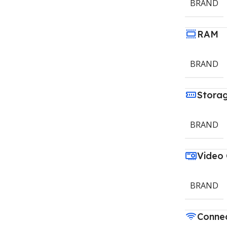
BRAND
RAM
BRAND
Stora
BRAND
Video
BRAND
Connec