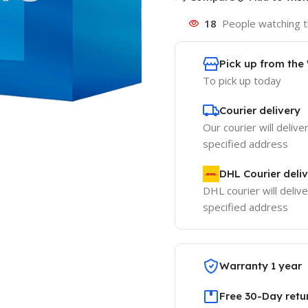
18
People watching t
Pick up from th
To pick up today
Courier delivery
Our courier will delive
specified address
DHL Courier deli
DHL courier will delive
specified address
Warranty 1 year
Free 30-Day retu