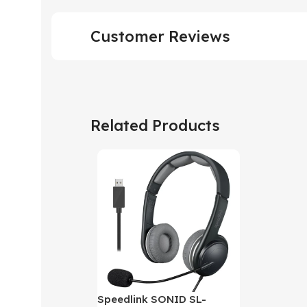
Customer Reviews
Related Products
Speedlink SONID SL-