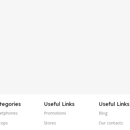
tegories
Useful Links
Useful Links
rtphones
Promotions
Blog
tops
Stores
Our contacts