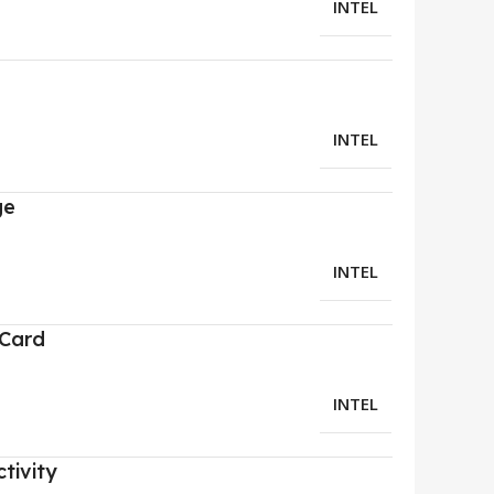
INTEL
INTEL
ge
INTEL
 Card
INTEL
tivity