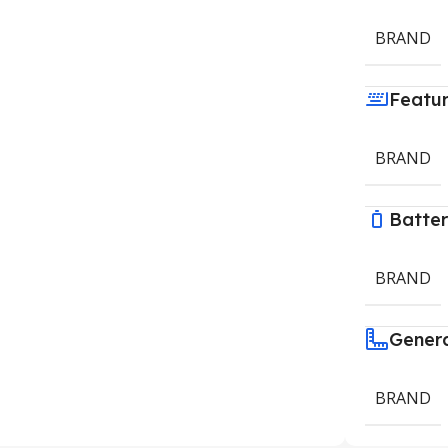
BRAND
Featu
BRAND
Batte
BRAND
Gener
BRAND