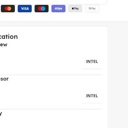
cation
iew
INTEL
ssor
INTEL
y