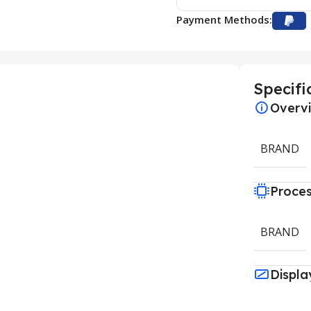
Payment Methods:
Specifi
Overv
BRAND
Proce
BRAND
Displa