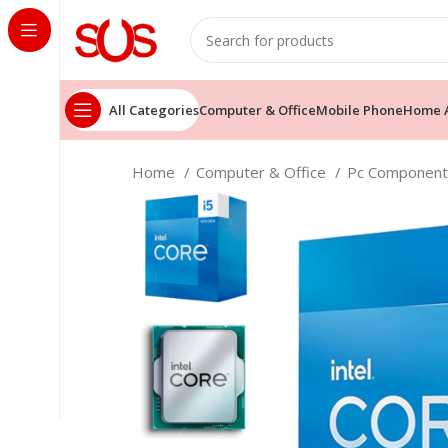
All Categories
Computer & Office
Mobile Phone
Home A
Home
Computer & Office
Pc Componen