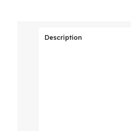
Description