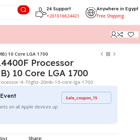
24 Support
Anywhere in Egypt
+201016624421
Free Shipping
MB) 10 Core LGA 1700
-14400F Processor
B) 10 Core LGA 1700
-processor-4-70ghz-20mb-10-core-lga-1700
 Event
Sale_coupon_15
nts on all Apple devices up
Share:
list