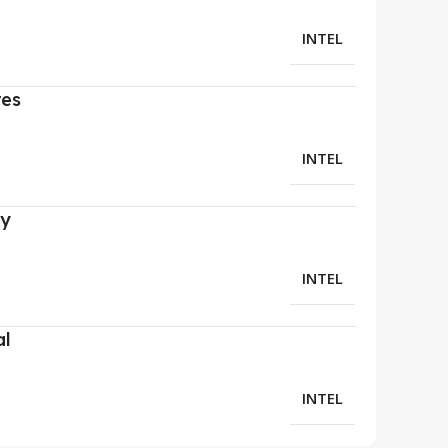
INTEL
res
INTEL
ry
INTEL
al
INTEL