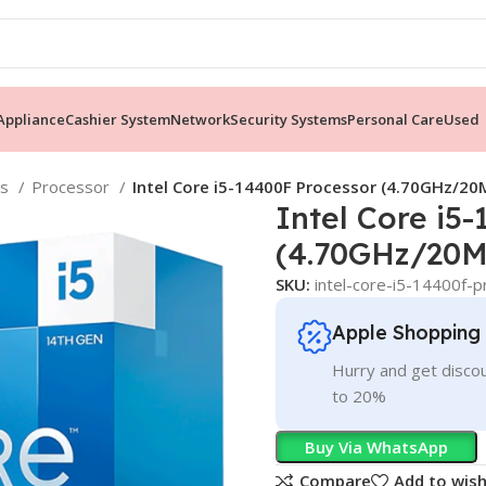
ppliance
Cashier System
Network
Security Systems
Personal Care
Used
ts
Processor
Intel Core i5-14400F Processor (4.70GHz/20
Intel Core i5
(4.70GHz/20M
SKU:
intel-core-i5-14400f
Apple Shopping
Hurry and get discou
to 20%
Buy Via WhatsApp
Compare
Add to wish