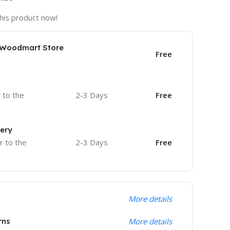
his product now!
e Woodmart Store
Free
r to the
2-3 Days
Free
very
r to the
2-3 Days
Free
More details
rns
More details