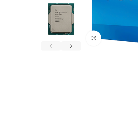
Click to enlarge